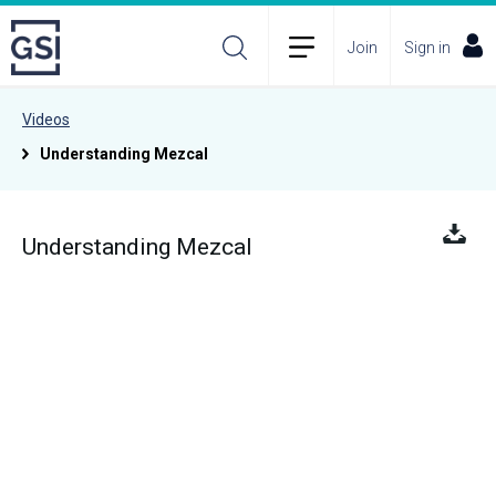
Join
Sign in
Videos
Understanding Mezcal
Understanding Mezcal