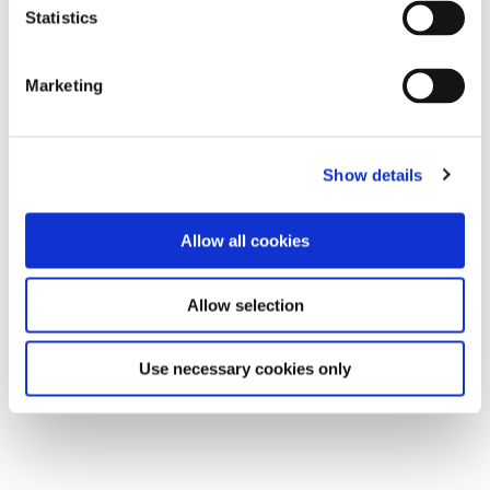
Statistics
Marketing
Show details
Allow all cookies
Allow selection
Use necessary cookies only