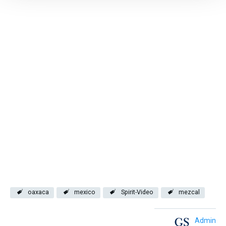
oaxaca
mexico
Spirit-Video
mezcal
Admin