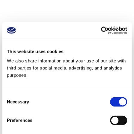
This website uses cookies
We also share information about your use of our site with
third parties for social media, advertising, and analytics
purposes.
Consent
Necessary
Selection
Preferences