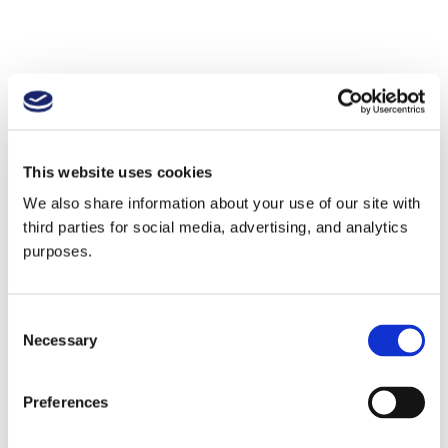
This website uses cookies
We also share information about your use of our site with
third parties for social media, advertising, and analytics
purposes.
Consent
Necessary
Selection
Preferences