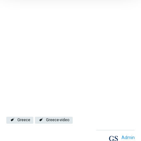
Greece
Greece-video
Admin