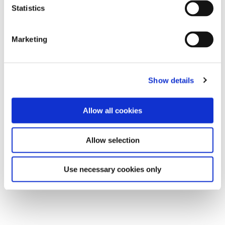
Statistics
Marketing
Show details
Allow all cookies
Allow selection
Use necessary cookies only