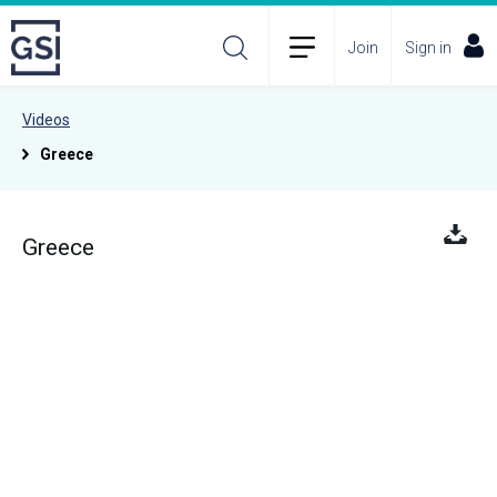
Join
Sign in
Videos
Greece
Greece