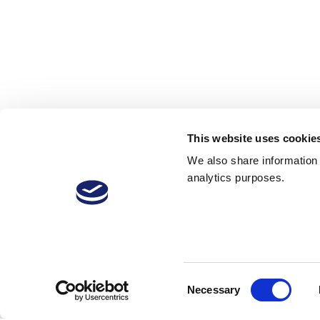
This website uses cookie
We also share information a
analytics purposes.
Consent
Necessary
Selection
VitiVini-Video
vine training
v