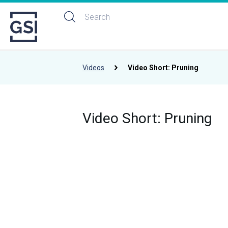
Videos
Video Short: Pruning
Video Short: Pruning