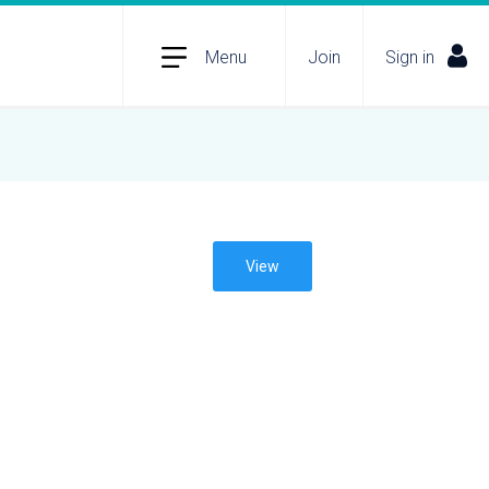
Menu
Join
Sign in
View