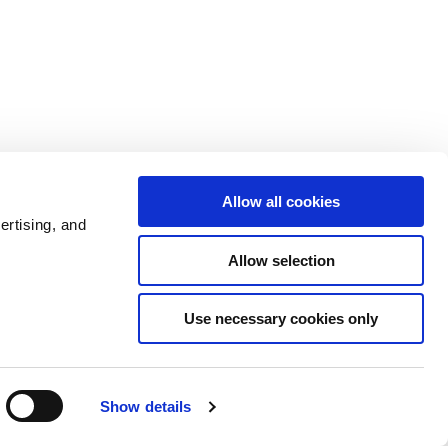
Allow all cookies
ertising, and
Allow selection
Use necessary cookies only
Show details