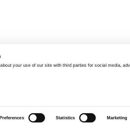
s
bout your use of our site with third parties for social media, adv
Preferences
Statistics
Marketing
iticulture
pruning