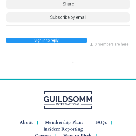
Share
Subscribe by email
Sign in to reply
0 members are here
About
Membership Plans
FAQs
Incident Reporting
Contact
How to Pitch