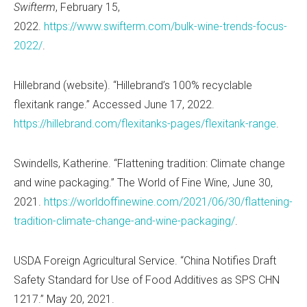
Swifterm
, February 15,
2022.
https://www.swifterm.com/bulk-wine-trends-focus-
2022/
.
Hillebrand (website). “Hillebrand’s 100% recyclable
flexitank range.” Accessed June 17, 2022.
https://hillebrand.com/flexitanks-pages/flexitank-range
.
Swindells, Katherine. “Flattening tradition: Climate change
and wine packaging.” The World of Fine Wine, June 30,
2021.
https://worldoffinewine.com/2021/06/30/flattening-
tradition-climate-change-and-wine-packaging/
.
USDA Foreign Agricultural Service. “China Notifies Draft
Safety Standard for Use of Food Additives as SPS CHN
1217.” May 20, 2021.