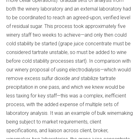
more cellar operations). Gradual sets of analysis from
both the winery laboratory and an external laboratory had
to be coordinated to reach an agreed-upon, verified level
of residual sugar. This process took approximately five
winery staff two weeks to achieve—and only then could
cold stability be started (grape juice concentrate must be
considered tartrate unstable, so must be added to wine
before cold stability processes start). In comparison with
our winery proposal of using electrodialysis—which would
remove excess sulfur dioxide
and
stabilize tartrate
precipitation in one pass, and which we knew would be
less taxing for key staff—this was a complex, inefficient
process, with the added expense of multiple sets of
laboratory analysis. It was an example of bulk winemaking
being subject to market requirements, client
specifications, and liaison across client, broker,