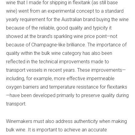
wine that I made for shipping in flexitank (as still base
wine) went from an experimental concept to a standard
yearly requirement for the Australian brand buying the wine
because of the reliable, good quality and typicity it
showed at the brand’s sparkling wine price point—not
because of Champagne-like brilliance. The importance of
quality within the bulk wine category has also been
reflected in the technical improvements made to
transport vessels in recent years. These improvements—
including, for example, more effective impermeable
oxygen barriers and temperature resistance for flexitanks
—have been developed primarily to preserve quality during
transport.
Winemakers must also address authenticity when making
bulk wine. It is important to achieve an accurate