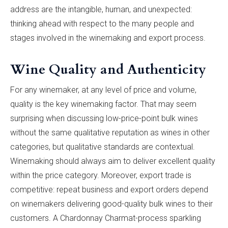
address are the intangible, human, and unexpected:
thinking ahead with respect to the many people and
stages involved in the winemaking and export process.
Wine Quality and Authenticity
For any winemaker, at any level of price and volume,
quality is the key winemaking factor. That may seem
surprising when discussing low-price-point bulk wines
without the same qualitative reputation as wines in other
categories, but qualitative standards are contextual.
Winemaking should always aim to deliver excellent quality
within the price category. Moreover, export trade is
competitive: repeat business and export orders depend
on winemakers delivering good-quality bulk wines to their
customers. A Chardonnay Charmat-process sparkling