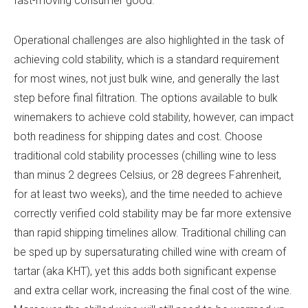
fast-moving consumer good.
Operational challenges are also highlighted in the task of
achieving cold stability, which is a standard requirement
for most wines, not just bulk wine, and generally the last
step before final filtration. The options available to bulk
winemakers to achieve cold stability, however, can impact
both readiness for shipping dates and cost. Choose
traditional cold stability processes (chilling wine to less
than minus 2 degrees Celsius, or 28 degrees Fahrenheit,
for at least two weeks), and the time needed to achieve
correctly verified cold stability may be far more extensive
than rapid shipping timelines allow. Traditional chilling can
be sped up by supersaturating chilled wine with cream of
tartar (aka KHT), yet this adds both significant expense
and extra cellar work, increasing the final cost of the wine.