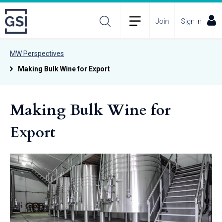
Join
Sign in
MW Perspectives
Making Bulk Wine for Export
Making Bulk Wine for
Export