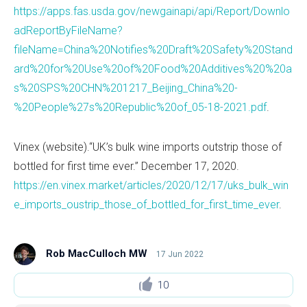
https://apps.fas.usda.gov/newgainapi/api/Report/Downlo
adReportByFileName?
fileName=China%20Notifies%20Draft%20Safety%20Stand
ard%20for%20Use%20of%20Food%20Additives%20%20a
s%20SPS%20CHN%201217_Beijing_China%20-
%20People%27s%20Republic%20of_05-18-2021.pdf
.
Vinex (website).“UK’s bulk wine imports outstrip those of
bottled for first time ever.” December 17, 2020.
https://en.vinex.market/articles/2020/12/17/uks_bulk_win
e_imports_oustrip_those_of_bottled_for_first_time_ever
.
Rob MacCulloch MW
17 Jun 2022
10