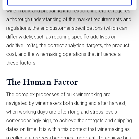
place throughout the bulk winemaking process. Making
wine in bulk and preparing it for export, therefore, requires
a thorough understanding of the market requirements and
regulations, the end customer specifications (which can
differ widely, such as requiring specific additives or
additive limits), the correct analytical targets, the product
cost, and the winemaking operations that influence all
these factors.
The Human Factor
The complex processes of bulk winemaking are
navigated by winemakers both during and after harvest,
when working days are often long and stress levels
correspondingly high, to achieve their targets and shipping
dates on time. It is within this context that winemaking as
a collegiate process becomes important. To achieve bulk