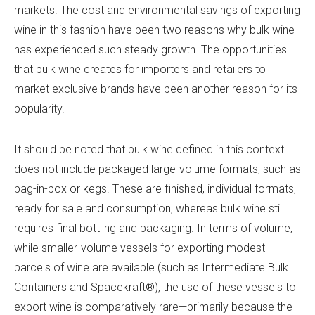
markets. The cost and environmental savings of exporting
wine in this fashion have been two reasons why bulk wine
has experienced such steady growth. The opportunities
that bulk wine creates for importers and retailers to
market exclusive brands have been another reason for its
popularity.
It should be noted that bulk wine defined in this context
does not include packaged large-volume formats, such as
bag-in-box or kegs. These are finished, individual formats,
ready for sale and consumption, whereas bulk wine still
requires final bottling and packaging. In terms of volume,
while smaller-volume vessels for exporting modest
parcels of wine are available (such as Intermediate Bulk
Containers and Spacekraft®), the use of these vessels to
export wine is comparatively rare—primarily because the