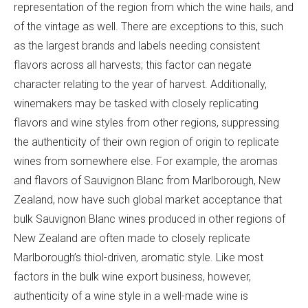
representation of the region from which the wine hails, and
of the vintage as well. There are exceptions to this, such
as the largest brands and labels needing consistent
flavors across all harvests; this factor can negate
character relating to the year of harvest. Additionally,
winemakers may be tasked with closely replicating
flavors and wine styles from other regions, suppressing
the authenticity of their own region of origin to replicate
wines from somewhere else. For example, the aromas
and flavors of Sauvignon Blanc from Marlborough, New
Zealand, now have such global market acceptance that
bulk Sauvignon Blanc wines produced in other regions of
New Zealand are often made to closely replicate
Marlborough’s thiol-driven, aromatic style. Like most
factors in the bulk wine export business, however,
authenticity of a wine style in a well-made wine is