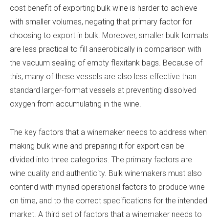
cost benefit of exporting bulk wine is harder to achieve
with smaller volumes, negating that primary factor for
choosing to export in bulk. Moreover, smaller bulk formats
are less practical to fill anaerobically in comparison with
the vacuum sealing of empty flexitank bags. Because of
this, many of these vessels are also less effective than
standard larger-format vessels at preventing dissolved
oxygen from accumulating in the wine.
The key factors that a winemaker needs to address when
making bulk wine and preparing it for export can be
divided into three categories. The primary factors are
wine quality and authenticity. Bulk winemakers must also
contend with myriad operational factors to produce wine
on time, and to the correct specifications for the intended
market. A third set of factors that a winemaker needs to