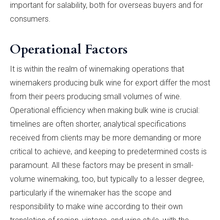
important for salability, both for overseas buyers and for
consumers.
Operational Factors
It is within the realm of winemaking operations that
winemakers producing bulk wine for export differ the most
from their peers producing small volumes of wine.
Operational efficiency when making bulk wine is crucial:
timelines are often shorter, analytical specifications
received from clients may be more demanding or more
critical to achieve, and keeping to predetermined costs is
paramount. All these factors may be present in small-
volume winemaking, too, but typically to a lesser degree,
particularly if the winemaker has the scope and
responsibility to make wine according to their own