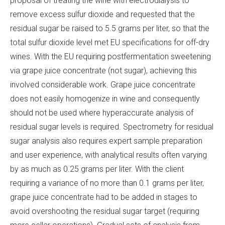
proposal of treating the wine with electrodialysis to
remove excess sulfur dioxide and requested that the
residual sugar be raised to 5.5 grams per liter, so that the
total sulfur dioxide level met EU specifications for off-dry
wines. With the EU requiring postfermentation sweetening
via grape juice concentrate (not sugar), achieving this
involved considerable work. Grape juice concentrate
does not easily homogenize in wine and consequently
should not be used where hyperaccurate analysis of
residual sugar levels is required. Spectrometry for residual
sugar analysis also requires expert sample preparation
and user experience, with analytical results often varying
by as much as 0.25 grams per liter. With the client
requiring a variance of no more than 0.1 grams per liter,
grape juice concentrate had to be added in stages to
avoid overshooting the residual sugar target (requiring