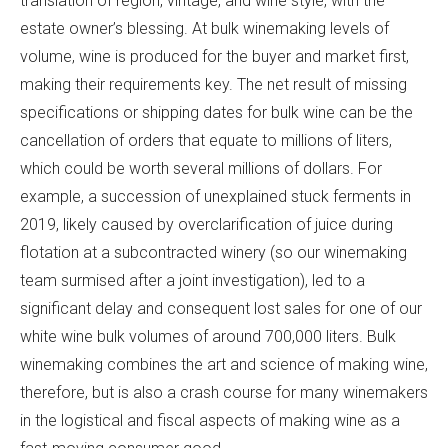
translation of region, vintage, and wine style, with the
estate owner’s blessing. At bulk winemaking levels of
volume, wine is produced for the buyer and market first,
making their requirements key. The net result of missing
specifications or shipping dates for bulk wine can be the
cancellation of orders that equate to millions of liters,
which could be worth several millions of dollars. For
example, a succession of unexplained stuck ferments in
2019, likely caused by overclarification of juice during
flotation at a subcontracted winery (so our winemaking
team surmised after a joint investigation), led to a
significant delay and consequent lost sales for one of our
white wine bulk volumes of around 700,000 liters. Bulk
winemaking combines the art and science of making wine,
therefore, but is also a crash course for many winemakers
in the logistical and fiscal aspects of making wine as a