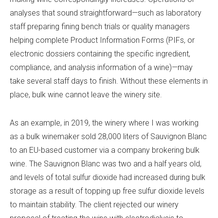
analyses that sound straightforward—such as laboratory
staff preparing fining bench trials or quality managers
helping complete Product Information Forms (PIFs, or
electronic dossiers containing the specific ingredient,
compliance, and analysis information of a wine)—may
take several staff days to finish. Without these elements in
place, bulk wine cannot leave the winery site.
As an example, in 2019, the winery where I was working
as a bulk winemaker sold 28,000 liters of Sauvignon Blanc
to an EU-based customer via a company brokering bulk
wine. The Sauvignon Blanc was two and a half years old,
and levels of total sulfur dioxide had increased during bulk
storage as a result of topping up free sulfur dioxide levels
to maintain stability. The client rejected our winery