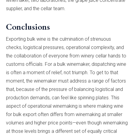
winemaker, two laboratories, the grape juice concentrate
supplier, and the cellar team.
Conclusions
Exporting bulk wine is the culmination of strenuous
checks, logistical pressures, operational complexity, and
the collaboration of everyone from winery cellar hands to
customs officials. For a bulk winemaker, dispatching wine
is often a moment of relief, not triumph. To get to that
moment, the winemaker must address a range of factors
that, because of the pressure of balancing logistical and
production demands, can feel like spinning plates. This
aspect of operational winemaking is where making wine
for bulk export often differs from winemaking at smaller
volumes and higher price points—even though winemaking
at those levels brings a different set of equally critical