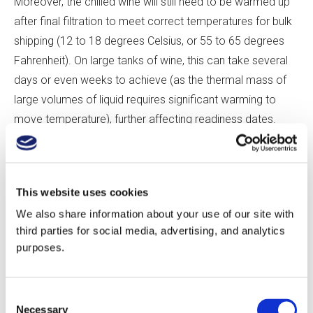
Moreover, the chilled wine will still need to be warmed up
after final filtration to meet correct temperatures for bulk
shipping (12 to 18 degrees Celsius, or 55 to 65 degrees
Fahrenheit). On large tanks of wine, this can take several
days or even weeks to achieve (as the thermal mass of
large volumes of liquid requires significant warming to
move temperature), further affecting readiness dates.
There are more-rapid alternatives; additions such as
metatartaric acid, carboxymethyl cellulose, or potassium
This website uses cookies
polyaspartate can be used to inhibit tartrate precipitation,
We also share information about your use of our site with
with varying degrees of effectiveness. There are also
third parties for social media, advertising, and analytics
technical solutions, such as electrodialysis or ion
purposes.
exchange, which offer perhaps the most complete
solutions to cold stability. While these solutions can
Consent
prevent tartrate instability in large volumes of wine in a
Necessary
Selection