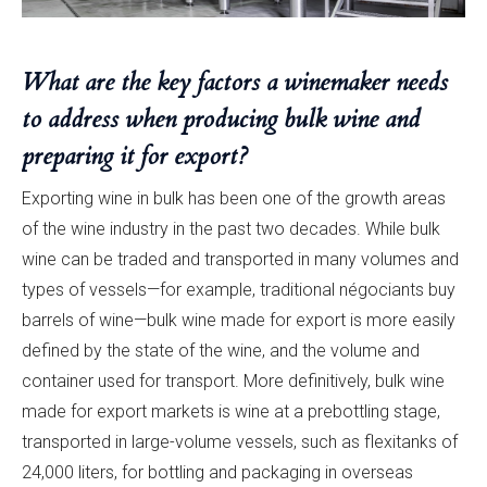
What are the key factors a winemaker needs
to address when producing bulk wine and
preparing it for export?
Exporting wine in bulk has been one of the growth areas
of the wine industry in the past two decades. While bulk
wine can be traded and transported in many volumes and
types of vessels—for example, traditional négociants buy
barrels of wine—bulk wine made for export is more easily
defined by the state of the wine, and the volume and
container used for transport. More definitively, bulk wine
made for export markets is wine at a prebottling stage,
transported in large-volume vessels, such as flexitanks of
24,000 liters, for bottling and packaging in overseas