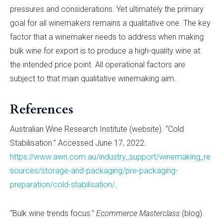
pressures and considerations. Yet ultimately the primary
goal for all winemakers remains a qualitative one. The key
factor that a winemaker needs to address when making
bulk wine for export is to produce a high-quality wine at
the intended price point. All operational factors are
subject to that main qualitative winemaking aim.
References
Australian Wine Research Institute (website). “Cold
Stabilisation.” Accessed June 17, 2022.
https://www.awri.com.au/industry_support/winemaking_re
sources/storage-and-packaging/pre-packaging-
preparation/cold-stabilisation/
.
“Bulk wine trends focus.”
Ecommerce Masterclass
(blog).