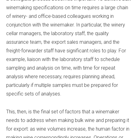
winemaking specifications on time requires a large chain
of winery- and office-based colleagues working in
conjunction with the winemaker. In particular, the winery
cellar managers, the laboratory staff, the quality
assurance team, the export sales managers, and the
freight-forwarder staff have significant roles to play. For
example, liaison with the laboratory staff to schedule
sampling and analysis on time, with time for repeat
analysis where necessary, requires planning ahead,
particularly if multiple samples must be prepared for
specific sets of analyses.
This, then, is the final set of factors that a winemaker
needs to address when making bulk wine and preparing it
for export: as wine volumes increase, the human factor in
making wine correspondingly increases. Operations or