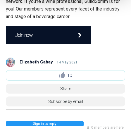
network. If you're a wine professional, GuildSomm is for
you! Our members represent every facet of the industry
and stage of a beverage career.
Join now
Elizabeth Gabay
14 May 2021
10
Share
Subscribe by email
Sign in to reply
0 members are here