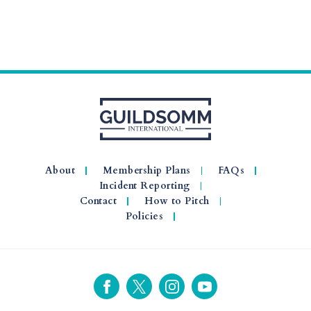
About
Membership Plans
FAQs
Incident Reporting
Contact
How to Pitch
Policies