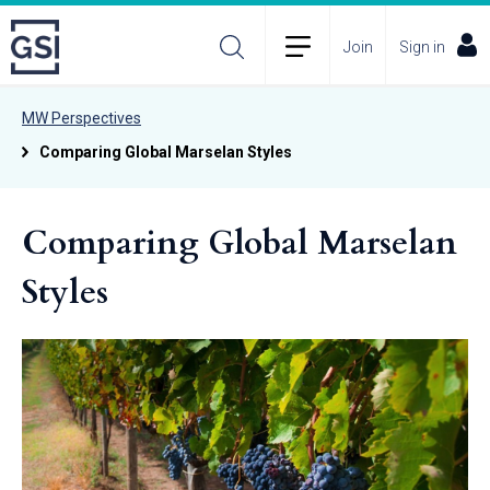
Join
Sign in
MW Perspectives
Comparing Global Marselan Styles
Comparing Global Marselan
Styles