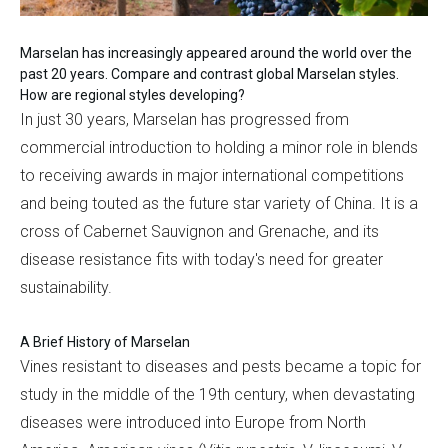
Marselan has increasingly appeared around the world over the
past 20 years. Compare and contrast global Marselan styles.
How are regional styles developing?
In just 30 years, Marselan has progressed from
commercial introduction to holding a minor role in blends
to receiving awards in major international competitions
and being touted as the future star variety of China. It is a
cross of Cabernet Sauvignon and Grenache, and its
disease resistance fits with today's need for greater
sustainability.
A Brief History of Marselan
Vines resistant to diseases and pests became a topic for
study in the middle of the 19th century, when devastating
diseases were introduced into Europe from North