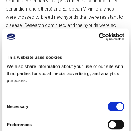
America. American vines (Vitis rupestris, V. lincecumi, V.
berlandieri, and others) and European V. vinifera vines
were crossed to breed new hybrids that were resistant to
disease. Research continued, and the hybrids were so
successful that by 1958, they made up 30% of French
vineyards. Fearing that this trend would increase and
change the character of the wines, planting hybrid grape
This website uses cookies
varieties in AOC areas was banned beginning in 1951. In
1956, France’s Institute National de la Recherche
We also share information about your use of our site with
third parties for social media, advertising, and analytics
Agronomique (INRA) launched a program to create
purposes.
varieties by crossing V. vinifera vines together.
Marselan was developed in 1961 by Paul Truel at the
Consent
Necessary
INRA’s Domaine de Vassal, near Marseillan in the Hérault.
Selection
After micro-vinifications identified its disease resistance,
yield, and flavor, it was registered in 1991, with ENTAV-
Preferences