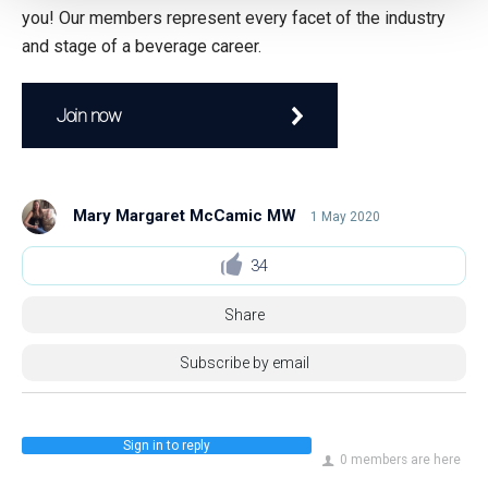
you! Our members represent every facet of the industry
and stage of a beverage career.
Join now
Mary Margaret McCamic MW
1 May 2020
34
Share
Subscribe by email
Sign in to reply
0 members are here