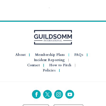
About
Membership Plans
FAQs
Incident Reporting
Contact
How to Pitch
Policies