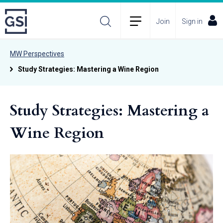
Join
Sign in
MW Perspectives
Study Strategies: Mastering a Wine Region
Study Strategies: Mastering a
Wine Region