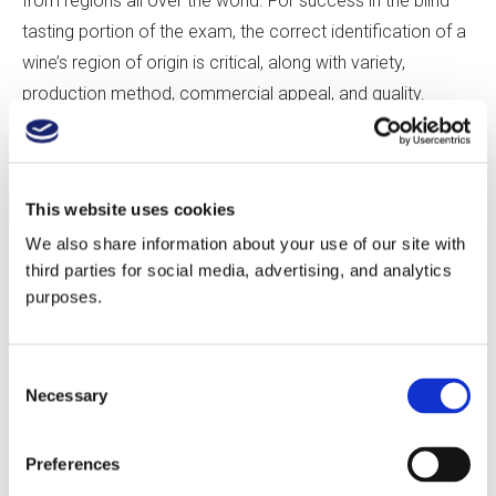
from regions all over the world. For success in the blind
tasting portion of the exam, the correct identification of a
wine’s region of origin is critical, along with variety,
production method, commercial appeal, and quality.
Without specific direction, Master of Wine students must
create their own paths to mastering a region. They are,
This website uses cookies
essentially, left to devise their own syllabuses, which must
We also share information about your use of our site with
include broad strategies such as visits to key regions,
third parties for social media, advertising, and analytics
extensive tasting, and relentless study combined with
purposes.
comprehensive practical experience. Below are five
critical concepts that students can utilize to enhance their
Consent
understanding as they strive to master a wine region and
Necessary
Selection
achieve success in the Master of Wine exams.
Preferences
Five Critical Elements Understand what knowledge really looks
like.