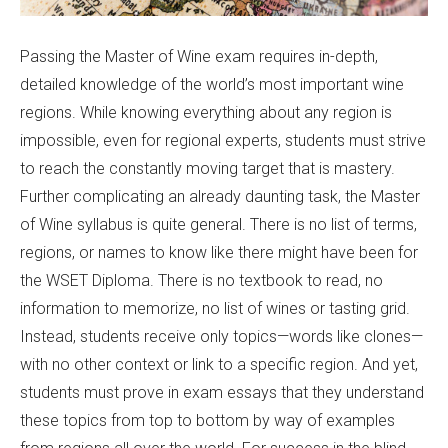
Passing the Master of Wine exam requires in-depth,
detailed knowledge of the world’s most important wine
regions. While knowing everything about any region is
impossible, even for regional experts, students must strive
to reach the constantly moving target that is mastery.
Further complicating an already daunting task, the Master
of Wine syllabus is quite general. There is no list of terms,
regions, or names to know like there might have been for
the WSET Diploma. There is no textbook to read, no
information to memorize, no list of wines or tasting grid.
Instead, students receive only topics—words like clones—
with no other context or link to a specific region. And yet,
students must prove in exam essays that they understand
these topics from top to bottom by way of examples