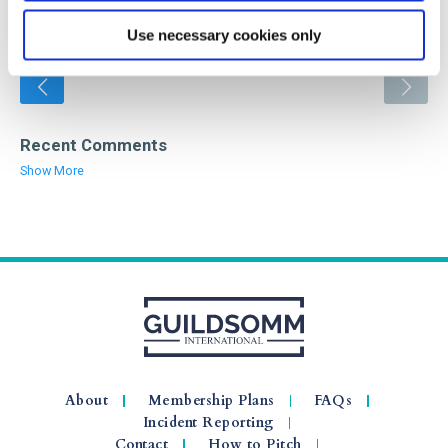
Use necessary cookies only
<
Recent Comments
Show More
About
Membership Plans
FAQs
Incident Reporting
Contact
How to Pitch