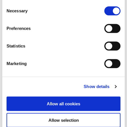
Consent
Comparing Reductive and Oxidative
Necessary
Winemaking
Selection
Preferences
Digital Disruption in the Wine Industry
Statistics
Blending: The Whole is Greater than the Sum of
Marketing
its Parts
Show details
Vineyard Factors Influencing Rootstock
Selection
Allow all cookies
Allow selection
Measures for Mitigating Smoke Taint in Wines