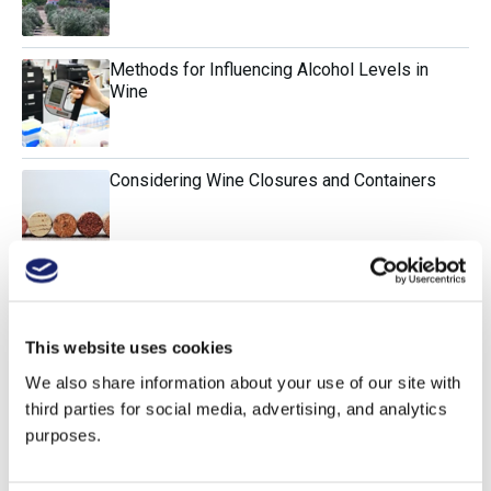
Methods for Influencing Alcohol Levels in
Wine
Considering Wine Closures and Containers
Evaluating the Impact of Old Vines
This website uses cookies
We also share information about your use of our site with
Sulfur Dioxide and Its Alternatives
third parties for social media, advertising, and analytics
purposes.