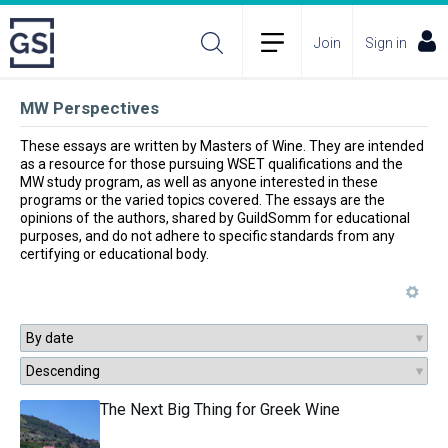
Join
Sign in
MW Perspectives
These essays are written by Masters of Wine. They are intended 
as a resource for those pursuing WSET qualifications and the 
MW study program, as well as anyone interested in these 
programs or the varied topics covered. The essays are the 
opinions of the authors, shared by GuildSomm for educational 
purposes, and do not adhere to specific standards from any 
certifying or educational body.
The Next Big Thing for Greek Wine