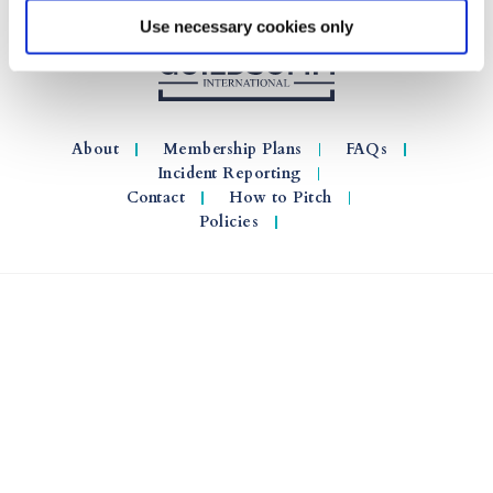
Use necessary cookies only
About
Membership Plans
FAQs
Incident Reporting
Contact
How to Pitch
Policies
© 2026 GuildSomm