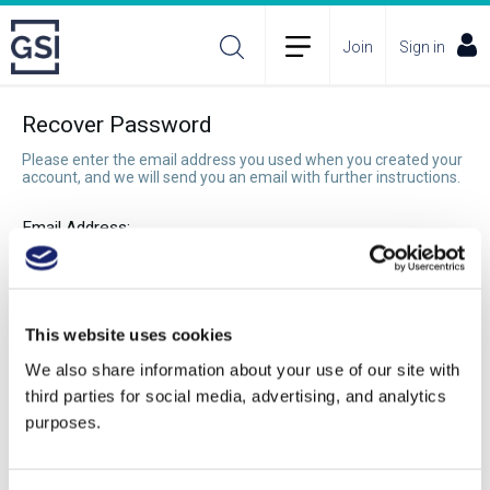
Join
Sign in
Recover Password
Please enter the email address you used when you created your
account, and we will send you an email with further instructions.
Email Address:
Recover Password
This website uses cookies
We also share information about your use of our site with
third parties for social media, advertising, and analytics
purposes.