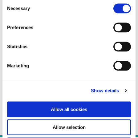
Consent
Necessary
Selection
Preferences
Statistics
Marketing
Show details
Allow all cookies
Allow selection