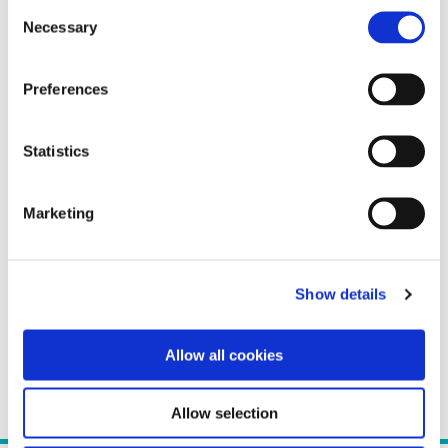
Consent
Necessary
Selection
Preferences
Statistics
Marketing
Show details
Allow all cookies
Allow selection