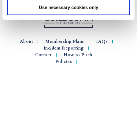
Use necessary cookies only
About
Membership Plans
FAQs
Incident Reporting
Contact
How to Pitch
Policies
© 2026 GuildSomm