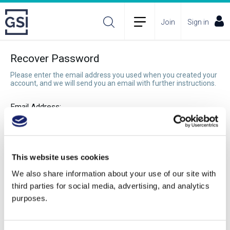
Join
Sign in
Recover Password
Please enter the email address you used when you created your
account, and we will send you an email with further instructions.
Email Address:
Recover Password
This website uses cookies
We also share information about your use of our site with
third parties for social media, advertising, and analytics
purposes.