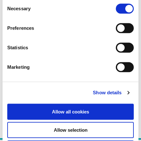
Consent
Necessary
Selection
Preferences
Statistics
Marketing
Show details
Allow all cookies
Allow selection