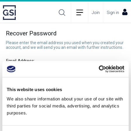
Join
Sign in
Recover Password
Please enter the email address you used when you created your
account, and we will send you an email with further instructions.
Email Address:
Recover Password
This website uses cookies
We also share information about your use of our site with
third parties for social media, advertising, and analytics
purposes.