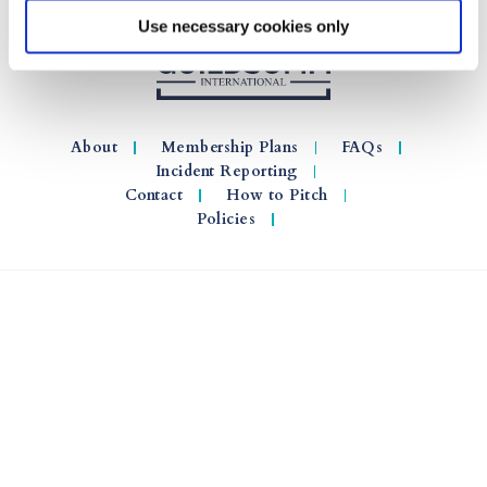
Use necessary cookies only
About
Membership Plans
FAQs
Incident Reporting
Contact
How to Pitch
Policies
© 2026 GuildSomm