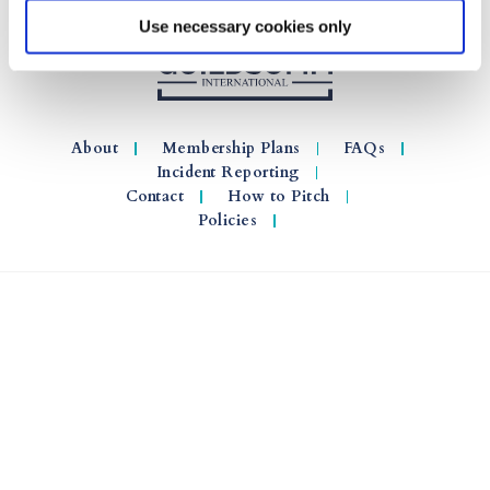
Use necessary cookies only
About
Membership Plans
FAQs
Incident Reporting
Contact
How to Pitch
Policies
© 2026 GuildSomm