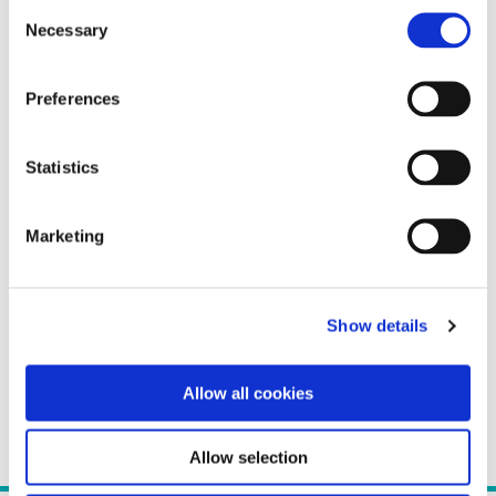
Consent
Necessary
Selection
Preferences
Statistics
Marketing
Show details
Allow all cookies
Allow selection