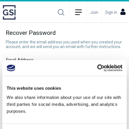
Join
Sign in
Recover Password
Please enter the email address you used when you created your
account, and we will send you an email with further instructions.
Email Address:
Recover Password
This website uses cookies
We also share information about your use of our site with
third parties for social media, advertising, and analytics
purposes.