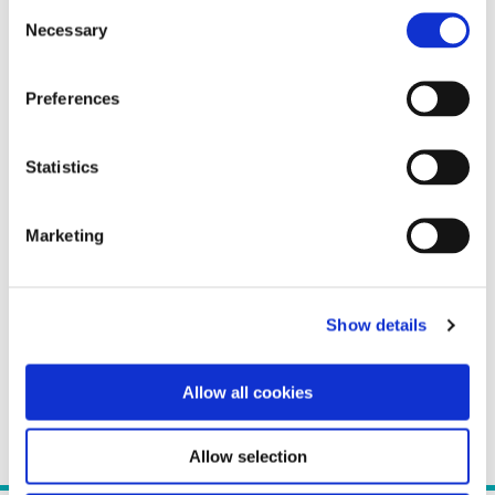
Consent
Necessary
Selection
Preferences
Statistics
Marketing
Show details
Allow all cookies
Allow selection