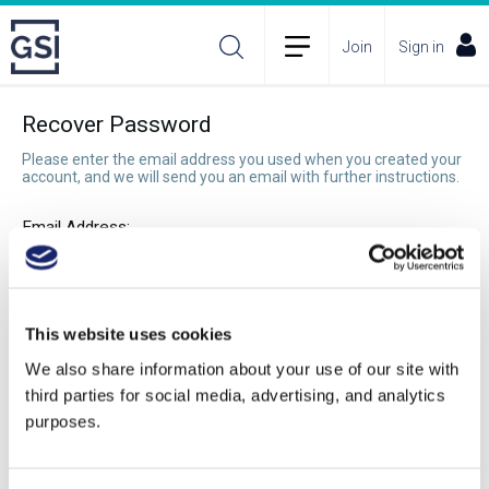
Join
Sign in
Recover Password
Please enter the email address you used when you created your
account, and we will send you an email with further instructions.
Email Address:
Recover Password
This website uses cookies
We also share information about your use of our site with
third parties for social media, advertising, and analytics
purposes.