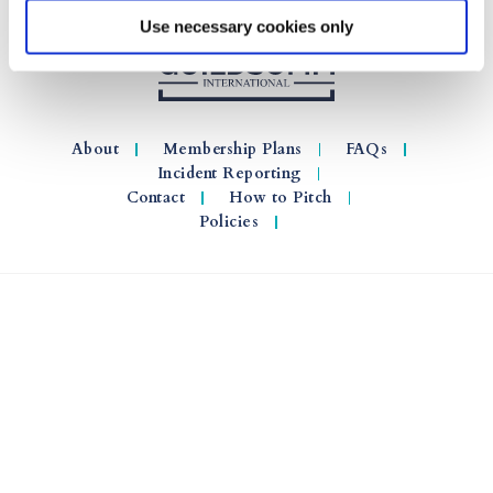
Use necessary cookies only
About
Membership Plans
FAQs
Incident Reporting
Contact
How to Pitch
Policies
© 2026 GuildSomm