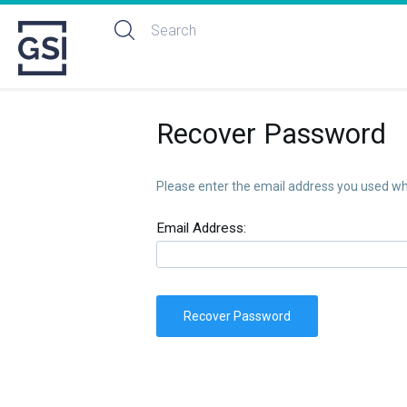
Recover Password
Please enter the email address you used whe
Email Address:
Recover Password