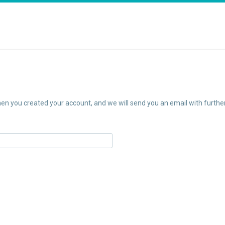
n you created your account, and we will send you an email with further