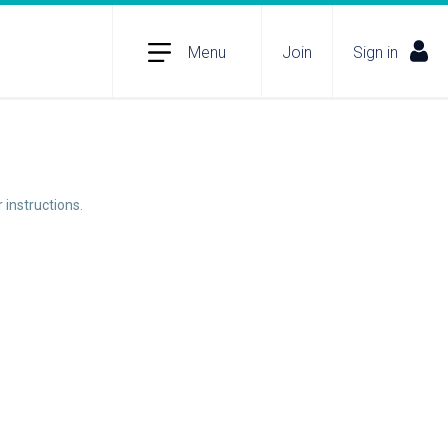
Menu
Join
Sign in
 instructions.