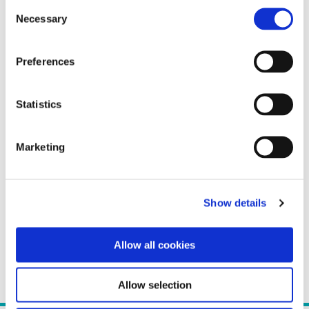
Consent
Necessary
Selection
Preferences
Statistics
Marketing
Show details
Allow all cookies
Allow selection