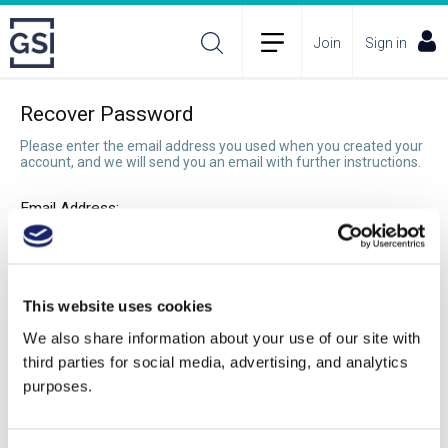
Join
Sign in
Recover Password
Please enter the email address you used when you created your
account, and we will send you an email with further instructions.
Email Address:
Recover Password
This website uses cookies
We also share information about your use of our site with
third parties for social media, advertising, and analytics
purposes.