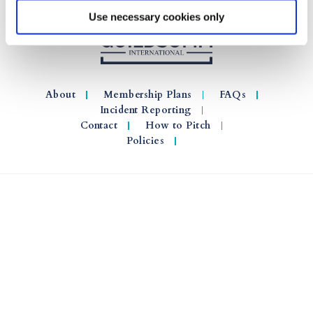
Use necessary cookies only
About
Membership Plans
FAQs
Incident Reporting
Contact
How to Pitch
Policies
© 2026 GuildSomm