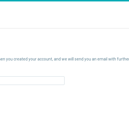
n you created your account, and we will send you an email with further