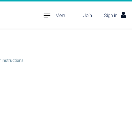
Menu
Join
Sign in
 instructions.