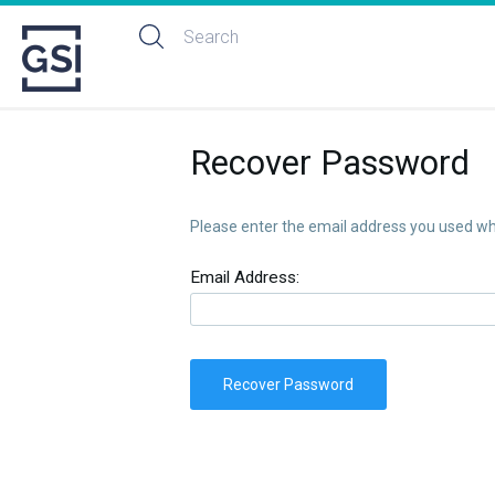
Recover Password
Please enter the email address you used whe
Email Address:
Recover Password