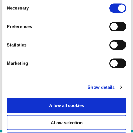
Consent
Necessary
Selection
Preferences
Statistics
Marketing
Show details
Allow all cookies
Allow selection