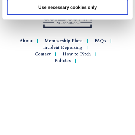
Use necessary cookies only
About
Membership Plans
FAQs
Incident Reporting
Contact
How to Pitch
Policies
© 2026 GuildSomm