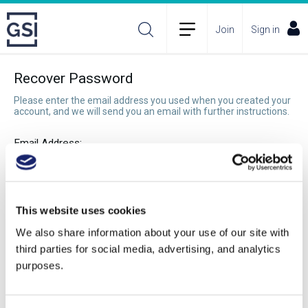
Join
Sign in
Recover Password
Please enter the email address you used when you created your
account, and we will send you an email with further instructions.
Email Address:
Recover Password
This website uses cookies
We also share information about your use of our site with
third parties for social media, advertising, and analytics
purposes.