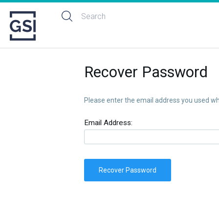
Recover Password
Please enter the email address you used whe
Email Address:
Recover Password