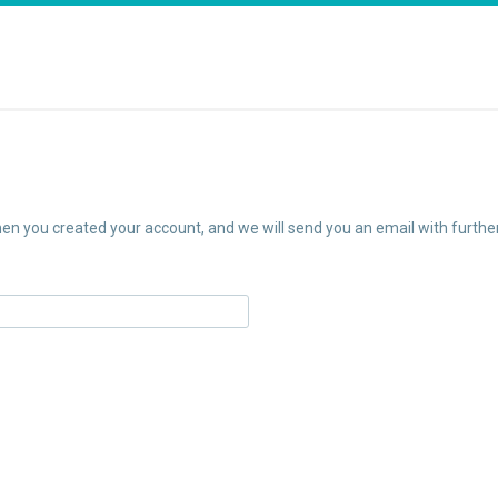
n you created your account, and we will send you an email with further