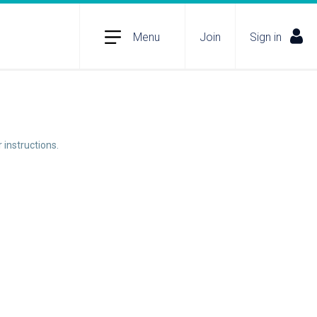
Menu
Join
Sign in
 instructions.