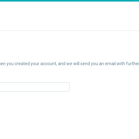
n you created your account, and we will send you an email with further