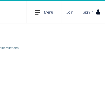
Menu
Join
Sign in
 instructions.