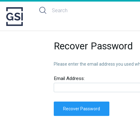
Recover Password
Please enter the email address you used whe
Email Address:
Recover Password