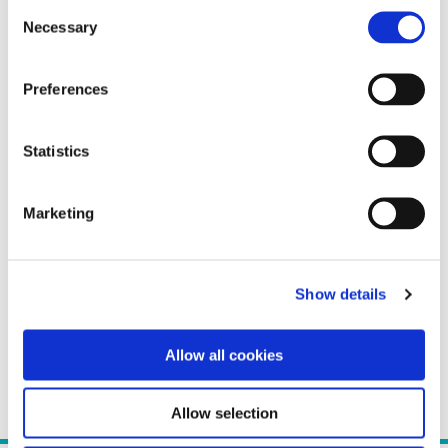
Consent
Necessary
Selection
Preferences
Statistics
Marketing
Show details
Allow all cookies
Allow selection