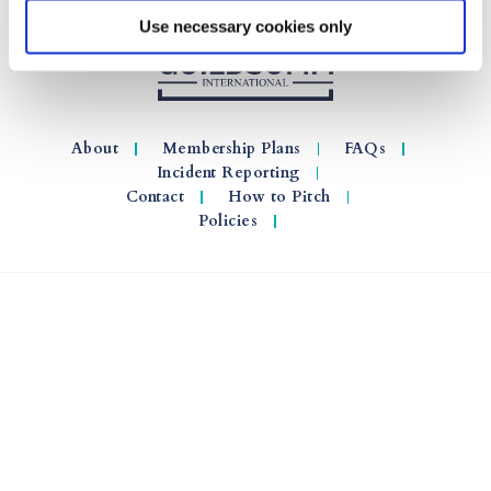
Use necessary cookies only
About
Membership Plans
FAQs
Incident Reporting
Contact
How to Pitch
Policies
© 2026 GuildSomm