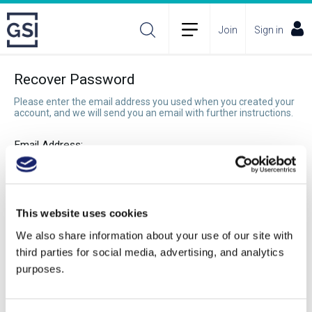
Join
Sign in
Recover Password
Please enter the email address you used when you created your
account, and we will send you an email with further instructions.
Email Address:
Recover Password
This website uses cookies
We also share information about your use of our site with
third parties for social media, advertising, and analytics
purposes.