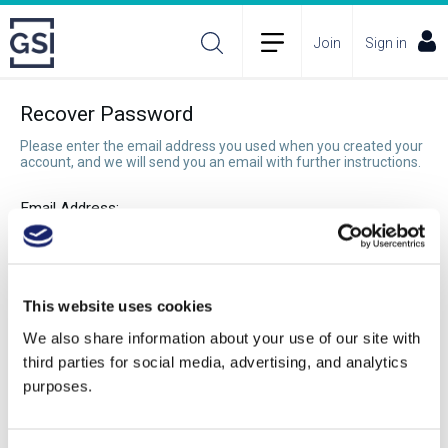
Join
Sign in
Recover Password
Please enter the email address you used when you created your
account, and we will send you an email with further instructions.
Email Address:
Recover Password
This website uses cookies
We also share information about your use of our site with
third parties for social media, advertising, and analytics
purposes.