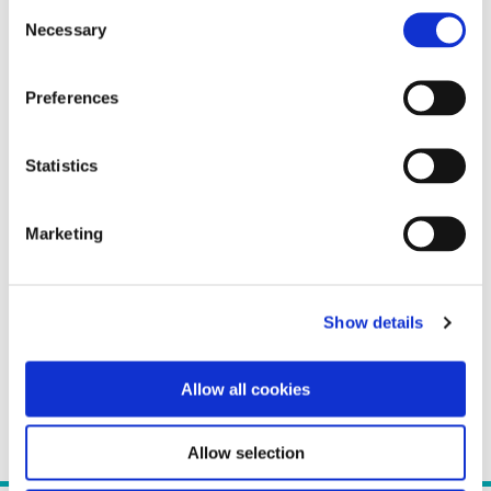
Consent
Necessary
Selection
Preferences
Statistics
Marketing
Show details
Allow all cookies
Allow selection