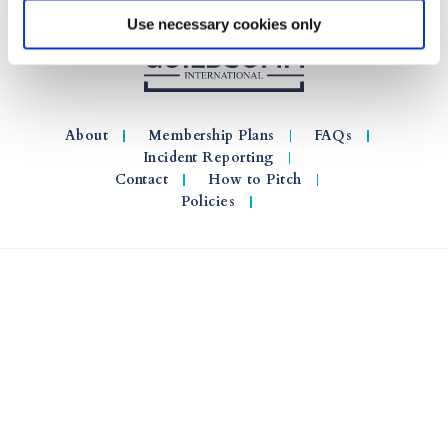
Use necessary cookies only
About
Membership Plans
FAQs
Incident Reporting
Contact
How to Pitch
Policies
© 2026 GuildSomm