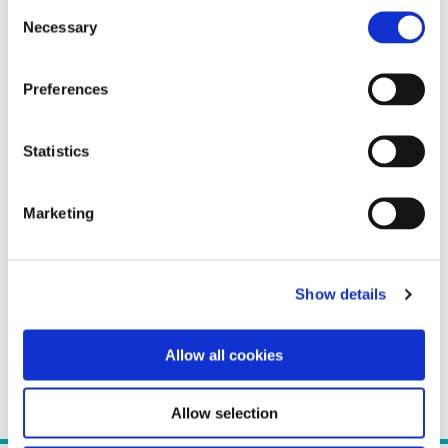
Consent
Necessary
Selection
Preferences
Statistics
Marketing
Show details
Allow all cookies
Allow selection