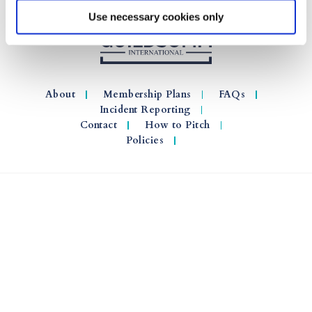
Use necessary cookies only
About
Membership Plans
FAQs
Incident Reporting
Contact
How to Pitch
Policies
© 2026 GuildSomm