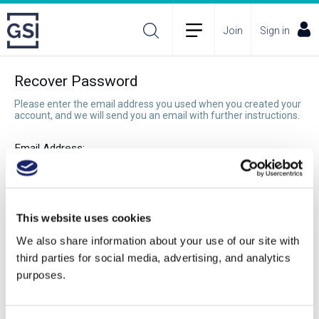
Join
Sign in
Recover Password
Please enter the email address you used when you created your
account, and we will send you an email with further instructions.
Email Address:
Recover Password
This website uses cookies
We also share information about your use of our site with
third parties for social media, advertising, and analytics
purposes.