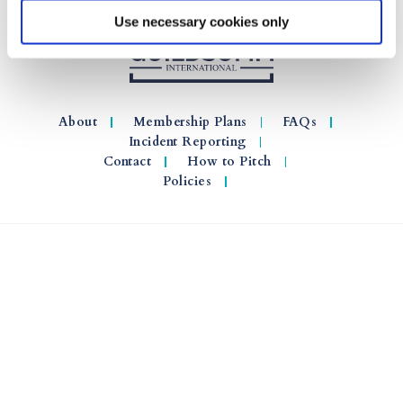
Use necessary cookies only
About
Membership Plans
FAQs
Incident Reporting
Contact
How to Pitch
Policies
© 2026 GuildSomm