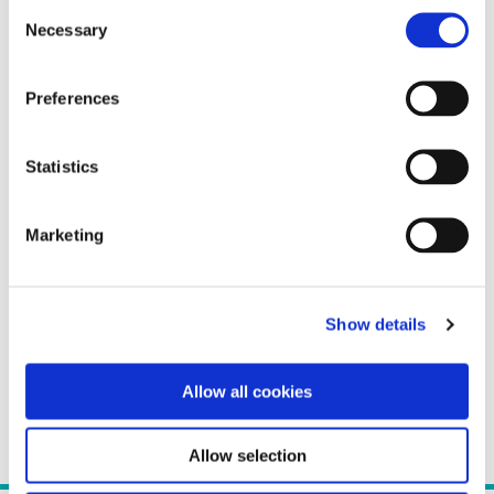
Consent
Necessary
Selection
Preferences
Statistics
Marketing
Show details
Allow all cookies
Allow selection