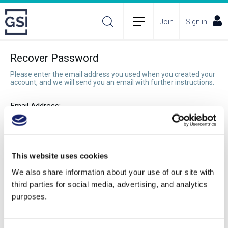
Join
Sign in
Recover Password
Please enter the email address you used when you created your
account, and we will send you an email with further instructions.
Email Address:
Recover Password
This website uses cookies
We also share information about your use of our site with
third parties for social media, advertising, and analytics
purposes.