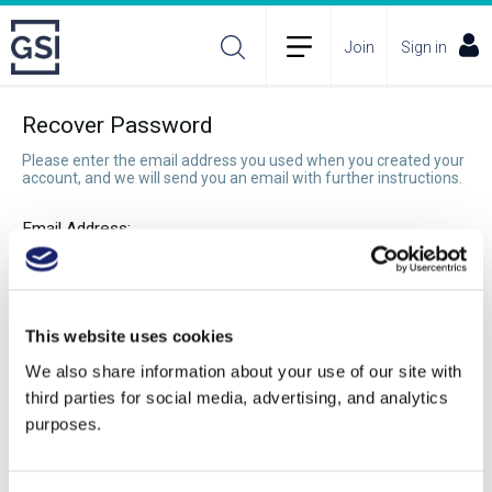
Join
Sign in
Recover Password
Please enter the email address you used when you created your
account, and we will send you an email with further instructions.
Email Address:
Recover Password
This website uses cookies
We also share information about your use of our site with
third parties for social media, advertising, and analytics
purposes.