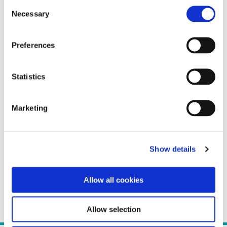
Consent
Necessary
Selection
Preferences
Statistics
Marketing
Show details
Allow all cookies
Allow selection