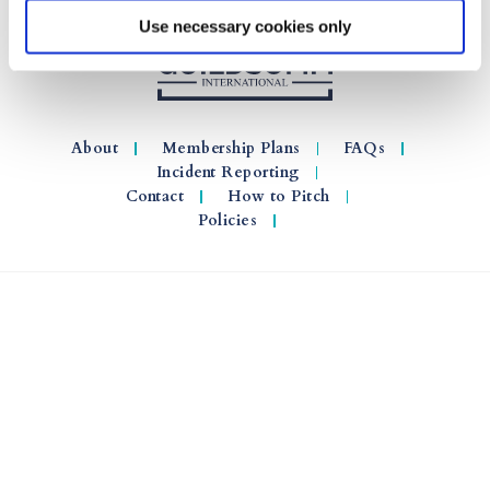
Use necessary cookies only
About
Membership Plans
FAQs
Incident Reporting
Contact
How to Pitch
Policies
© 2026 GuildSomm