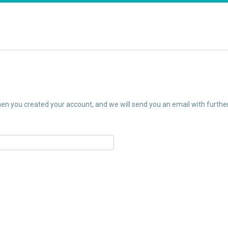
n you created your account, and we will send you an email with further