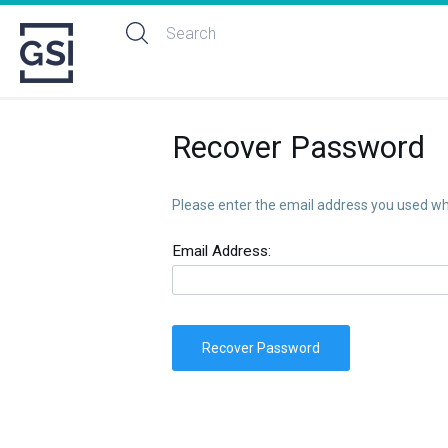
Recover Password
Please enter the email address you used whe
Email Address:
Recover Password