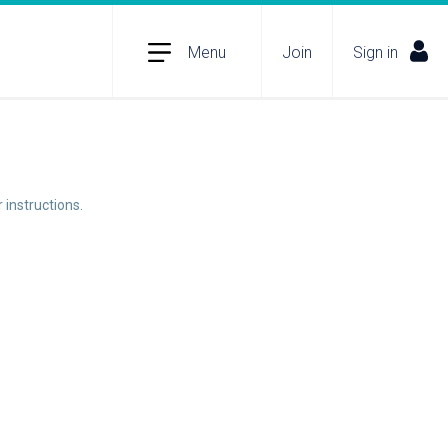
Menu
Join
Sign in
 instructions.