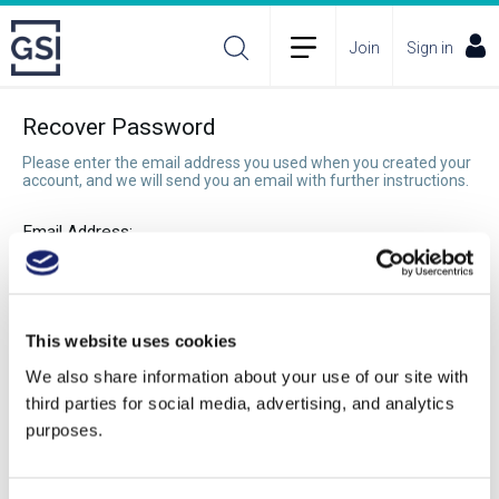
Join
Sign in
Recover Password
Please enter the email address you used when you created your
account, and we will send you an email with further instructions.
Email Address:
Recover Password
This website uses cookies
We also share information about your use of our site with
third parties for social media, advertising, and analytics
purposes.