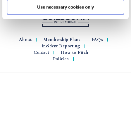
Use necessary cookies only
About
Membership Plans
FAQs
Incident Reporting
Contact
How to Pitch
Policies
© 2026 GuildSomm