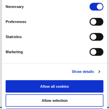
Consent
Necessary
Selection
Preferences
Statistics
Marketing
Show details
Allow all cookies
Allow selection