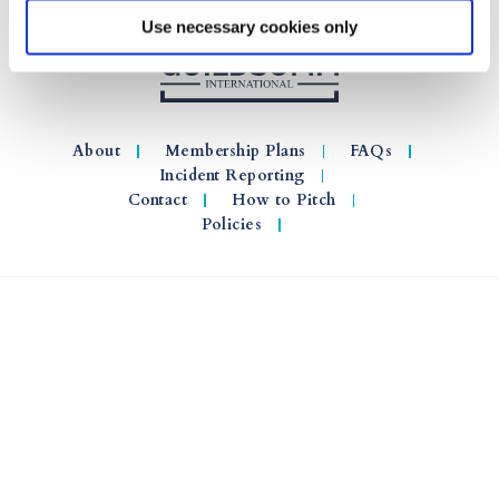
Use necessary cookies only
About
Membership Plans
FAQs
Incident Reporting
Contact
How to Pitch
Policies
© 2026 GuildSomm