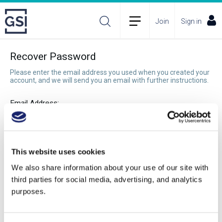
Join
Sign in
Recover Password
Please enter the email address you used when you created your
account, and we will send you an email with further instructions.
Email Address:
Recover Password
This website uses cookies
We also share information about your use of our site with
third parties for social media, advertising, and analytics
purposes.