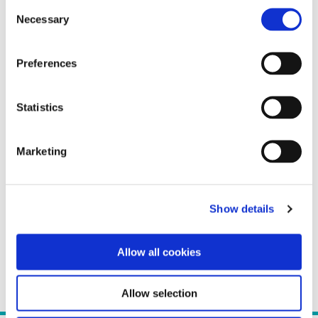
Consent
Necessary
Selection
Preferences
Statistics
Marketing
Show details
Allow all cookies
Allow selection