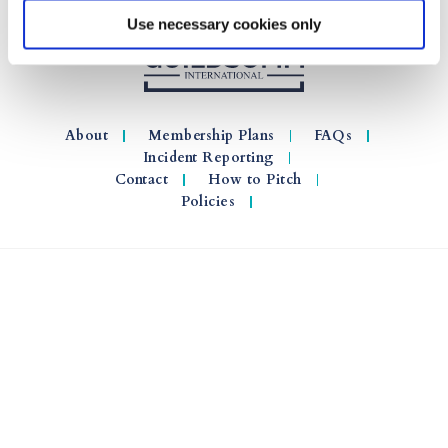
Use necessary cookies only
About
Membership Plans
FAQs
Incident Reporting
Contact
How to Pitch
Policies
© 2026 GuildSomm