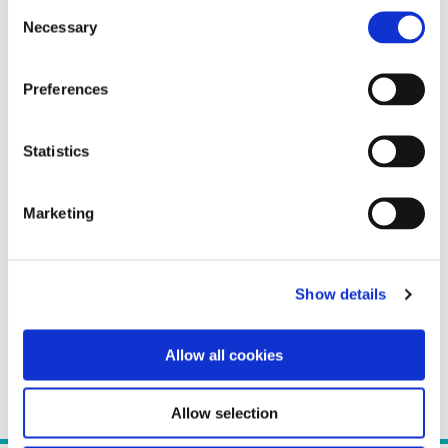
Consent
Necessary
Selection
Preferences
Statistics
Marketing
Show details
Allow all cookies
Allow selection