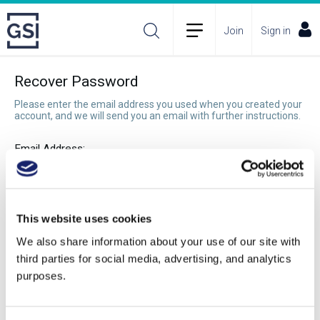
Join
Sign in
Recover Password
Please enter the email address you used when you created your
account, and we will send you an email with further instructions.
Email Address:
Recover Password
This website uses cookies
We also share information about your use of our site with
third parties for social media, advertising, and analytics
purposes.