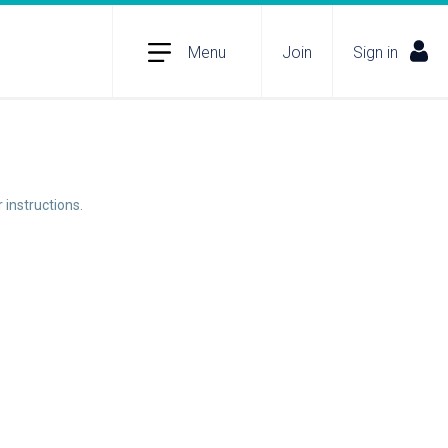
Menu
Join
Sign in
 instructions.