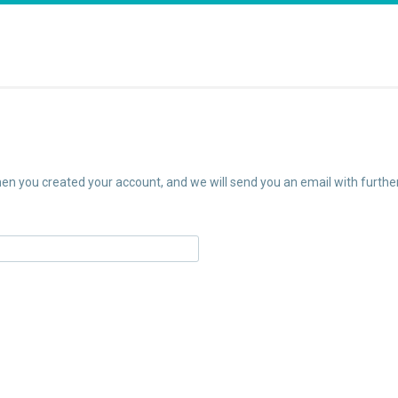
n you created your account, and we will send you an email with further