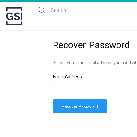
Recover Password
Please enter the email address you used whe
Email Address:
Recover Password