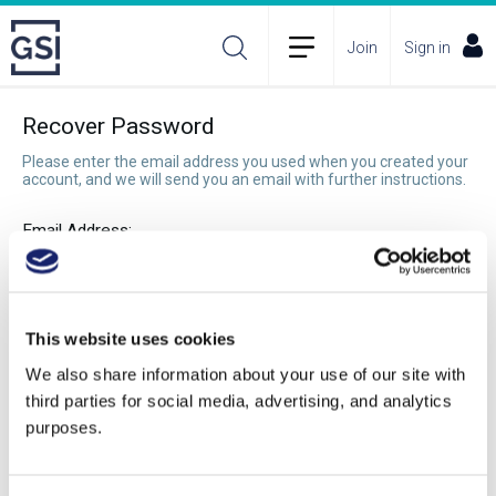
Join
Sign in
Recover Password
Please enter the email address you used when you created your
account, and we will send you an email with further instructions.
Email Address:
Recover Password
This website uses cookies
We also share information about your use of our site with
third parties for social media, advertising, and analytics
purposes.