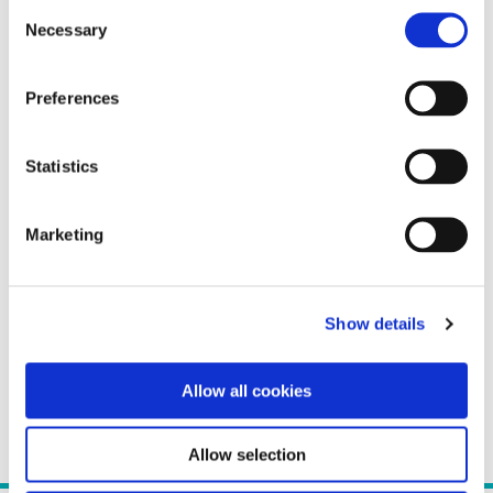
Consent
Necessary
Selection
Preferences
Statistics
Marketing
Show details
Allow all cookies
Allow selection