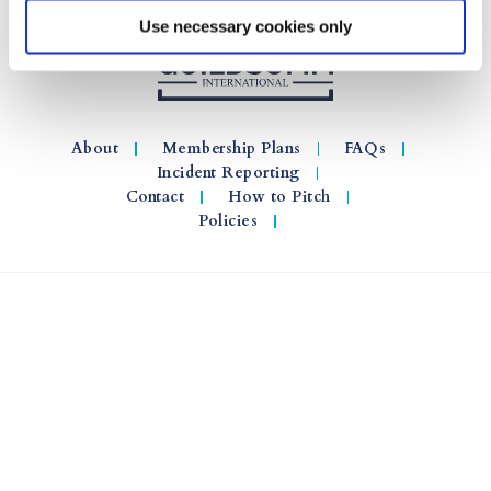
Use necessary cookies only
About
Membership Plans
FAQs
Incident Reporting
Contact
How to Pitch
Policies
© 2026 GuildSomm