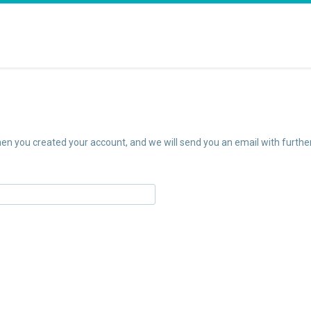
n you created your account, and we will send you an email with further