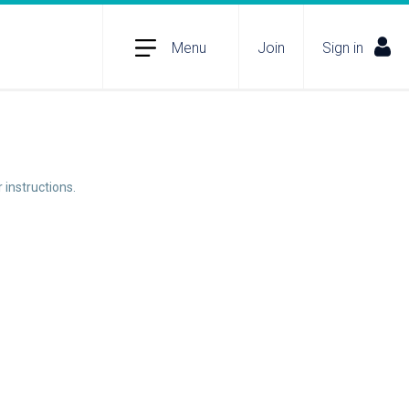
Menu
Join
Sign in
 instructions.