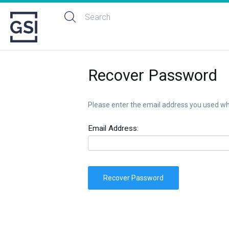
Recover Password
Please enter the email address you used whe
Email Address:
Recover Password