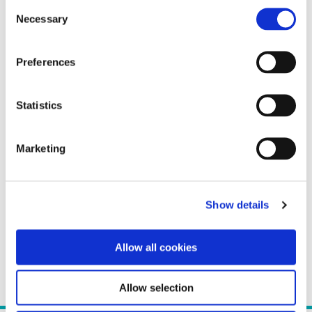
Consent
Necessary
Selection
Preferences
Statistics
Marketing
Show details
Allow all cookies
Allow selection