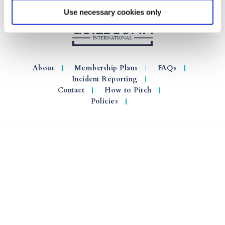
Use necessary cookies only
About
Membership Plans
FAQs
Incident Reporting
Contact
How to Pitch
Policies
© 2026 GuildSomm