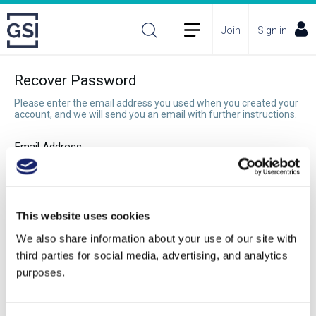
Join
Sign in
Recover Password
Please enter the email address you used when you created your
account, and we will send you an email with further instructions.
Email Address:
Recover Password
This website uses cookies
We also share information about your use of our site with
third parties for social media, advertising, and analytics
purposes.