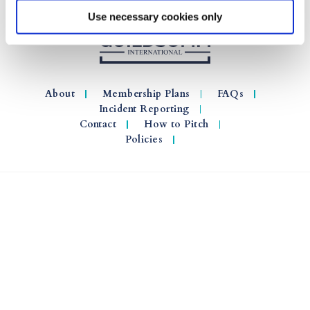
Use necessary cookies only
About
Membership Plans
FAQs
Incident Reporting
Contact
How to Pitch
Policies
© 2026 GuildSomm