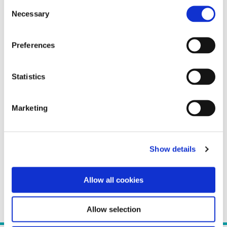
Consent
Necessary
Selection
Preferences
Statistics
Marketing
Show details
Allow all cookies
Allow selection