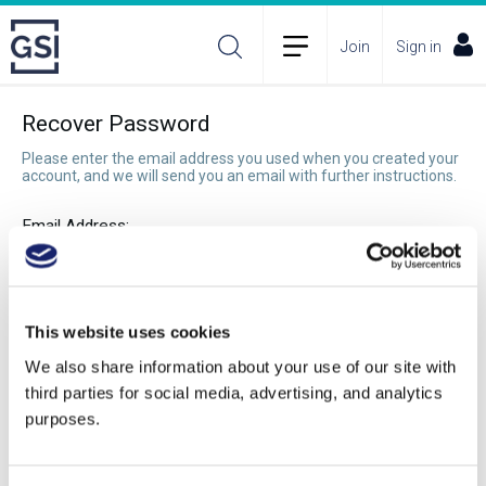
Join
Sign in
Recover Password
Please enter the email address you used when you created your
account, and we will send you an email with further instructions.
Email Address:
Recover Password
This website uses cookies
We also share information about your use of our site with
third parties for social media, advertising, and analytics
purposes.