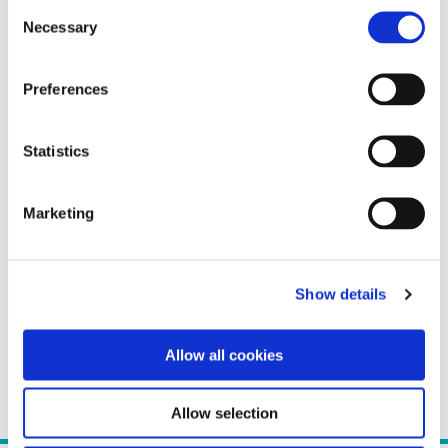
Consent
Necessary
Selection
Preferences
Statistics
Marketing
Show details
Allow all cookies
Allow selection