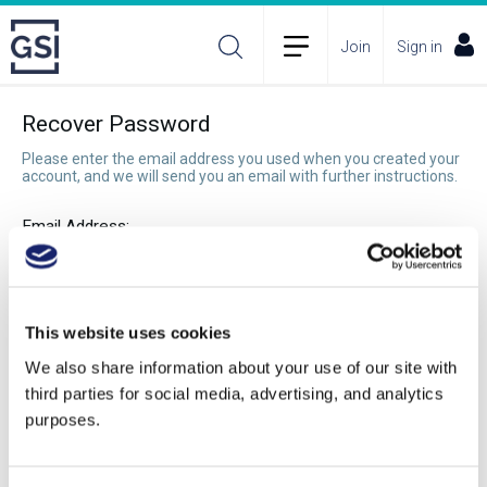
Join
Sign in
Recover Password
Please enter the email address you used when you created your
account, and we will send you an email with further instructions.
Email Address:
Recover Password
This website uses cookies
We also share information about your use of our site with
third parties for social media, advertising, and analytics
purposes.