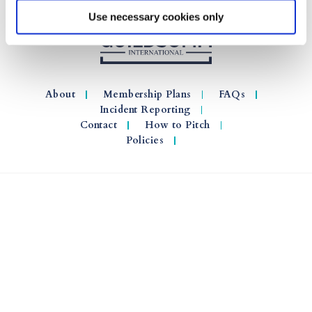
Use necessary cookies only
About
Membership Plans
FAQs
Incident Reporting
Contact
How to Pitch
Policies
© 2026 GuildSomm