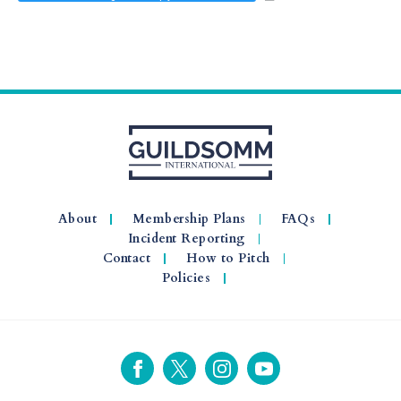
About
Membership Plans
FAQs
Incident Reporting
Contact
How to Pitch
Policies