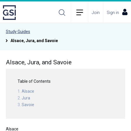
Join
Sign in
Study Guides
Alsace, Jura, and Savoie
Alsace, Jura, and Savoie
Table of Contents
Alsace
Jura
Savoie
Alsace