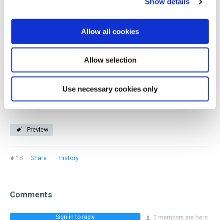
Show details
educational content, classes, and a robust professional
network. If you're a wine professional, GuildSomm is for
Allow all cookies
you! Our members represent every facet of the industry
and stage of a beverage career.
Allow selection
Join now
Use necessary cookies only
Preview
18
Share
History
Comments
Sign in to reply
0 members are here