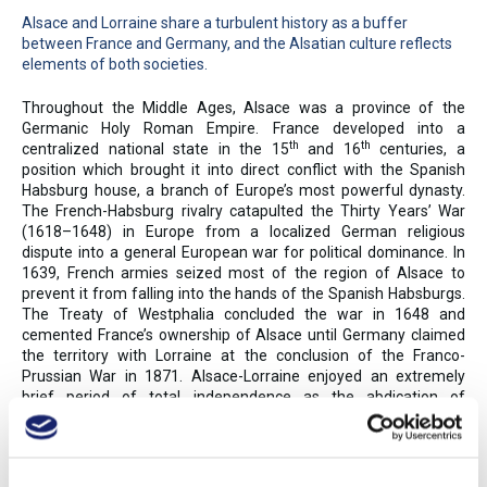
Alsace and Lorraine share a turbulent history as a buffer
between France and Germany, and the Alsatian culture reflects
elements of both societies.
Throughout the Middle Ages, Alsace was a province of the
Germanic Holy Roman Empire. France developed into a
th
th
centralized national state in the 15
and 16
centuries, a
position which brought it into direct conflict with the Spanish
Habsburg house, a branch of Europe’s most powerful dynasty.
The French-Habsburg rivalry catapulted the Thirty Years’ War
(1618–1648) in Europe from a localized German religious
dispute into a general European war for political dominance. In
1639, French armies seized most of the region of Alsace to
prevent it from falling into the hands of the Spanish Habsburgs.
The Treaty of Westphalia concluded the war in 1648 and
cemented France’s ownership of Alsace until Germany claimed
the territory with Lorraine at the conclusion of the Franco-
Prussian War in 1871. Alsace-Lorraine enjoyed an extremely
brief period of total independence as the abdication of
Germany’s Kaiser Wilhelm brought the end of World War I, but
French troops quickly moved on Alsace-Lorraine and its capital,
Strasbourg, and reincorporated the region into the country within
a month. Despite a short occupation by Nazi Germany in the