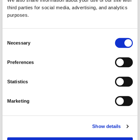
third parties for social media, advertising, and analytics
purposes.
Consent
Necessary
Selection
Preferences
GuildSomm Events Calendar
Statistics
Marketing
Show details