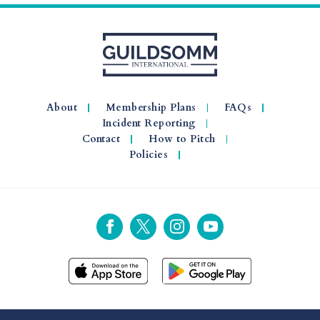
About
Membership Plans
FAQs
Incident Reporting
Contact
How to Pitch
Policies