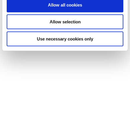
Allow all cookies
Allow selection
Use necessary cookies only