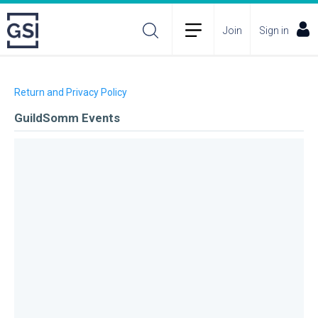
Join
Sign in
Return and Privacy Policy
GuildSomm Events