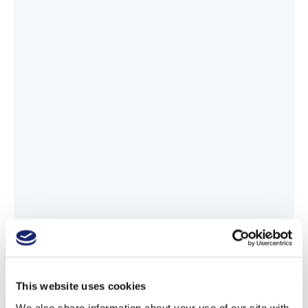
This website uses cookies
We also share information about your use of our site with