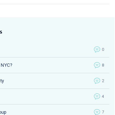
s
0
n NYC?
8
ety
2
4
oup
7