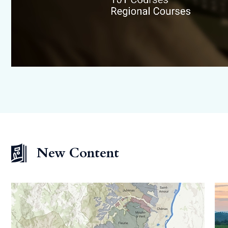
New Content