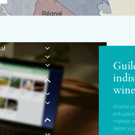
Guil
indi
wine
Whether you
enthusiasti
materials, 
deepen your