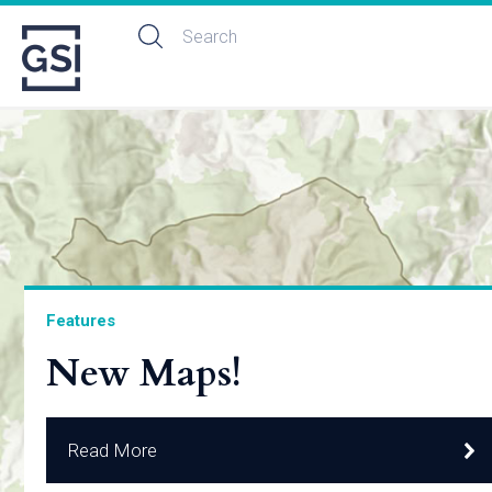
Features
New Maps!
Read More