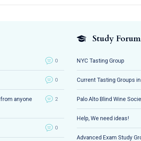
Study Forum
NYC Tasting Group
0
Current Tasting Groups i
0
k from anyone
Palo Alto Blind Wine Soci
2
Help, We need ideas!
0
Advanced Exam Study Gr