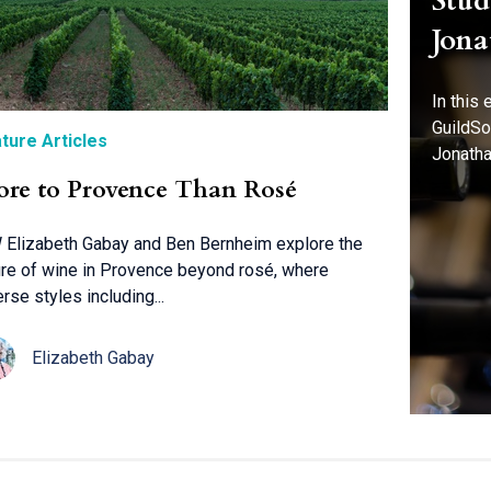
Stud
Jona
In this
GuildSo
ture Articles
Jonatha
re to Provence Than Rosé
Elizabeth Gabay and Ben Bernheim explore the
ure of wine in Provence beyond rosé, where
erse styles including...
Elizabeth Gabay