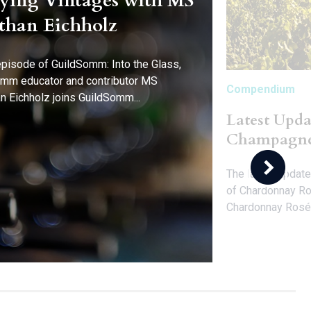
ying Vintages with MS
than Eichholz
 episode of GuildSomm: Into the Glass,
mm educator and contributor MS
Compendium
n Eichholz joins GuildSomm...
Latest Upda
Champagn
The latest update
of Chardonnay Ro
Chardonnay Rosé.