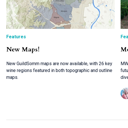
Features
Fea
New Maps!
Mo
New GuildSomm maps are now available, with 26 key
MW 
wine regions featured in both topographic and outline
fut
maps.
div