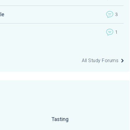
le
3
1
All Study Forums
Tasting