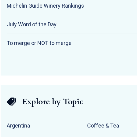
Michelin Guide Winery Rankings
July Word of the Day
To merge or NOT to merge
Explore by Topic
Argentina
Coffee & Tea