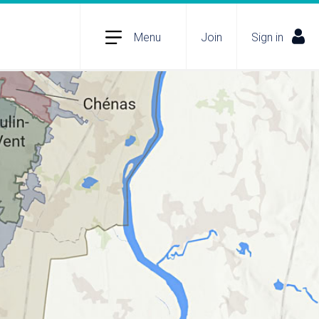
Menu
Join
Sign in