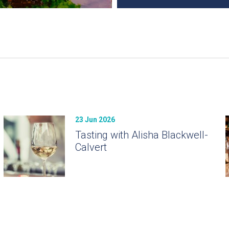
23 Jun 2026
Tasting with Alisha Blackwell-
Calvert