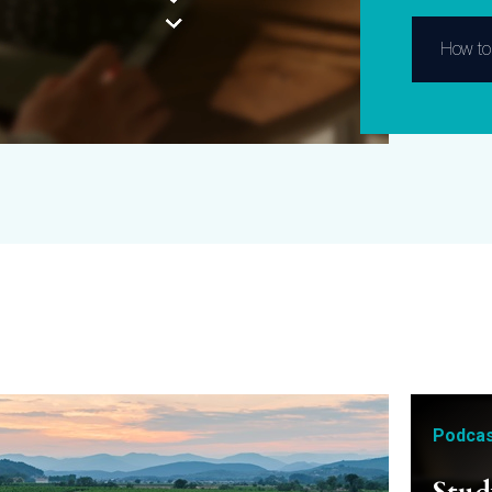
How to 
Podcas