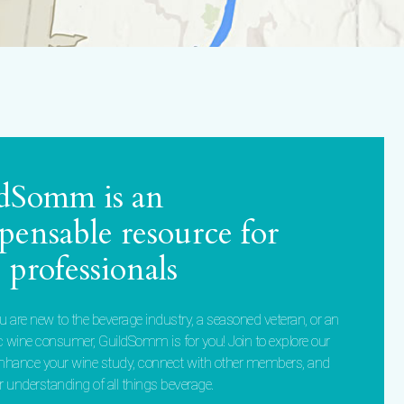
dSomm is an
spensable resource for
 professionals
 are new to the beverage industry, a seasoned veteran, or an
c wine consumer, GuildSomm is for you! Join to explore our
enhance your wine study, connect with other members, and
 understanding of all things beverage.