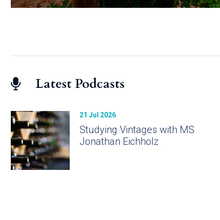
Latest Podcasts
21 Jul 2026
Studying Vintages with MS
Jonathan Eichholz