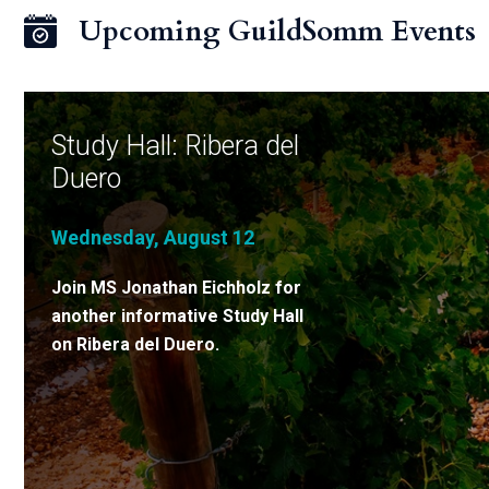
Upcoming GuildSomm Events
Study Hall: Ribera del
Duero
Wednesday, August 12
Join MS Jonathan Eichholz for
another informative Study Hall
on Ribera del Duero.