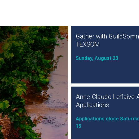
Gather with GuildSomm
TEXSOM
Sunday, August 23
Anne-Claude Leflaive 
Applications
Applications close Saturda
15