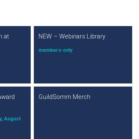
 at
NEW – Webinars Library
members-only
Award
GuildSomm Merch
y, August