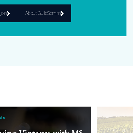
join
About GuildSomm
ts