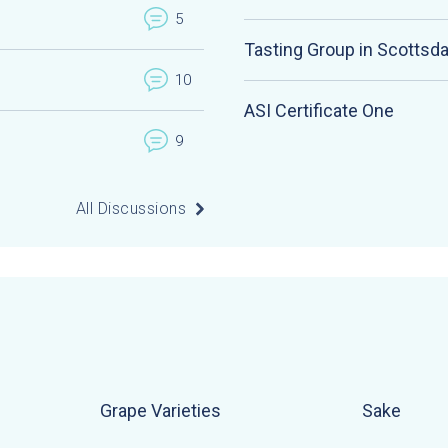
5
Tasting Group in Scottsda
10
ASI Certificate One
9
All Discussions
Grape Varieties
Sake