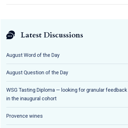
Latest Discussions
August Word of the Day
August Question of the Day
WSG Tasting Diploma — looking for granular feedbac
in the inaugural cohort
Provence wines