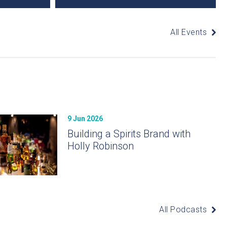
All Events
9 Jun 2026
Building a Spirits Brand with
Holly Robinson
All Podcasts