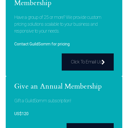
Membership
Have a group of 25 or more? We provide custom
pricing solutions scalable to your business and
responsive to your needs.
Contact GuildSomm for pricing
Click To Email Us
Give an Annual Membership
Gift a GuildSomm subscription!
US$120