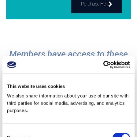
Purchase Here
Members have access to these
resources and more:
This website uses cookies
We also share information about your use of our site with
third parties for social media, advertising, and analytics
Study Guides and Quizzes
purposes.
Learn about the world's wine and spirits
regions with our study guides, then go even
Consent
deeper with expert guides. Check your