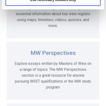
For an interactive study experience, our e-
learning courses will guide you through the
essential information about key wine regions
using maps, timelines, videos, quizzes, and
more.
MW Perspectives
Explore essays written by Masters of Wine on
a range of topics. The MW Perspectives
section is a great resource for anyone
pursuing WSET qualifications or the MW study
program