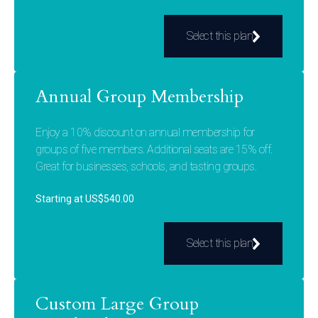
Select this plan
Annual Group Membership
Enjoy a 10% discount on annual membership for
groups of five members. Additional seats are 15% off.
Great for businesses, schools, and tasting groups.
Starting at US$540.00
Select this plan
Custom Large Group