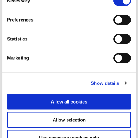
Necessary
Selection
progress with our review quizzes at the
beginner, intermediate, and expert level.
Preferences
Statistics
Wine Law Compendium
Marketing
Review the most complete and current English
translations of European wine law, listings of
New World appellations, major grape varieties,
Show details
and more.
Allow all cookies
Allow selection
E-Learning
Use necessary cookies only