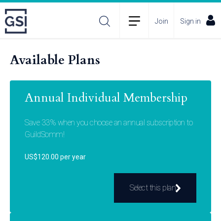
Join
Sign in
Available Plans
Annual Individual Membership
Save 33% when you choose an annual subscription to
GuildSomm!
US$120.00 per year
Select this plan