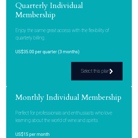
Quarterly Individual
Membership
Enjoy the same great access with the flexibility of
quarterly billing.
US$35.00 per quarter (3 months)
Select this plan
Monthly Individual Membership
Perfect for professionals and enthusiasts who love
learning about the world of wine and spirits.
US$15 per month