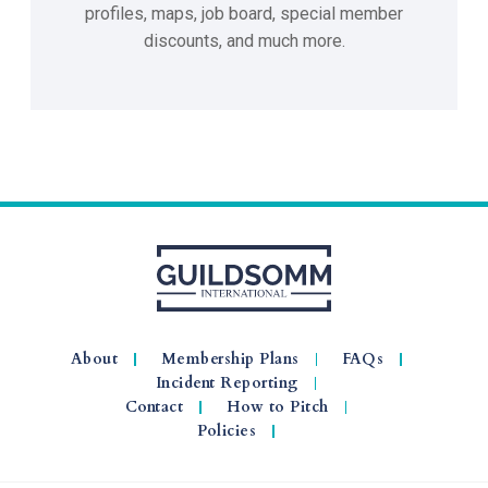
profiles, maps, job board, special member
discounts, and much more.
About
Membership Plans
FAQs
Incident Reporting
Contact
How to Pitch
Policies