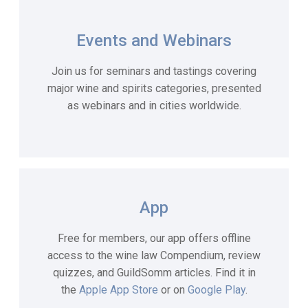
Events and Webinars
Join us for seminars and tastings covering
major wine and spirits categories, presented
as webinars and in cities worldwide.
App
Free for members, our app offers offline
access to the wine law Compendium, review
quizzes, and GuildSomm articles. Find it in
the
Apple App Store
or on
Google Play
.