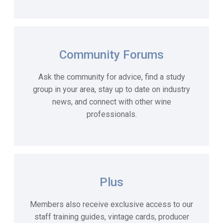
Community Forums
Ask the community for advice,
find
a study
group in your area,
stay up to date on industry
news, and connect with other wine
professionals.
Plus
Members also receive exclusive access to our
staff training guides, vintage cards, producer