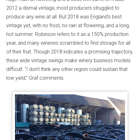
2012 a dismal vintage; most producers struggled to
produce any wine at all. But 2018 was England’s best
vintage yet, with no frost, no rain at flowering, and a long,
hot summer. Robinson refers to it as a 150% production
year, and many wineries scrambled to find storage for all
of their fruit. Though 2018 indicates a promising trajectory,
these wide vintage swings make winery business models
difficult. “I don’t think any other region could sustain that
low yield,” Graf comments.