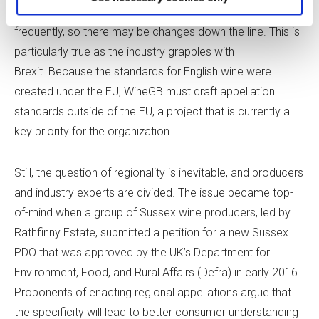
enacting additional aging requirements are raised more
frequently, so there may be changes down the line. This is
particularly true as the industry grapples with
Brexit. Because the standards for English wine were
created under the EU, WineGB must draft appellation
standards outside of the EU, a project that is currently a
key priority for the organization.
Still, the question of regionality is inevitable, and producers
and industry experts are divided. The issue became top-
of-mind when a group of Sussex wine producers, led by
Rathfinny Estate, submitted a petition for a new Sussex
PDO that was approved by the UK’s Department for
Environment, Food, and Rural Affairs (Defra) in early 2016.
Proponents of enacting regional appellations argue that
the specificity will lead to better consumer understanding