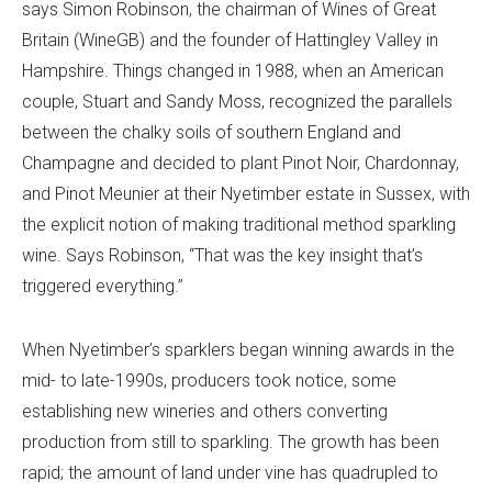
says Simon Robinson, the chairman of Wines of Great
Britain (WineGB) and the founder of Hattingley Valley in
Hampshire. Things changed in 1988, when an American
couple, Stuart and Sandy Moss, recognized the parallels
between the chalky soils of southern England and
Champagne and decided to plant Pinot Noir, Chardonnay,
and Pinot Meunier at their Nyetimber estate in Sussex, with
the explicit notion of making traditional method sparkling
wine. Says Robinson, “That was the key insight that’s
triggered everything.”
When Nyetimber’s sparklers began winning awards in the
mid- to late-1990s, producers took notice, some
establishing new wineries and others converting
production from still to sparkling. The growth has been
rapid; the amount of land under vine has quadrupled to