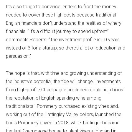
It’s also tough to convince lenders to front the money
needed to cover these high costs because traditional
English financiers don’t understand the realities of winery
financials. “It’s a difficult journey to spend upfront,”
comments Roberts. “The investment profile is 10 years
instead of 3 for a startup, so there’s a lot of education and
persuasion.”
The hope is that, with time and growing understanding of
the industry’s potential, the tide will change. Investments
from high-profile Champagne producers could help boost
the reputation of English sparkling wine among
traditionalists—Pommery purchased existing vines and,
working out of the Hattingley Valley cellars, launched the
Louis Pommery cuvée in 2018, while Taittinger became
the first Champagne house to plant vines in England in