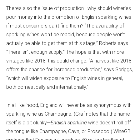
There’s also the issue of production—why should wineries
pour money into the promotion of English sparkling wines
if most consumers can’t find them? “The availability of
sparkling wines won’t be repaid, because people won’t
actually be able to get them at this stage,” Roberts says.
“There isn’t enough supply.” The hope is that with more
vintages like 2018, this could change. “A harvest like 2018
offers the chance for increased production,” says Spriggs,
“which will widen exposure to English wines in general,
both domestically and internationally.”
In all likelihood, England will never be as synonymous with
sparkling wine as Champagne. (Graf notes that the name
itself is a bit clunky—
English sparkling wine
doesn’t roll off
the tongue like Champagne, Cava, or Prosecco.) WineGB