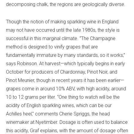
decomposing chalk, the regions are geologically diverse.
Though the notion of making sparkling wine in England
may not have occurred until the late 1980s, the style is
successful in this marginal climate.
“The Champagne
method is designed to vinify grapes that are
fundamentally immature by many standards, so it works,”
says Robinson. At harvest—which typically begins in early
October for producers of Chardonnay, Pinot Noir, and
Pinot Meunier, though in recent years it has been earlier—
grapes come in around 10% ABV, with high acidity, around
10 to 12 grams per liter. “One thing to watch will be the
acidity of English sparkling wines, which can be our
Achilles heel,” comments Cherie Spriggs, the head
winemaker at Nyetimber. Dosage is often used to balance
this acidity, Graf explains, with the amount of dosage often