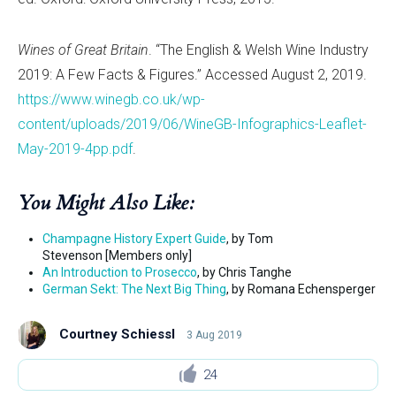
Wines of Great Britain
. “The English & Welsh Wine Industry
2019: A Few Facts & Figures.” Accessed August 2, 2019.
https://www.winegb.co.uk/wp-
content/uploads/2019/06/WineGB-Infographics-Leaflet-
May-2019-4pp.pdf
.
You Might Also Like:
Champagne History Expert Guide
, by Tom
Stevenson [Members only]
An Introduction to Prosecco
, by Chris Tanghe
German Sekt: The Next Big Thing
, by Romana Echensperger
Courtney Schiessl
3 Aug 2019
24