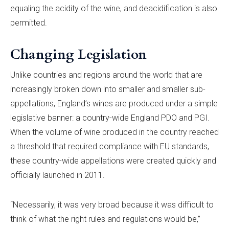
equaling the acidity of the wine, and deacidification is also
permitted.
Changing Legislation
Unlike countries and regions around the world that are
increasingly broken down into smaller and smaller sub-
appellations, England’s wines are produced under a simple
legislative banner: a country-wide England PDO and PGI.
When the volume of wine produced in the country reached
a threshold that required compliance with EU standards,
these country-wide appellations were created quickly and
officially launched in 2011.
“Necessarily, it was very broad because it was difficult to
think of what the right rules and regulations would be,”