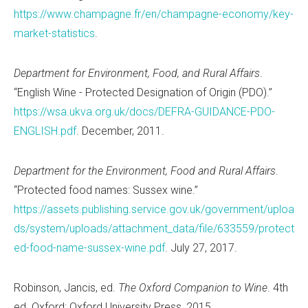
https://www.champagne.fr/en/champagne-economy/key-
market-statistics
.
Department for Environment, Food, and Rural Affairs
.
“English Wine - Protected Designation of Origin (PDO).”
https://wsa.ukva.org.uk/docs/DEFRA-GUIDANCE-PDO-
ENGLISH.pdf
. December, 2011.
Department for the Environment, Food and Rural Affairs
.
“Protected food names: Sussex wine.”
https://assets.publishing.service.gov.uk/government/uploa
ds/system/uploads/attachment_data/file/633559/protect
ed-food-name-sussex-wine.pdf
. July 27, 2017.
Robinson, Jancis, ed.
The Oxford Companion to Wine
. 4th
ed. Oxford: Oxford University Press, 2015.