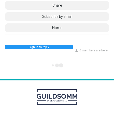
Share
Subscribe by email
Home
Sign in to reply
0 members are here