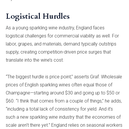
Logistical Hurdles
As a young sparkling wine industry, England faces
logistical challenges for commercial viability as well. For
labor, grapes, and materials, demand typically outstrips
supply, creating competition-driven price surges that
translate into the wine’s cost.
“The biggest hurdle is price point,” asserts Graf. Wholesale
prices of English sparkling wines often equal those of
Champagne—starting around $30 and going up to $50 or
$60. “I think that comes from a couple of things,” he adds,
“including a total lack of consistency for yield. And it’s
such a new sparkling wine industry that the economies of
scale aren’t there yet.” England relies on seasonal workers