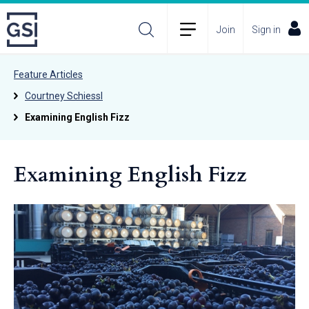
Join
Sign in
Feature Articles
Courtney Schiessl
Examining English Fizz
Examining English Fizz