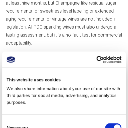
at least nine months, but Champagne-like residual sugar
requirements for sweetness level labeling or extended
aging requirements for vintage wines are not included in
legislation. All PDO sparkling wines must also undergo a
tasting assessment, but it is a no-fault test for commercial
acceptability.
If these standards seem lax, it’s because those drafting
legislation feared that restrictions might hinder the
fledgling industry. “People want to encourage innovation,”
This website uses cookies
says Robinson. Adds Tamara Roberts, “There’s a time for
We also share information about your use of our site with
innovation and a time for regulation. Regulation comes
third parties for social media, advertising, and analytics
when there is a threat of something to disrupt.” For the
purposes.
most part, producers self-regulate—many producers age
their sparkling wines on the lees for longer than the
Consent
mandated minimum, and Nyetimber, for instance, follows
Necessary