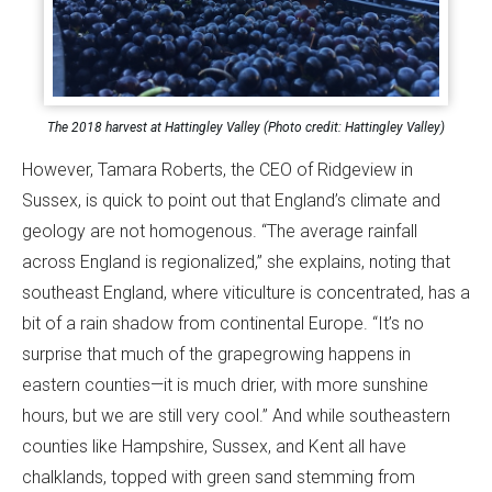
The 2018 harvest at Hattingley Valley (Photo credit: Hattingley Valley)
However, Tamara Roberts, the CEO of Ridgeview in
Sussex, is quick to point out that England’s climate and
geology are not homogenous. “The average rainfall
across England is regionalized,” she explains, noting that
southeast England, where viticulture is concentrated, has a
bit of a rain shadow from continental Europe. “It’s no
surprise that much of the grapegrowing happens in
eastern counties—it is much drier, with more sunshine
hours, but we are still very cool.” And while southeastern
counties like Hampshire, Sussex, and Kent all have
chalklands, topped with green sand stemming from