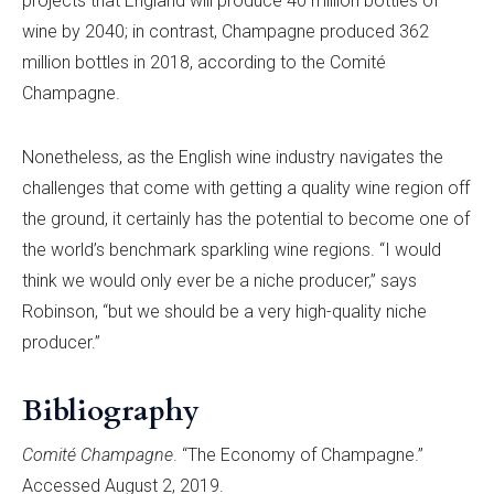
projects that England will produce 40 million bottles of
wine by 2040; in contrast, Champagne produced 362
million bottles in 2018, according to the Comité
Champagne.
Nonetheless, as the English wine industry navigates the
challenges that come with getting a quality wine region off
the ground, it certainly has the potential to become one of
the world’s benchmark sparkling wine regions. “I would
think we would only ever be a niche producer,” says
Robinson, “but we should be a very high-quality niche
producer.”
Bibliography
Comité Champagne
. “The Economy of Champagne.”
Accessed August 2, 2019.