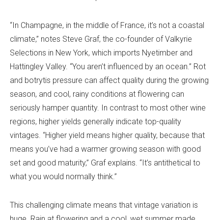
“In Champagne, in the middle of France, it’s not a coastal
climate,” notes Steve Graf, the co-founder of Valkyrie
Selections in New York, which imports Nyetimber and
Hattingley Valley. “You aren’t influenced by an ocean.” Rot
and botrytis pressure can affect quality during the growing
season, and cool, rainy conditions at flowering can
seriously hamper quantity. In contrast to most other wine
regions, higher yields generally indicate top-quality
vintages. “Higher yield means higher quality, because that
means you’ve had a warmer growing season with good
set and good maturity,” Graf explains. “It’s antithetical to
what you would normally think.”
This challenging climate means that vintage variation is
huge. Rain at flowering and a cool, wet summer made