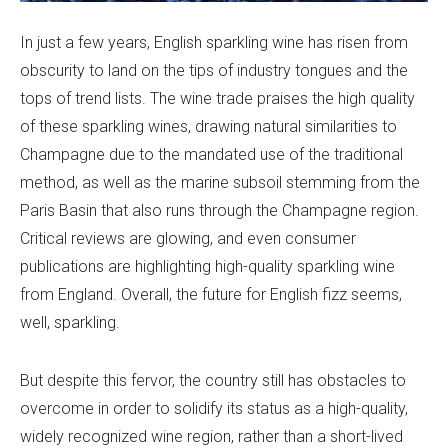
In just a few years, English sparkling wine has risen from
obscurity to land on the tips of industry tongues and the
tops of trend lists. The wine trade praises the high quality
of these sparkling wines, drawing natural similarities to
Champagne due to the mandated use of the traditional
method, as well as the marine subsoil stemming from the
Paris Basin that also runs through the Champagne region.
Critical reviews are glowing, and even consumer
publications are highlighting high-quality sparkling wine
from England. Overall, the future for English fizz seems,
well, sparkling.
But despite this fervor, the country still has obstacles to
overcome in order to solidify its status as a high-quality,
widely recognized wine region, rather than a short-lived