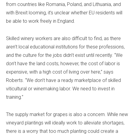
from countries like Romania, Poland, and Lithuania, and
with Brexit looming, it’s unclear whether EU residents will
be able to work freely in England.
Skilled winery workers are also difficult to find, as there
aren’t local educational institutions for these professions,
and the culture for the jobs didn’t exist until recently. “We
don’t have the land costs; however, the cost of labor is
expensive, with a high cost of living over here,” says
Roberts. “We don’t have a ready marketplace of skilled
viticultural or winemaking labor. We need to invest in
training.”
The supply market for grapes is also a concern. While new
vineyard plantings will ideally work to alleviate shortages,
there is a worry that too much planting could create a