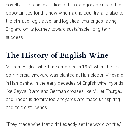
novelty. The rapid evolution of this category points to the
opportunities for this new winemaking country, and also to
the climatic, legislative, and logistical challenges facing
England on its journey toward sustainable, long-term
success.
The History of English Wine
Modern English viticulture emerged in 1952 when the first
commercial vineyard was planted at Hambledon Vineyard
in Hampshire. In the early decades of English wine, hybrids
like Seyval Blanc and German crosses like Müller-Thurgau
and Bacchus dominated vineyards and made uninspiring
and acidic still wines.
“They made wine that didn’t exactly set the world on fire,”