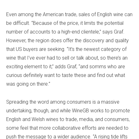
Even among the American trade, sales of English wine can
be difficult. “Because of the price, it limits the potential
number of accounts to a high-end clientele,” says Graf.
However, the region does offer the discovery and quality
that US buyers are seeking. “It’s the newest category of
wine that I’ve ever had to sell or talk about, so there’s an
exciting element to it,” adds Graf, “and somms who are
curious definitely want to taste these and find out what
was going on there.”
Spreading the word among consumers is a massive
undertaking, though, and while WineGB works to promote
English and Welsh wines to trade, media, and consumers,
some feel that more collaborative efforts are needed to
push the message to a wider audience. “A rising tide lifts