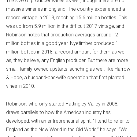
The size of producer varies as well, though there are no
massive wineries in England. The country experienced a
record vintage in 2018, reaching 15.6 million bottles. This
was up from 5.9 million in the difficult 2017 vintage, and
Robinson notes that production averages around 12
million bottles in a good year. Nyetimber produced 1
million bottles in 2018, a record amount for them as well
as, they believe, any English producer. But there are more
small, family-owned upstarts launching as well, like Harrow
& Hope, a husband-and-wife operation that first planted
vines in 2010.
Robinson, who only started Hattingley Valley in 2008,
draws parallels to how the American industry has
developed: with an entrepreneurial spirit. “I tend to refer to
England as the New World in the Old World,” he says. “We