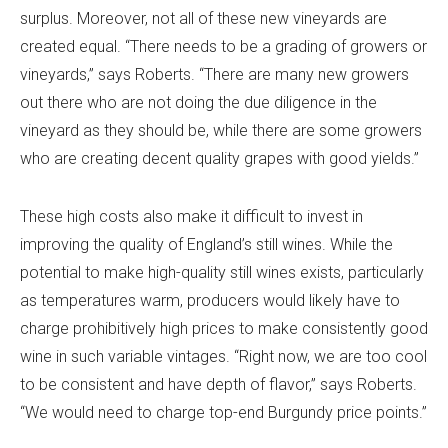
surplus. Moreover, not all of these new vineyards are
created equal. “There needs to be a grading of growers or
vineyards,” says Roberts. “There are many new growers
out there who are not doing the due diligence in the
vineyard as they should be, while there are some growers
who are creating decent quality grapes with good yields.”
These high costs also make it difficult to invest in
improving the quality of England’s still wines. While the
potential to make high-quality still wines exists, particularly
as temperatures warm, producers would likely have to
charge prohibitively high prices to make consistently good
wine in such variable vintages. “Right now, we are too cool
to be consistent and have depth of flavor,” says Roberts.
“We would need to charge top-end Burgundy price points.”