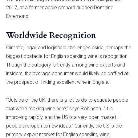
2017, at a former apple orchard dubbed Domaine
Evremond.
Worldwide Recognition
Climatic, legal, and logistical challenges aside, perhaps the
biggest obstacle for English sparkling wine is recognition.
Though the category is trendy among wine experts and
insiders, the average consumer would likely be baffled at
the prospect of finding excellent wine in England.
“Outside of the UK, there is a lot to do to educate people
that we’re making wine here,” says Robinson. “It is
improving rapidly, and the US is a very open market—
people are open to new ideas.” Currently, the US is the
primary export market for English sparkling wine.