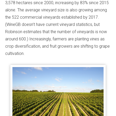
3,578 hectares since 2000, increasing by 83% since 2015
alone. The average vineyard size is also growing among
the 522 commercial vineyards established by 2017.
(WineGB doesn’t have current vineyard statistics, but
Robinson estimates that the number of vineyards is now
around 600.) Increasingly, farmers are planting vines as
crop diversification, and fruit growers are shifting to grape
cultivation.