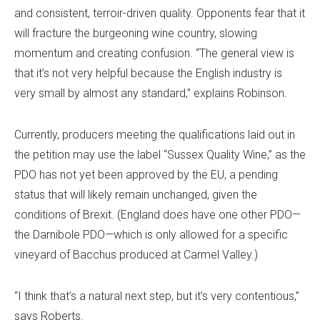
and consistent, terroir-driven quality. Opponents fear that it
will fracture the burgeoning wine country, slowing
momentum and creating confusion. “The general view is
that it’s not very helpful because the English industry is
very small by almost any standard,” explains Robinson.
Currently, producers meeting the qualifications laid out in
the petition may use the label “Sussex Quality Wine,” as the
PDO has not yet been approved by the EU, a pending
status that will likely remain unchanged, given the
conditions of Brexit. (England does have one other PDO—
the Darnibole PDO—which is only allowed for a specific
vineyard of Bacchus produced at Carmel Valley.)
“I think that’s a natural next step, but it’s very contentious,”
says Roberts.