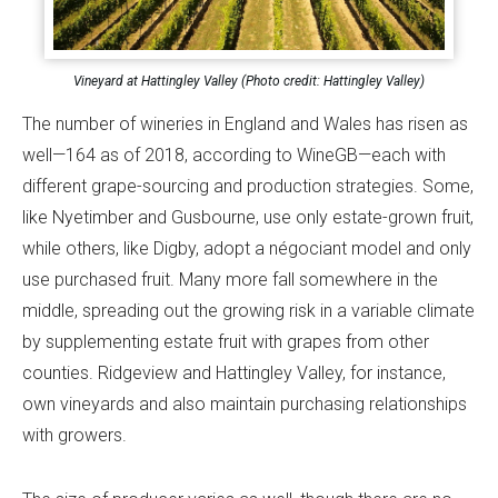
Vineyard at Hattingley Valley (Photo credit: Hattingley Valley)
The number of wineries in England and Wales has risen as
well—164 as of 2018, according to WineGB—each with
different grape-sourcing and production strategies. Some,
like Nyetimber and Gusbourne, use only estate-grown fruit,
while others, like Digby, adopt a négociant model and only
use purchased fruit. Many more fall somewhere in the
middle, spreading out the growing risk in a variable climate
by supplementing estate fruit with grapes from other
counties. Ridgeview and Hattingley Valley, for instance,
own vineyards and also maintain purchasing relationships
with growers.