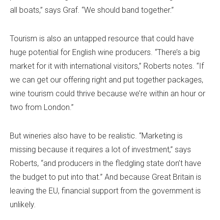
all boats,” says Graf. “We should band together.”
Tourism is also an untapped resource that could have
huge potential for English wine producers. “There’s a big
market for it with international visitors,” Roberts notes. “If
we can get our offering right and put together packages,
wine tourism could thrive because we’re within an hour or
two from London.”
But wineries also have to be realistic. “Marketing is
missing because it requires a lot of investment,” says
Roberts, “and producers in the fledgling state don’t have
the budget to put into that.” And because Great Britain is
leaving the EU, financial support from the government is
unlikely.