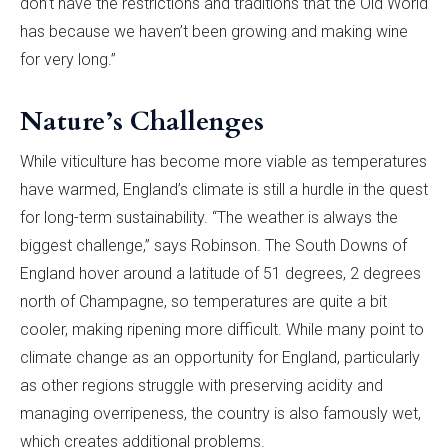
don’t have the restrictions and traditions that the Old World
has because we haven’t been growing and making wine
for very long.”
Nature’s Challenges
While viticulture has become more viable as temperatures
have warmed, England’s climate is still a hurdle in the quest
for long-term sustainability. “The weather is always the
biggest challenge,” says Robinson. The South Downs of
England hover around a latitude of 51 degrees, 2 degrees
north of Champagne, so temperatures are quite a bit
cooler, making ripening more difficult. While many point to
climate change as an opportunity for England, particularly
as other regions struggle with preserving acidity and
managing overripeness, the country is also famously wet,
which creates additional problems.