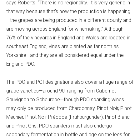
says Roberts. “There is no regionality. It is very generic in
that way because that’s how the production is happening
—the grapes are being produced in a different county and
are moving across England for winemaking.” Although
76% of the vineyards in England and Wales
are located in
southeast England, vines are planted as far north as
Yorkshire—and they are all considered equal under the
England PDO.
The PDO and PGI designations also cover a huge range of
grape varieties—around 90, ranging from Cabernet
Sauvignon to Scheurebe—though PDO sparkling wines
may only be produced from Chardonnay, Pinot Noir, Pinot
Meunier, Pinot Noir Précoce (Frühburgunder), Pinot Blanc,
and Pinot Gris. PDO sparklers must also undergo
secondary fermentation in bottle and age on the lees for