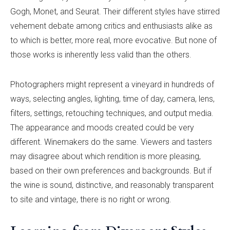
Gogh, Monet, and Seurat. Their different styles have stirred
vehement debate among critics and enthusiasts alike as
to which is better, more real, more evocative. But none of
those works is inherently less valid than the others.
Photographers might represent a vineyard in hundreds of
ways, selecting angles, lighting, time of day, camera, lens,
filters, settings, retouching techniques, and output media.
The appearance and moods created could be very
different. Winemakers do the same. Viewers and tasters
may disagree about which rendition is more pleasing,
based on their own preferences and backgrounds. But if
the wine is sound, distinctive, and reasonably transparent
to site and vintage, there is no right or wrong.