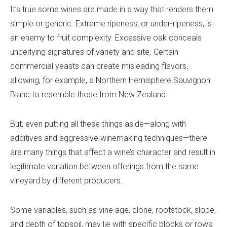
It’s true some wines are made in a way that renders them
simple or generic. Extreme ripeness, or under-ripeness, is
an enemy to fruit complexity. Excessive oak conceals
underlying signatures of variety and site. Certain
commercial yeasts can create misleading flavors,
allowing, for example, a Northern Hemisphere Sauvignon
Blanc to resemble those from New Zealand.
But, even putting all these things aside—along with
additives and aggressive winemaking techniques—there
are many things that affect a wine’s character and result in
legitimate variation between offerings from the same
vineyard by different producers.
Some variables, such as vine age, clone, rootstock, slope,
and depth of topsoil, may lie with specific blocks or rows