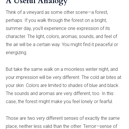
A Useful Analogy
Think of a vineyard as some other scene—a forest,
perhaps. If you walk through the forest on a bright,
summer day, you’ll experience one expression of its
character. The light, colors, aromas, sounds, and feel of
the air will be a certain way. You might find it peaceful or
energizing.
But take the same walk on a moonless winter night, and
your impression will be very different. The cold air bites at
your skin. Colors are limited to shades of blue and black.
The sounds and aromas are very different, too. In this
case, the forest might make you feel lonely or fearful.
Those are two very different senses of exactly the same
place, neither less valid than the other. Terroir—sense of