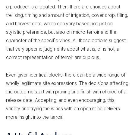
a producer is allocated. Then, there are choices about
trellising, timing and amount of irrigation, cover crop, tilling,
and harvest date, which can vary based not just on
stylistic preference, but also on micro-terroir and the
character of the specific vines. All these options suggest
that very specific judgments about what is, or is not, a
correct representation of terroir are dubious.
Even given identical blocks, there can be a wide range of
wholly legitimate site expressions. The decisions affecting
the outcome start with pruning and finish with choice of a
release date. Accepting, and even encouraging, this
variety and trying the wines with an open mind delivers
more insight into the terroir.