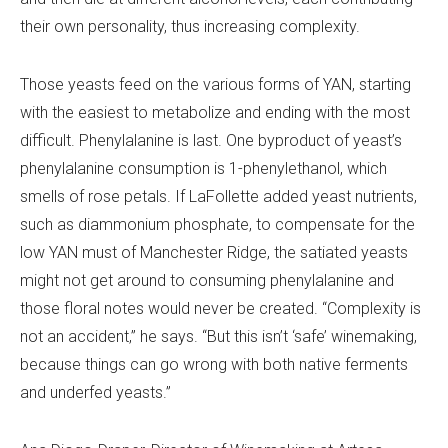
their own personality, thus increasing complexity.
Those yeasts feed on the various forms of YAN, starting
with the easiest to metabolize and ending with the most
difficult. Phenylalanine is last. One byproduct of yeast’s
phenylalanine consumption is 1-phenylethanol, which
smells of rose petals. If LaFollette added yeast nutrients,
such as diammonium phosphate, to compensate for the
low YAN must of Manchester Ridge, the satiated yeasts
might not get around to consuming phenylalanine and
those floral notes would never be created. “Complexity is
not an accident,” he says. “But this isn’t ‘safe’ winemaking,
because things can go wrong with both native ferments
and underfed yeasts.”