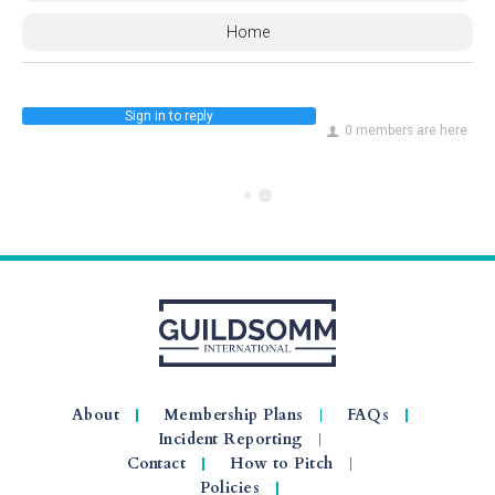
Home
Sign in to reply
0 members are here
About
Membership Plans
FAQs
Incident Reporting
Contact
How to Pitch
Policies