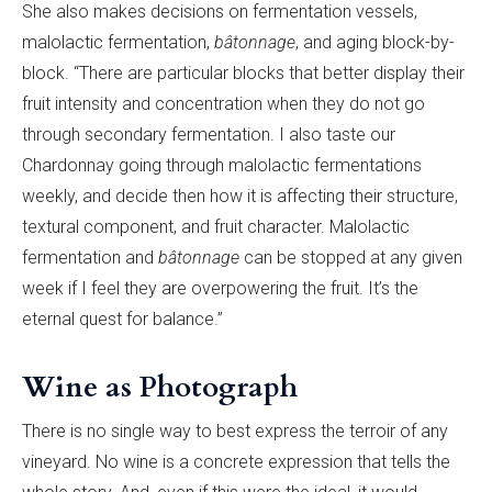
She also makes decisions on fermentation vessels,
malolactic fermentation,
bâtonnage
, and aging block-by-
block. “There are particular blocks that better display their
fruit intensity and concentration when they do not go
through secondary fermentation. I also taste our
Chardonnay going through
malolactic
fermentations
weekly, and decide then how it is affecting their structure,
textural component, and fruit character. M
alolactic
fermentation
and
bâtonnage
can be stopped at any given
week if I feel they are overpowering the fruit. It’s the
eternal quest for balance.”
Wine as Photograph
There is no single way to best express the terroir of any
vineyard. No wine is a concrete expression that tells the