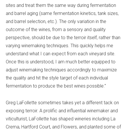
sites and treat them the same way during fermentation
and barrel aging (same fermentation kinetics, tank sizes,
and barrel selection, etc.). The only variation in the
outcome of the wines, from a sensory and quality
perspective, should be due to the terroir itself, rather than
varying winemaking techniques. This quickly helps me
understand what I can expect from each vineyard site.
Once this is understood, I am much better equipped to
adjust winemaking techniques accordingly to maximize
the quality and hit the style target of each individual
fermentation to produce the best wines possible.”
Greg LaFollette sometimes takes yet a different tack on
exposing terroir. A prolific and influential winemaker and
viticulturist, LaFollette has shaped wineries including La
Crema, Hartford Court, and Flowers, and planted some of