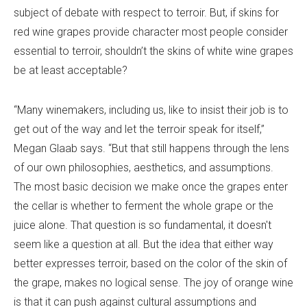
subject of debate with respect to terroir. But, if skins for
red wine grapes provide character most people consider
essential to terroir, shouldn’t the skins of white wine grapes
be at least acceptable?
“Many winemakers, including us, like to insist their job is to
get out of the way and let the terroir speak for itself,”
Megan Glaab says. “But that still happens through the lens
of our own philosophies, aesthetics, and assumptions.
The most basic decision we make once the grapes enter
the cellar is whether to ferment the whole grape or the
juice alone. That question is so fundamental, it doesn't
seem like a question at all. But the idea that either way
better expresses terroir, based on the color of the skin of
the grape, makes no logical sense. The joy of orange wine
is that it can push against cultural assumptions and