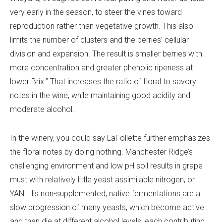
very early in the season, to steer the vines toward
reproduction rather than vegetative growth. This also
limits the number of clusters and the berries’ cellular
division and expansion. The result is smaller berries with
more concentration and greater phenolic ripeness at
lower Brix.” That increases the ratio of floral to savory
notes in the wine, while maintaining good acidity and
moderate alcohol.
In the winery, you could say LaFollette further emphasizes
the floral notes by doing nothing. Manchester Ridge’s
challenging environment and low pH soil results in grape
must with relatively little yeast assimilable nitrogen, or
YAN. His non-supplemented, native fermentations are a
slow progression of many yeasts, which become active
and then die at different alcohol levels, each contributing