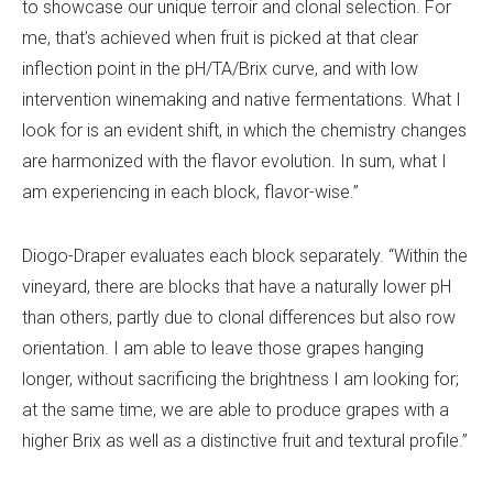
to showcase our unique terroir and clonal selection. For
me, that’s achieved when fruit is picked at that clear
inflection point in the pH/TA/Brix curve, and with low
intervention winemaking and native fermentations. What I
look for is an evident shift, in which the chemistry changes
are harmonized with the flavor evolution. In sum, what I
am experiencing in each block, flavor-wise.”
Diogo-Draper evaluates each block separately. “Within the
vineyard, there are blocks that have a naturally lower pH
than others, partly due to clonal differences but also row
orientation. I am able to leave those grapes hanging
longer, without sacrificing the brightness I am looking for;
at the same time, we are able to produce grapes with a
higher Brix as well as a distinctive fruit and textural profile.”