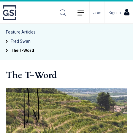
Join
Sign in
Feature Articles
Fred Swan
The T-Word
The T-Word