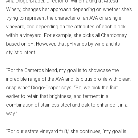
Ana Diogo-Draper, Director of Winemaking at Artesa
Winery, changes her approach depending on whether she’s
trying to represent the character of an AVA or a single
vineyard, and depending on the attributes of each block
within a vineyard. For example, she picks all Chardonnay
based on pH. However, that pH varies by wine and its
stylistic intent.
“For the Carneros blend, my goal is to showcase the
incredible range of the AVA and its citrus profile with clean,
crisp wine,” Diogo-Draper says. “So, we pick the fruit
earlier to retain that brightness, and ferment in a
combination of stainless steel and oak to enhance it in a
way.”
“For our estate vineyard fruit,” she continues, “my goal is