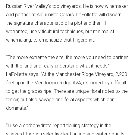
Russian River Valley’s top vineyards. He is now winemaker
and partner at Alquimista Cellars. LaFollette will discern
the signature characteristic of a plot and then, if
warranted, use viticultural techniques, but minimalist
winemaking, to emphasize that fingerprint.
“The more extreme the site, the more you need to partner
with the land and really understand what it needs,”
LaFollette says. “At the Manchester Ridge Vineyard, 2,200
feet up in the Mendocino Ridge AVA, it’s incredibly difficult
to get the grapes ripe. There are unique floral notes to the
terroir, but also savage and feral aspects which can
dominate.”
“I use a carbohydrate repartitioning strategy in the
vineyard, through selective leaf pulling and water deficits