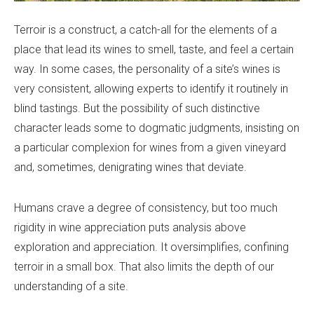
Terroir is a construct, a catch-all for the elements of a
place that lead its wines to smell, taste, and feel a certain
way. In some cases, the personality of a site’s wines is
very consistent, allowing experts to identify it routinely in
blind tastings. But the possibility of such distinctive
character leads some to dogmatic judgments, insisting on
a particular complexion for wines from a given vineyard
and, sometimes, denigrating wines that deviate.
Humans crave a degree of consistency, but too much
rigidity in wine appreciation puts analysis above
exploration and appreciation. It oversimplifies, confining
terroir in a small box. That also limits the depth of our
understanding of a site.