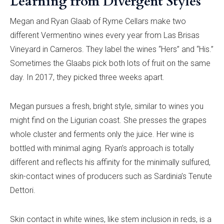
Learning from Divergent Styles
Megan and Ryan Glaab of Ryme Cellars make two
different Vermentino wines every year from Las Brisas
Vineyard in Carneros. They label the wines “Hers” and “His.”
Sometimes the Glaabs pick both lots of fruit on the same
day. In 2017, they picked three weeks apart.
Megan pursues a fresh, bright style, similar to wines you
might find on the Ligurian coast. She presses the grapes
whole cluster and ferments only the juice. Her wine is
bottled with minimal aging. Ryan’s approach is totally
different and reflects his affinity for the minimally sulfured,
skin-contact wines of producers such as Sardinia’s Tenute
Dettori.
Skin contact in white wines, like stem inclusion in reds, is a