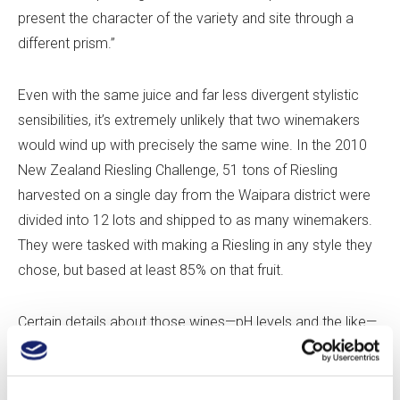
present the character of the variety and site through a
different prism.”
Even with the same juice and far less divergent stylistic
sensibilities, it’s extremely unlikely that two winemakers
would wind up with precisely the same wine. In the 2010
New Zealand Riesling Challenge, 51 tons of Riesling
harvested on a single day from the Waipara district were
divided into 12 lots and shipped to as many winemakers.
They were tasked with making a Riesling in any style they
chose, but based at least 85% on that fruit.
Certain details about those wines—pH levels and the like—
were never made public. But, from the information
presented and from tasting the wines, it’s clear they were
all unique. Alcohol percentages ranged from 8.5% to