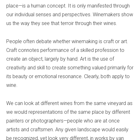
place—is a human concept. It is only manifested through
our individual senses and perspectives. Winemakers show
us the way they see that terroir through their wines.
People often debate whether winemaking is craft or art.
Craft connotes performance of a skilled profession to
create an object, largely by hand. Art is the use of
creativity and skill to create something valued primarily for
its beauty or emotional resonance. Clearly, both apply to
wine.
We can look at different wines from the same vineyard as
we would representations of the same place by different
painters or photographers—people who are at once
artists and craftsmen. Any given landscape would easily
be recognized, yet look very different, in works by van