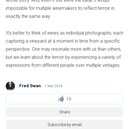
whole story. And, even if this were the ideal, it would
impossible for multiple winemakers to reflect terroir in
exactly the same way.
It’s better to think of wines as individual photographs, each
capturing a vineyard at a moment in time from a specific
perspective. One may resonate more with us than others,
but we learn about the terroir by experiencing a variety of
expressions from different people over multiple vintages.
Fred Swan
1 Mar 2018
19
Share
Subscribe by email