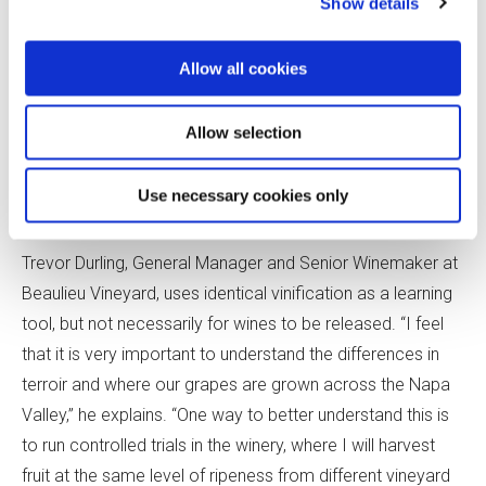
Show details
AVA, uses this method to highlight differences between
Syrah and Mondeuse Noir in varietal wines made from
Allow all cookies
vines in adjacent rows. The one-size-fits-all approach can
have downsides. For example, barrels that complement
Allow selection
one clone of Pinot Noir may overwhelm another. But, with
more robust grapes, such as Cabernet Sauvignon, that is
Use necessary cookies only
less of a concern.
Trevor Durling, General Manager and Senior Winemaker at
Beaulieu Vineyard, uses identical vinification as a learning
tool, but not necessarily for wines to be released. “I feel
that it is very important to understand the differences in
terroir and where our grapes are grown across the Napa
Valley,” he explains. “One way to better understand this is
to run controlled trials in the winery, where I will harvest
fruit at the same level of ripeness from different vineyard