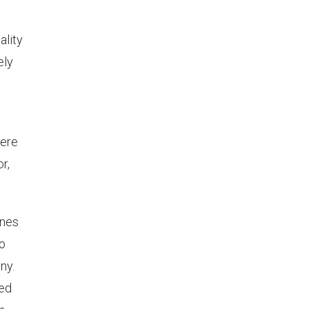
ality
ely
here
r,
ines
to
ny.
ded