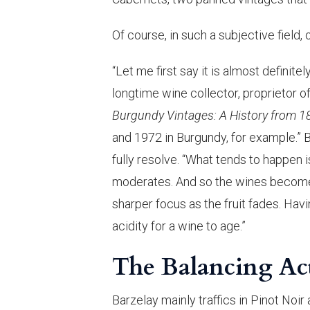
Of course, in such a subjective field, 
“Let me first say it is almost definitel
longtime wine collector, proprietor o
Burgundy Vintages: A History from 1
and 1972 in Burgundy, for example.” B
fully resolve. “What tends to happen is
moderates. And so the wines become 
sharper focus as the fruit fades. Havi
acidity for a wine to age.”
The Balancing Ac
Barzelay mainly traffics in Pinot Noi