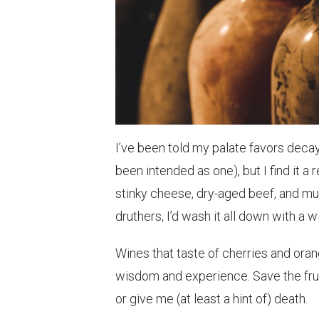
I’ve been told my palate favors decay.
been intended as one), but I find it a
stinky cheese, dry-aged beef, and 
druthers, I’d wash it all down with a
Wines that taste of cherries and orang
wisdom and experience. Save the frui
or give me (at least a hint of) death.