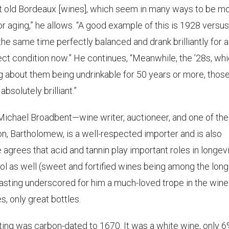
reat old Bordeaux [wines], which seem in many ways to be m
r aging,” he allows. “A good example of this is 1928 versus 
the same time perfectly balanced and drank brilliantly for a
rfect condition now.” He continues, “Meanwhile, the ’28s, wh
 about them being undrinkable for 50 years or more, thos
bsolutely brilliant.”
 Michael Broadbent—wine writer, auctioneer, and one of the
on, Bartholomew, is a well-respected importer and is also
 agrees that acid and tannin play important roles in longev
ol as well (sweet and fortified wines being among the lon
t tasting underscored for him a much-loved trope in the wine
, only great bottles.
ing was carbon-dated to 1670. It was a white wine, only 