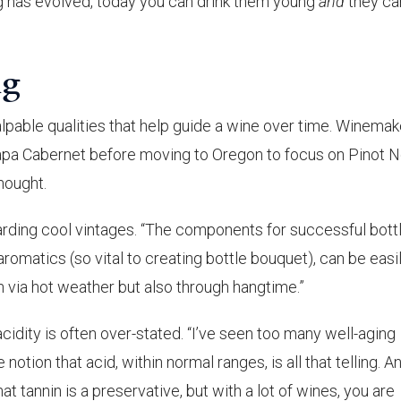
g has evolved, today you can drink them young
and
they ca
ng
lpable qualities that help guide a wine over time. Winemak
pa Cabernet before moving to Oregon to focus on Pinot No
hought.
garding cool vintages. “The components for successful bott
aromatics (so vital to creating bottle bouquet), can be easi
 via hot weather but also through hangtime.”
cidity is often over-stated. “I’ve seen too many well-aging
 notion that acid, within normal ranges, is all that telling. A
hat tannin is a preservative, but with a lot of wines, you are