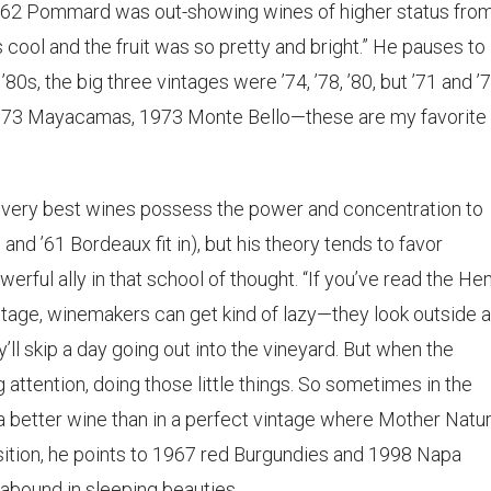
] 1962 Pommard was out-showing wines of higher status fro
s cool and the fruit was so pretty and bright.” He pauses to
’80s, the big three vintages were ’74, ’78, ’80, but ’71 and ’
 1973 Mayacamas, 1973 Monte Bello—these are my favorite
 very best wines possess the power and concentration to
7 and ’61 Bordeaux fit in), but his theory tends to favor
erful ally in that school of thought. “If you’ve read the Hen
intage, winemakers can get kind of lazy—they look outside 
’ll skip a day going out into the vineyard. But when the
 attention, doing those little things. So sometimes in the
a better wine than in a perfect vintage where Mother Natur
osition, he points to 1967 red Burgundies and 1998 Napa
abound in sleeping beauties.