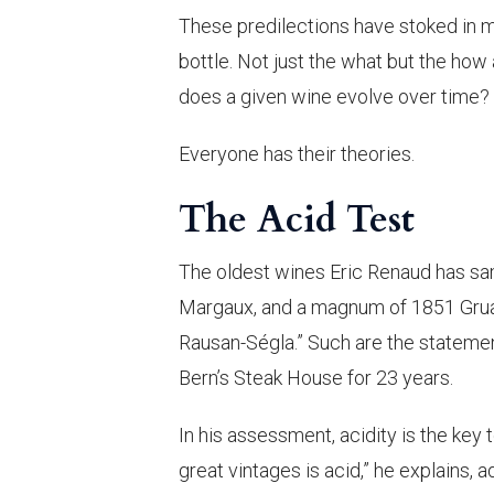
These predilections have stoked in m
bottle. Not just the what but the ho
does a given wine evolve over time?
Everyone has their theories.
The Acid Test
The oldest wines Eric Renaud has sa
Margaux, and a magnum of 1851 Gruaud
Rausan-Ségla.” Such are the stateme
Bern’s Steak House for 23 years.
In his assessment, acidity is the key t
great vintages is acid,” he explains, 