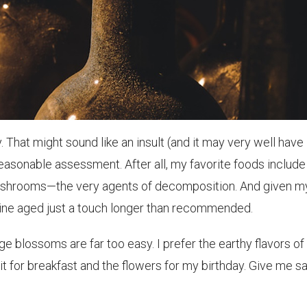
 That might sound like an insult (and it may very well have
 reasonable assessment. After all, my favorite foods include
mushrooms—the very agents of decomposition. And given m
 wine aged just a touch longer than recommended.
e blossoms are far too easy. I prefer the earthy flavors of
t for breakfast and the flowers for my birthday. Give me s