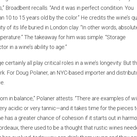
,” Broadbent recalls. “And it was in perfect condition. You
 10 to 15 years old by the color.” He credits the wine’s qu
ity of its life buried in London clay. “In other words, absolut
emperature.” The takeaway for him was simple. “Storage
r in a wine’s ability to age.”
e certainly all play critical roles in a wine’s longevity. But t
rk. For Doug Polaner, an NYC-based importer and distributo
e.
e born in balance,” Polaner attests. “There are examples of w
ry acidic or very tannic—and it takes time for the pieces 
e has a greater chance of cohesion if it starts out in harmo
Bordeaux, there used to be a thought that rustic wines nee