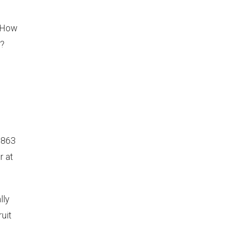
? How
n?
1863
r at
lly
ruit