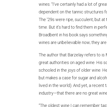
wines. “I’ve certainly had a lot of g
dependent on the tannic structures fo
The ’29s were ripe, succulent, but at 
time. But it’s hard to find them in pe
Broadbent in his book says something
wines are unbelievable now; they are a
The author that Barzelay refers to is
great authorities on aged wine. His s
schooled in the joys of older wine. He
but makes a case for sugar and alcoh
lived in the world). And yet, a recen
industry—that there are no great wines
“The oldest wine I can remember tast