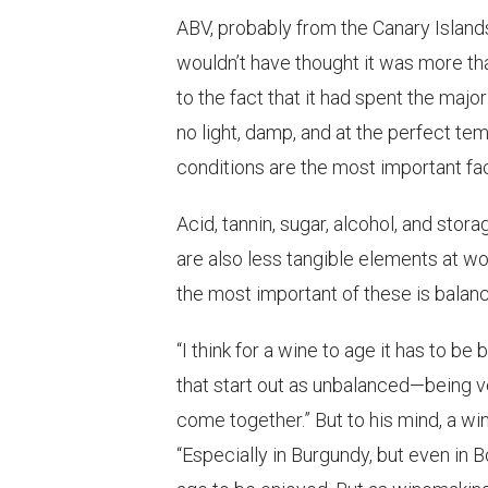
ABV, probably from the Canary Islands
wouldn’t have thought it was more than
to the fact that it had spent the major
no light, damp, and at the perfect t
conditions are the most important facto
Acid, tannin, sugar, alcohol, and storag
are also less tangible elements at wo
the most important of these is balanc
“I think for a wine to age it has to b
that start out as unbalanced—being ve
come together.” But to his mind, a win
“Especially in Burgundy, but even in 