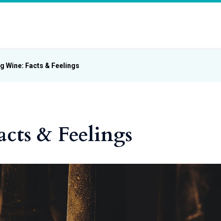
g Wine: Facts & Feelings
cts & Feelings