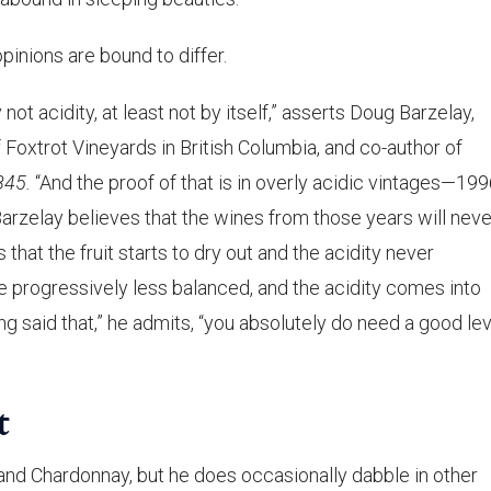
opinions are bound to differ.
y not acidity, at least not by itself,” asserts Doug Barzelay,
f Foxtrot Vineyards in British Columbia, and co-author of
845.
“And the proof of that is in overly acidic vintages—19
arzelay believes that the wines from those years will neve
 that the fruit starts to dry out and the acidity never
progressively less balanced, and the acidity comes into
ng said that,” he admits, “you absolutely do need a good lev
t
r and Chardonnay, but he does occasionally dabble in other