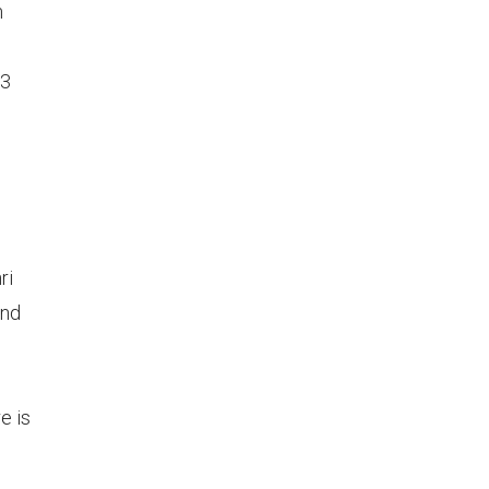
m
73
ri
and
e is