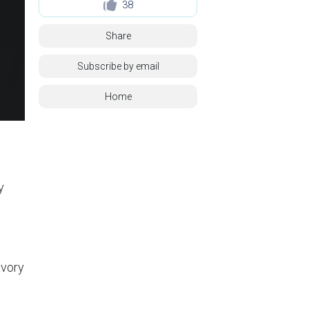
38
Share
Subscribe by email
Home
y
avory