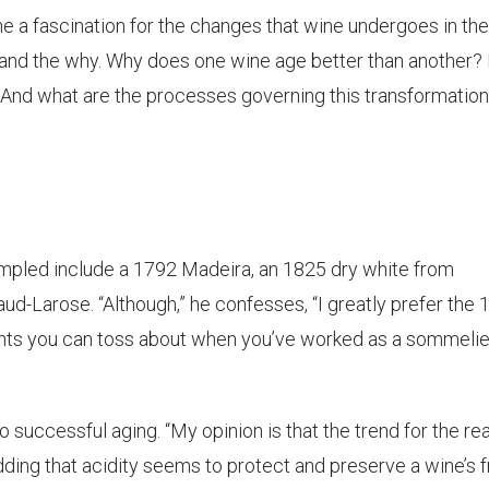
e a fascination for the changes that wine undergoes in the
w and the why. Why does one wine age better than another
 And what are the processes governing this transformatio
mpled include a 1792 Madeira, an 1825 dry white from
-Larose. “Although,” he confesses, “I greatly prefer the 
nts you can toss about when you’ve worked as a sommelie
o successful aging. “My opinion is that the trend for the rea
adding that acidity seems to protect and preserve a wine’s f