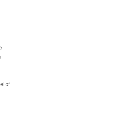
96
r
el of