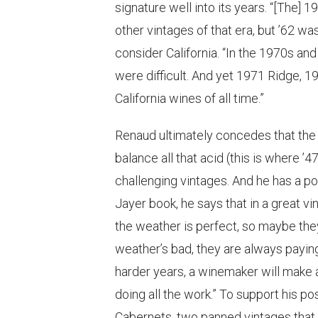
signature well into its years. “[The
other vintages of that era, but ’62 wa
consider California. “In the 1970s and 
were difficult. And yet 1971 Ridge,
California wines of all time.”
Renaud ultimately concedes that the
balance all that acid (this is where ’4
challenging vintages. And he has a pow
Jayer book, he says that in a great v
the weather is perfect, so maybe they
weather’s bad, they are always paying
harder years, a winemaker will make 
doing all the work.” To support his p
Cabernets, two panned vintages that 