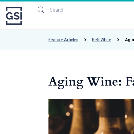
Feature Articles
Kelli White
Agin
Aging Wine: Fa