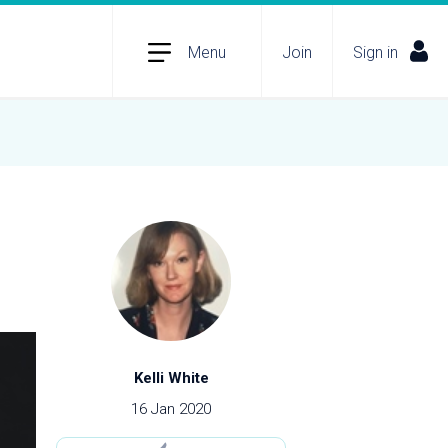
Menu
Join
Sign in
Kelli White
16 Jan 2020