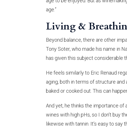
age to be enjoyed. But as winemakin
age.”
Living & Breathi
Beyond balance, there are other impa
Tony Soter, who made his name in Na
has given this subject considerable t
He feels similarly to Eric Renaud re
aging, both in terms of structure and 
baked or cooked out. This can happen
And yet, he thinks the importance of a
wines with high pHs, so I don’t buy the
likewise with tannin. It’s easy to say t