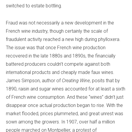
switched to estate bottling.
Fraud was not necessarily a new development in the
French wine industry, though certainly the scale of
fraudulent activity reached a new high during phylloxera.
The issue was that once French wine production
recovered in the late 1880s and 1890s, the financially
battered producers couldn’t compete against both
international products and cheaply made faux wines.
James Simpson, author of
Creating Wine
, posits that by
1890, raisin and sugar wines accounted for at least a sixth
of French wine consumption. And these “wines” didn’t just
disappear once actual production began to rise. With the
market flooded, prices plummeted, and great unrest was
sown among the growers. In 1907, over half a million
people marched on Montpellier, a protest of