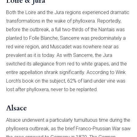
Loire & Jura
Both the Loire and the Jura regions experienced dramatic
transformations in the wake of phylloxera. Reportedly,
before the outbreak, a full two-thirds of the Nantais was
planted to Folle Blanche, Sancerre was predominately a
red wine region, and Muscadet was nowhere near as
prevalent as it is today. As with Sancerre, the Jura
switched its allegiance from red to white grapes, and the
entire appellation shrank significantly. According to Wink
Lorch’s book on the subject, 62% of land under vine was
lost after phylloxera, never to be replanted.
Alsace
Alsace underwent a particularly tumultuous time during the
phylloxera outbreak, as the brief Franco-Prussian War saw