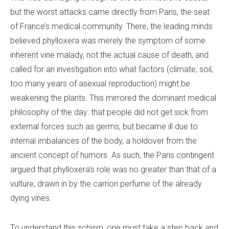
but the worst attacks came directly from Paris, the seat
of France’s medical community. There, the leading minds
believed phylloxera was merely the symptom of some
inherent vine malady, not the actual cause of death, and
called for an investigation into what factors (climate, soil,
too many years of asexual reproduction) might be
weakening the plants. This mirrored the dominant medical
philosophy of the day: that people did not get sick from
external forces such as germs, but became ill due to
internal imbalances of the body, a holdover from the
ancient concept of humors. As such, the Paris contingent
argued that phylloxera’s role was no greater than that of a
vulture, drawn in by the carrion perfume of the already
dying vines.
To understand this schism, one must take a step back and