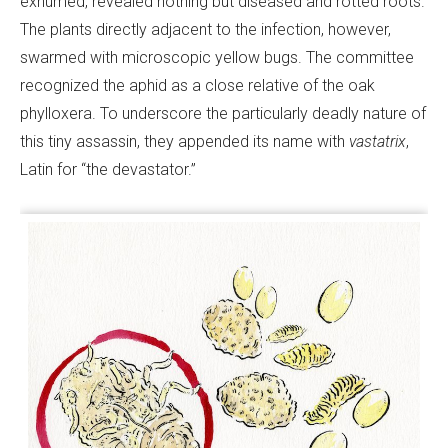
exhumed, revealed nothing but diseased and rotted roots.
The plants directly adjacent to the infection, however,
swarmed with microscopic yellow bugs. The committee
recognized the aphid as a close relative of the oak
phylloxera. To underscore the particularly deadly nature of
this tiny assassin, they appended its name with
vastatrix
,
Latin for “the devastator.”