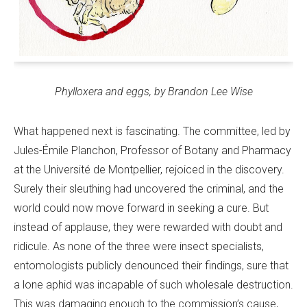
Phylloxera and eggs, by Brandon Lee Wise
What happened next is fascinating. The committee, led by
Jules-Émile Planchon, Professor of Botany and Pharmacy
at the Université de Montpellier, rejoiced in the discovery.
Surely their sleuthing had uncovered the criminal, and the
world could now move forward in seeking a cure. But
instead of applause, they were rewarded with doubt and
ridicule. As none of the three were insect specialists,
entomologists publicly denounced their findings, sure that
a lone aphid was incapable of such wholesale destruction.
This was damaging enough to the commission’s cause,