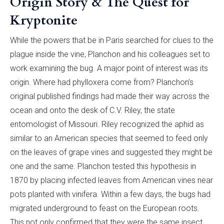
Origin Story & The Quest for
Kryptonite
While the powers that be in Paris searched for clues to the
plague inside the vine, Planchon and his colleagues set to
work examining the bug. A major point of interest was its
origin. Where had phylloxera come from? Planchon’s
original published findings had made their way across the
ocean and onto the desk of C.V. Riley, the state
entomologist of Missouri. Riley recognized the aphid as
similar to an American species that seemed to feed only
on the leaves of grape vines and suggested they might be
one and the same. Planchon tested this hypothesis in
1870 by placing infected leaves from American vines near
pots planted with vinifera. Within a few days, the bugs had
migrated underground to feast on the European roots.
This not only confirmed that they were the same insect,