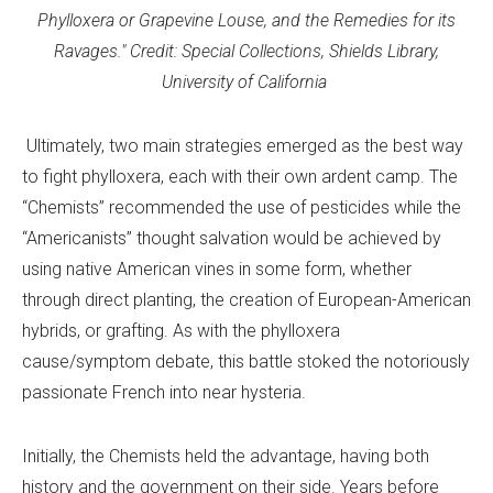
Phylloxera or Grapevine Louse, and the Remedies for its
Ravages." Credit: Special Collections, Shields Library,
University of California
Ultimately, two main strategies emerged as the best way
to fight phylloxera, each with their own ardent camp. The
“Chemists” recommended the use of pesticides while the
“Americanists” thought salvation would be achieved by
using native American vines in some form, whether
through direct planting, the creation of European-American
hybrids, or grafting. As with the phylloxera
cause/symptom debate, this battle stoked the notoriously
passionate French into near hysteria.
Initially, the Chemists held the advantage, having both
history and the government on their side. Years before