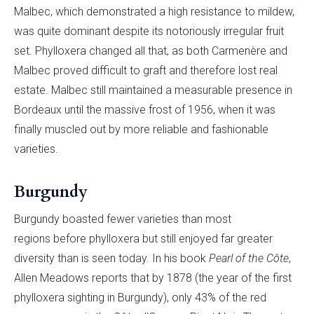
Malbec, which demonstrated a high resistance to mildew,
was quite dominant despite its notoriously irregular fruit
set. Phylloxera changed all that, as both Carmenère and
Malbec proved difficult to graft and therefore lost real
estate. Malbec still maintained a measurable presence in
Bordeaux until the massive frost of 1956, when it was
finally muscled out by more reliable and fashionable
varieties.
Burgundy
Burgundy boasted fewer varieties than most
regions before phylloxera but still enjoyed far greater
diversity than is seen today. In his book
Pearl of the Côte
,
Allen Meadows reports that by 1878 (the year of the first
phylloxera sighting in Burgundy), only 43% of the red