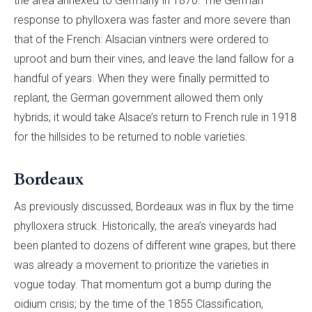
the area annexed to Germany in 1870. The German
response to phylloxera was faster and more severe than
that of the French: Alsacian vintners were ordered to
uproot and burn their vines, and leave the land fallow for a
handful of years. When they were finally permitted to
replant, the German government allowed them only
hybrids; it would take Alsace’s return to French rule in 1918
for the hillsides to be returned to noble varieties.
Bordeaux
As previously discussed, Bordeaux was in flux by the time
phylloxera struck. Historically, the area’s vineyards had
been planted to dozens of different wine grapes, but there
was already a movement to prioritize the varieties in
vogue today. That momentum got a bump during the
oidium crisis; by the time of the 1855 Classification,