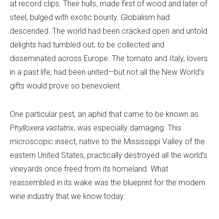
at record clips. Their hulls, made first of wood and later of
steel, bulged with exotic bounty. Globalism had
descended. The world had been cracked open and untold
delights had tumbled out, to be collected and
disseminated across Europe. The tomato and Italy, lovers
in a past life, had been united—but not all the New World’s
gifts would prove so benevolent.
One particular pest, an aphid that came to be known as
Phylloxera vastatrix
, was especially damaging. This
microscopic insect, native to the Mississippi Valley of the
eastern United States, practically destroyed all the world’s
vineyards once freed from its homeland. What
reassembled in its wake was the blueprint for the modern
wine industry that we know today.