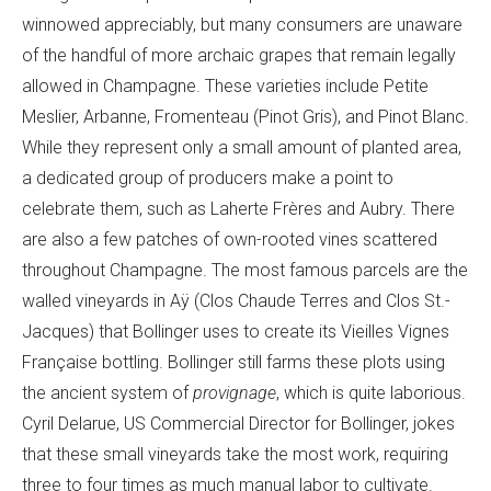
winnowed appreciably, but many consumers are unaware
of the handful of more archaic grapes that remain legally
allowed in Champagne. These varieties include Petite
Meslier, Arbanne, Fromenteau (Pinot Gris), and Pinot Blanc.
While they represent only a small amount of planted area,
a dedicated group of producers make a point to
celebrate them, such as Laherte Frères and Aubry. There
are also a few patches of own-rooted vines scattered
throughout Champagne. The most famous parcels are the
walled vineyards in Aÿ (Clos Chaude Terres and Clos St.-
Jacques) that Bollinger uses to create its Vieilles Vignes
Française bottling. Bollinger still farms these plots using
the ancient system of
provignage
, which is quite laborious.
Cyril Delarue, US Commercial Director for Bollinger, jokes
that these small vineyards take the most work, requiring
three to four times as much manual labor to cultivate.