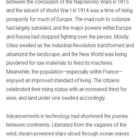
between the conclusion of the Napoleonic Wars in 1815
and the advent of World War I in 1914 was a time of rising
prosperity for much of Europe. The mad rush to colonize
had largely subsided, and the major powers within Europe
and Russia had stopped fighting over the pieces. Mostly.
Cities swelled as the Industrial Revolution transformed and
urbanized the landscape, and the New World was being
plundered for raw materials to feed its machines.
Meanwhile, the population—especially within France—
enjoyed an improved standard of living. The citizens
celebrated their rising status with an increased thirst for
wine, and land under vine swelled accordingly.
Advancements in technology had shortened the journey
between continents. Liberated from the vagaries of the
wind, steam-powered ships sliced through ocean waves