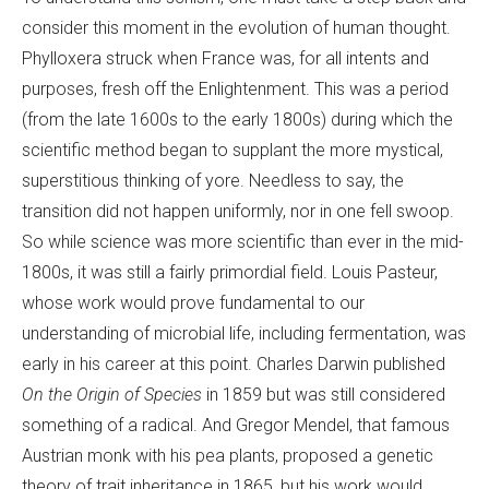
consider this moment in the evolution of human thought.
Phylloxera struck when France was, for all intents and
purposes, fresh off the Enlightenment. This was a period
(from the late 1600s to the early 1800s) during which the
scientific method began to supplant the more mystical,
superstitious thinking of yore. Needless to say, the
transition did not happen uniformly, nor in one fell swoop.
So while science was more scientific than ever in the mid-
1800s, it was still a fairly primordial field. Louis Pasteur,
whose work would prove fundamental to our
understanding of microbial life, including fermentation, was
early in his career at this point. Charles Darwin published
On the Origin of Species
in 1859 but was still considered
something of a radical. And Gregor Mendel, that famous
Austrian monk with his pea plants, proposed a genetic
theory of trait inheritance in 1865, but his work would