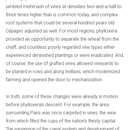
jumbled mishmash of vines at densities two-and-a-half to
three times higher than is common today, and complex
root systems that could be several hundred years old.
Cépages
adjusted as well. For most regions, phylloxera
provided an opportunity to separate the wheat from the
chaff, and countless poorly regarded vine types either
experienced diminished plantings or were eradicated. And,
of course, the use of grafted vines allowed vineyards to
be planted in rows and along trellises, which modernized
farming and opened the door to mechanization.
In truth, some of these changes were already in motion
before phylloxera’s descent. For example, the area
surrounding Paris was once carpeted in vines, the wine
from which filled the cups of the nation’s thirsty capital.
The expansion of the canal system and development of