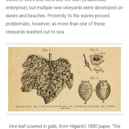
enterprise), but multiple new vineyards were developed on
dunes and beaches. Proximity to the waves proved
problematic, however, as more than one of these
vineyards washed out to sea.
Vine leaf covered in galls, from Hilgard's 1880 paper, "The