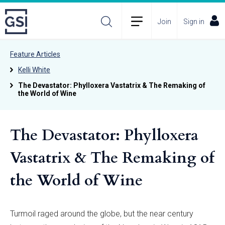
Join
Sign in
Feature Articles
Kelli White
The Devastator: Phylloxera Vastatrix & The Remaking of
the World of Wine
The Devastator: Phylloxera
Vastatrix & The Remaking of
the World of Wine
Turmoil raged around the globe, but the near century