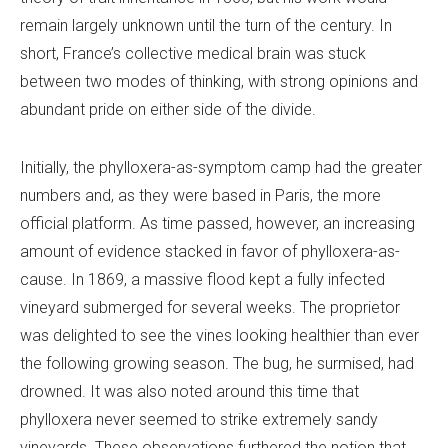
remain largely unknown until the turn of the century. In
short, France’s collective medical brain was stuck
between two modes of thinking, with strong opinions and
abundant pride on either side of the divide.
Initially, the phylloxera-as-symptom camp had the greater
numbers and, as they were based in Paris, the more
official platform. As time passed, however, an increasing
amount of evidence stacked in favor of phylloxera-as-
cause. In 1869, a massive flood kept a fully infected
vineyard submerged for several weeks. The proprietor
was delighted to see the vines looking healthier than ever
the following growing season. The bug, he surmised, had
drowned. It was also noted around this time that
phylloxera never seemed to strike extremely sandy
vineyards. These observations furthered the notion that