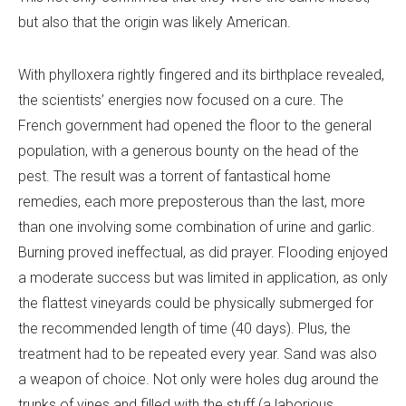
but also that the origin was likely American.
With phylloxera rightly fingered and its birthplace revealed,
the scientists’ energies now focused on a cure. The
French government had opened the floor to the general
population, with a generous bounty on the head of the
pest. The result was a torrent of fantastical home
remedies, each more preposterous than the last, more
than one involving some combination of urine and garlic.
Burning proved ineffectual, as did prayer. Flooding enjoyed
a moderate success but was limited in application, as only
the flattest vineyards could be physically submerged for
the recommended length of time (40 days). Plus, the
treatment had to be repeated every year. Sand was also
a weapon of choice. Not only were holes dug around the
trunks of vines and filled with the stuff (a laborious