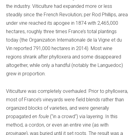
the industry. Viticulture had expanded more or less
steadily since the French Revolution; per Rod Phillips, area
under vine reached its apogee in 1874 with 2,465,000
hectares, roughly three times France’s total plantings
today (the Organization Internationale de la Vigne et du
Vin reported 791,000 hectares in 2014). Most wine
regions shrank after phylloxera and some disappeared
altogether, while only a handful (notably the Languedoc)
grew in proportion.
Viticulture was completely overhauled. Prior to phylloxera,
most of France’s vineyards were field blends rather than
organized blocks of varieties, and were generally
propagated
en foule
("in a crowd") via layering. In this
method, a cordon, or even an entire vine (as with
provinage
), was buried until it set roots. The result was a