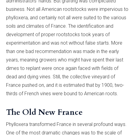
administrators’ hands. But grafting was complicated
business. Not all American rootstocks were impervious to
phylloxera, and certainly not all were suited to the various
soils and climates of France. The identification and
development of proper rootstocks took years of
experimentation and was not without false starts. More
than one bad recommendation was made in the early
years, meaning growers who might have spent their last
dimes to replant were once again faced with fields of
dead and dying vines.
Still, the collective vineyard of
France pushed on, and it is estimated that by 1900, two-
thirds of French vines were bound to American roots.
The Old New France
Phylloxera transformed France in several profound ways.
One of the most dramatic changes was to the scale of