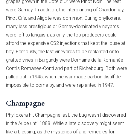
grapes grown in the Côte d’Or were Pinot Noir. The rest
were Gamay. In addition, the interplanting of Chardonnay,
Pinot Gris, and Aligote was common. During phylloxera,
many less prestigious or Gamay-dominated ­vineyards
were left to languish, as only the top producers could
afford the expensive CS2 injections that kept the louse at
bay. Famously, the last vineyards to be replanted onto
grafted vines in Burgundy were Domaine de la Romanée-
Conti’s Romanée-Conti and part of Richebourg. Both were
pulled out in 1945, when the war made carbon disulfide
impossible to come by, and were replanted in 1947.
Champagne
Phylloxera hit Champagne last; the bug wasn’t discovered
in the Aube until 1888. While a late discovery might seem
like a blessing, as the mysteries of and remedies for