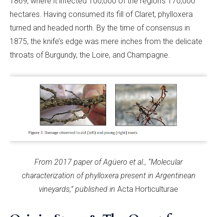
1869, where it infected 100,000 of the region’s 170,000
hectares. Having consumed its fill of Claret, phylloxera
turned and headed north. By the time of consensus in
1875, the knife’s edge was mere inches from the delicate
throats of Burgundy, the Loire, and Champagne.
From 2017 paper of Agüero et al., “Molecular
characterization of phylloxera present in Argentinean
vineyards,” published in
Acta Horticulturae