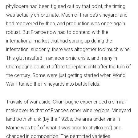
phylloxera had been figured out by that point, the timing
was actually unfortunate. Much of France’s vineyard land
had recovered by then, and production was once again
robust. But France now had to contend with the
international market that had sprung up during the
infestation; suddenly, there was altogether too much wine.
This glut resulted in an economic crisis, and many in
Champagne couldn’t afford to replant until after the turn of
the century. Some were just getting started when World
War I turned their vineyards into battlefields.
Travails of war aside, Champagne experienced a similar
makeover to that of France’s other wine regions. Vineyard
land both shrunk (by the 1920s, the area under vine in
Marne was half of what it was prior to phylloxera) and
changed in composition. The permitted varieties