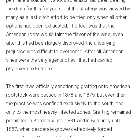
permanent solution. Various scientists had been beating
the drum for this for years, but the strategy was viewed by
many as a last-ditch effort to be tried only when all other
options had been exhausted. The fear was that the
American roots would taint the flavor of the wine; even
after this had been largely disproved, the underlying
prejudice was difficult to overcome. After all, American
vines were the very agents of evil that had carried
phylloxera to French soil.
The first laws officially sanctioning grafting onto American
rootstock were passed in 1878 and 1879, but even then,
the practice was confined exclusively to the south, and
only to the most heavily infected zones. Grafting remained
prohibited in Bordeaux until 1881 and in Burgundy until
1887, when desperate growers effectively forced