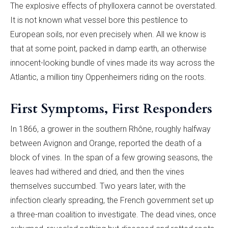
The explosive effects of phylloxera cannot be overstated.
It is not known what vessel bore this pestilence to
European soils, nor even precisely when. All we know is
that at some point, packed in damp earth, an otherwise
innocent-looking bundle of vines made its way across the
Atlantic, a million tiny Oppenheimers riding on the roots.
First Symptoms, First Responders
In 1866, a grower in the southern Rhône, roughly halfway
between Avignon and Orange, reported the death of a
block of vines. In the span of a few growing seasons, the
leaves had withered and dried, and then the vines
themselves succumbed. Two years later, with the
infection clearly spreading, the French government set up
a three-man coalition to investigate. The dead vines, once