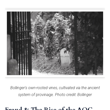
Bollinger's own-rooted vines, cultivated via the ancient
system of
provinage
. Photo credit: Bollinger
Fraud & The Rise of the AOC