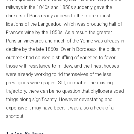
railways in the 1840s and 1850s suddenly gave the
drinkers of Paris ready access to the more robust
libations of the Languedoc, which was producing half of
France’s wine by the 1850s. As a result, the greater
Parisian vineyards and much of the Yonne was already in
decline by the late 1860s. Over in Bordeaux, the oidium
outbreak had caused a shuffling of varieties to favor
those with resistance to mildew, and the finest houses
were already working to rid themselves of the less
prestigious wine grapes. Still, no matter the existing
trajectory, there can be no question that phylloxera sped
things along significantly. However devastating and
expensive it may have been, it was also a heck of a
shortcut.