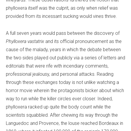
phylloxera itself was the culprit, as only when relief was
provided from its incessant sucking would vines thrive.
A full seven years would pass between the discovery of
Phylloxera vastatrix
and its official pronouncement as the
cause of the malady, years in which the debate between
the two sides played out publicly via a series of letters and
editorials that were rife with incendiary comments,
professional jealousy, and personal attacks. Reading
through these exchanges today is not unlike watching a
horror movie wherein the protagonists bicker about which
way to run while the killer circles ever closer. Indeed,
phylloxera racked up quite the body count while the
scientists squabbled. After chewing its way through the
Languedoc and Provence, the louse reached Bordeaux in