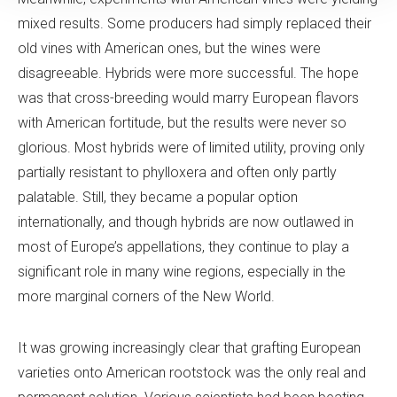
mixed results. Some producers had simply replaced their
old vines with American ones, but the wines were
disagreeable. Hybrids were more successful. The hope
was that cross-breeding would marry European flavors
with American fortitude, but the results were never so
glorious. Most hybrids were of limited utility, proving only
partially resistant to phylloxera and often only partly
palatable. Still, they became a popular option
internationally, and though hybrids are now outlawed in
most of Europe’s appellations, they continue to play a
significant role in many wine regions, especially in the
more marginal corners of the New World.
It was growing increasingly clear that grafting European
varieties onto American rootstock was the only real and