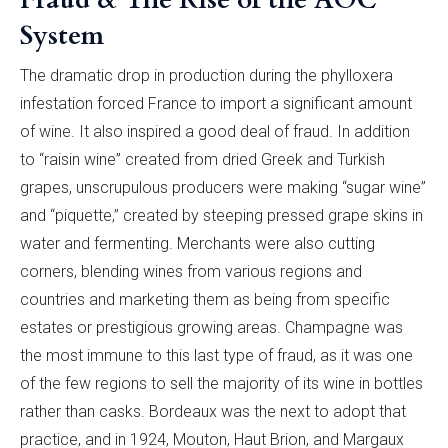
System
The dramatic drop in production during the phylloxera
infestation forced France to import a significant amount
of wine. It also inspired a good deal of fraud. In addition
to “raisin wine” created from dried Greek and Turkish
grapes, unscrupulous producers were making “sugar wine”
and “piquette,” created by steeping pressed grape skins in
water and fermenting. Merchants were also cutting
corners, blending wines from various regions and
countries and marketing them as being from specific
estates or prestigious growing areas. Champagne was
the most immune to this last type of fraud, as it was one
of the few regions to sell the majority of its wine in bottles
rather than casks. Bordeaux was the next to adopt that
practice, and in 1924, Mouton, Haut Brion, and Margaux