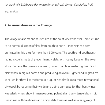
textbook Ahr Spätburgunder known for an upfront, almost Cassis-like fruit
expression.
2: Assmannshausen in the Rheingau
The village of Assmannshausen lies at the point where
the river Rhine returns
to its normal direction of flow from south to north. Pinot Noir has been
cultivated in this area for more than 500 years. The south- and southwest-
facing slope is made of predominantly slate, with loamy loess on the lower
slope. Some of the growers are taking care of tradition, maturing their Pinot
Noir wines in big old barrels and producing an overall lighter and filigreed red
wine, while others like the famous August Kessler follow a more international
stylebook by reducing their yields and using barriques for their best wines.
Kesseler’s wines show immense ageing potential and very dense black fruit,
underlined with freshness and spicy slate tones as well as a silky, elegant