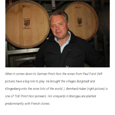
When it comes down to German Pinot Noir, the wines from Paul Fürst (left
picture) have a big role to play. He brought the villages Bürgstadt and
Klingenberg onto the wine lists of the world.
). Bernhard Huber (right picture) is
one of THE Pinot Noir pioneers. His vineyards in Breisgau are planted
predominantly with French clones.