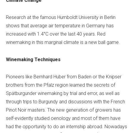
Climate Change
Research at the famous Humboldt University in Berlin
shows that average air temperature in Germany has
increased with 1.4°C over the last 40 years. Red
winemaking in this marginal climate is a new ball game.
Winemaking Techniques
Pioneers like Bernhard Huber from Baden or the Knipser
brothers from the Pfalz region learned the secrets of
Spätburgunder winemaking by trial and error, as well as
through trips to Burgundy and discussions with the French
Pinot Noir masters. The new generation of growers has
self-evidently studied oenology and most of them have
had the opportunity to do an internship abroad. Nowadays