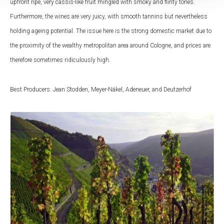
upfront ripe, very cassis-like fruit mingled with smoky and flinty tones.
Furthermore, the wines are very juicy, with smooth tannins but nevertheless
holding ageing potential. The issue here is the strong domestic market due to
the proximity of the wealthy metropolitan area around Cologne, and prices are
therefore sometimes ridiculously high.
Best Producers: Jean Stodden, Meyer-Näkel, Adeneuer, and Deutzerhof