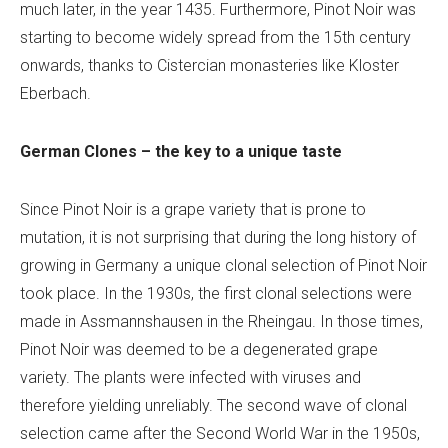
much later, in the year 1435. Furthermore, Pinot Noir was
starting to become widely spread from the 15th century
onwards, thanks to Cistercian monasteries like Kloster
Eberbach.
German Clones – the key to a unique taste
Since Pinot Noir is a grape variety that is prone to
mutation, it is not surprising that during the long history of
growing in Germany a unique clonal selection of Pinot Noir
took place. In the 1930s, the first clonal selections were
made in Assmannshausen in the Rheingau. In those times,
Pinot Noir was deemed to be a degenerated grape
variety. The plants were infected with viruses and
therefore yielding unreliably. The second wave of clonal
selection came after the Second World War in the 1950s,