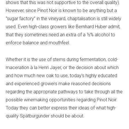
shows that this was not supportive to the overall quality).
However, since Pinot Noir is known to be anything but a
“sugar factory” in the vineyard, chaptalisation is still widely
used. Even high-class growers like Bernhard Huber admit,
that they sometimes need an extra of a ½% alcohol to
enforce balance and mouthfeel.
Whether it is the use of stems during fermentation, cold-
maceration à la Henri Jayer, or the decision about which
and how much new oak to use, today's highly educated
and experienced growers make reasoned decisions
regarding the appropriate pathways to take through all the
possible winemaking opportunities regarding Pinot Noir.
Today they can better express their ideas of what high-
quality Spätburgunder should be about.