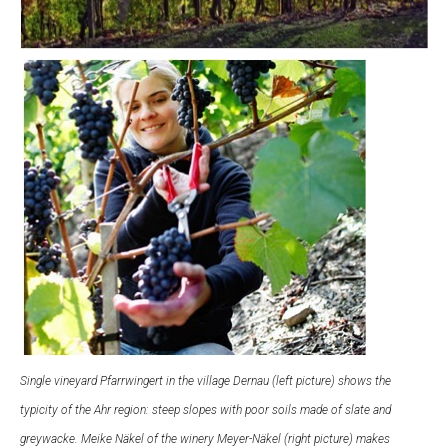
Single vineyard Pfarrwingert in the village Dernau (left picture) shows the
typicity of the Ahr region: steep slopes with poor soils made of slate and
greywacke. Meike Näkel of the winery Meyer-Näkel (right picture) makes