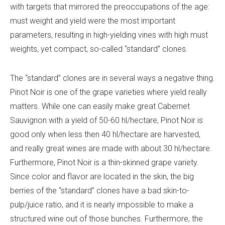
with targets that mirrored the preoccupations of the age:
must weight and yield were the most important
parameters, resulting in high-yielding vines with high must
weights, yet compact, so-called “standard” clones.
The “standard” clones are in several ways a negative thing.
Pinot Noir is one of the grape varieties where yield really
matters. While one can easily make great Cabernet
Sauvignon with a yield of 50-60 hl/hectare, Pinot Noir is
good only when less then 40 hl/hectare are harvested,
and really great wines are made with about 30 hl/hectare.
Furthermore, Pinot Noir is a thin-skinned grape variety.
Since color and flavor are located in the skin, the big
berries of the “standard” clones have a bad skin-to-
pulp/juice ratio, and it is nearly impossible to make a
structured wine out of those bunches. Furthermore, the