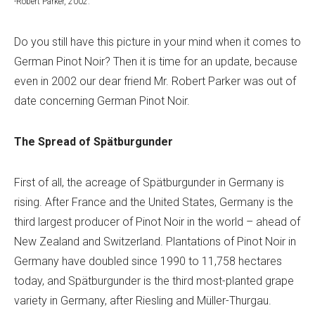
-Robert Parker, 2002.
Do you still have this picture in your mind when it comes to
German Pinot Noir? Then it is time for an update, because
even in 2002 our dear friend Mr. Robert Parker was out of
date concerning German Pinot Noir.
The Spread of Spätburgunder
First of all, the acreage of Spätburgunder in Germany is
rising. After France and the United States, Germany is the
third largest producer of Pinot Noir in the world – ahead of
New Zealand and Switzerland. Plantations of Pinot Noir in
Germany have doubled since 1990 to 11,758 hectares
today, and Spätburgunder is the third most-planted grape
variety in Germany, after Riesling and Müller-Thurgau.