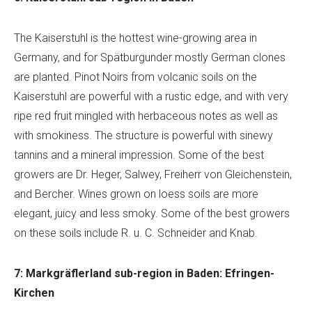
The Kaiserstuhl is the hottest wine-growing area in
Germany, and for Spätburgunder mostly German clones
are planted. Pinot Noirs from volcanic soils on the
Kaiserstuhl are powerful with a rustic edge, and with very
ripe red fruit mingled with herbaceous notes as well as
with smokiness. The structure is powerful with sinewy
tannins and a mineral impression. Some of the best
growers are Dr. Heger, Salwey, Freiherr von Gleichenstein,
and Bercher. Wines grown on loess soils are more
elegant, juicy and less smoky. Some of the best growers
on these soils include R. u. C. Schneider and Knab.
7: Markgräflerland sub-region in Baden: Efringen-
Kirchen