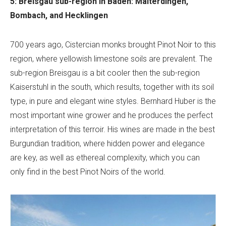
5: Breisgau sub-region in Baden: Malterdingen,
Bombach, and Hecklingen
700 years ago, Cistercian monks brought Pinot Noir to this
region, where yellowish limestone soils are prevalent. The
sub-region Breisgau is a bit cooler then the sub-region
Kaiserstuhl in the south, which results, together with its soil
type, in pure and elegant wine styles. Bernhard Huber is the
most important wine grower and he produces the perfect
interpretation of this terroir. His wines are made in the best
Burgundian tradition, where hidden power and elegance
are key, as well as ethereal complexity, which you can
only find in the best Pinot Noirs of the world.