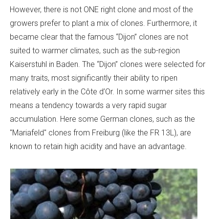
However, there is not ONE right clone and most of the
growers prefer to plant a mix of clones. Furthermore, it
became clear that the famous “Dijon” clones are not
suited to warmer climates, such as the sub-region
Kaiserstuhl in Baden. The “Dijon” clones were selected for
many traits, most significantly their ability to ripen
relatively early in the Côte d’Or. In some warmer sites this
means a tendency towards a very rapid sugar
accumulation. Here some German clones, such as the
"Mariafeld" clones from Freiburg (like the FR 13L), are
known to retain high acidity and have an advantage.