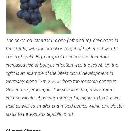
The so-called “standard” clone (left picture), developed in
the 1950s, with the selection target of high must-weight
and high yield. Big, compact bunches and therefore
increased risk of botrytis infection was the result. On the
right is a
n example of the latest clonal development in
Germany: clone “Gm 20-13” from the research centre in
Geisenheim, Rheingau. The selection target was more
intense varietal character, more color, higher extract, lower
yield as well as smaller and mixed berries within one cluster,
so as to be less susceptible to rot.