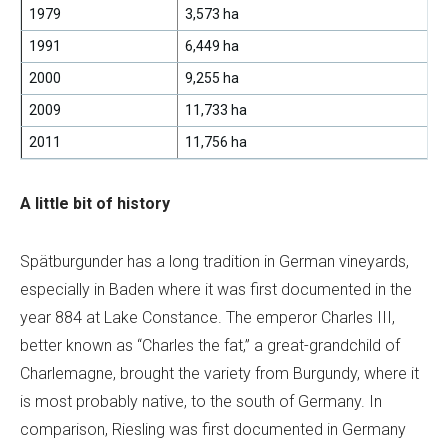
1979
3,573 ha
1991
6,449 ha
2000
9,255 ha
2009
11,733 ha
2011
11,756 ha
A little bit of history
Spätburgunder has a long tradition in German vineyards,
especially in Baden where it was first documented in the
year 884 at Lake Constance. The emperor Charles III,
better known as “Charles the fat,” a great-grandchild of
Charlemagne, brought the variety from Burgundy, where it
is most probably native, to the south of Germany. In
comparison, Riesling was first documented in Germany