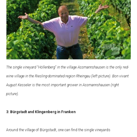
The single vineyard “Höllenberg” in the village Assmannshausen is the only red-
wine village in the Riesling-dominated region Rheingau (left picture). Bon vivant
August Kesseler is the most important grower in Assmannshausen (right
picture).
3: Bürgstadt and Klingenberg in Franken
Around the village of Bürgstadt, one can find the single vineyards