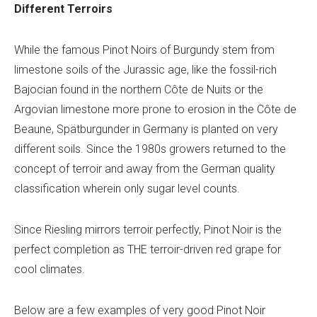
Different Terroirs
While the famous Pinot Noirs of Burgundy stem from
limestone soils of the Jurassic age, like the fossil-rich
Bajocian found in the northern Côte de Nuits or the
Argovian limestone more prone to erosion in the Côte de
Beaune, Spätburgunder in Germany is planted on very
different soils. Since the 1980s growers returned to the
concept of terroir and away from the German quality
classification wherein only sugar level counts.
Since Riesling mirrors terroir perfectly, Pinot Noir is the
perfect completion as THE
terroir-driven red grape for
cool climates.
Below are a few examples of very good Pinot Noir