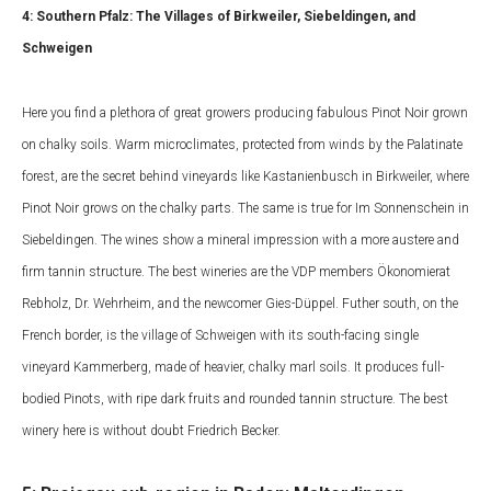
4: Southern Pfalz: The Villages of Birkweiler, Siebeldingen, and
Schweigen
Here you find a plethora of great growers producing fabulous Pinot Noir grown
on chalky soils. Warm microclimates, protected from winds by the Palatinate
forest, are the secret behind vineyards like Kastanienbusch in Birkweiler, where
Pinot Noir grows on the chalky parts. The same is true for Im Sonnenschein in
Siebeldingen. The wines show a mineral impression with a more austere and
firm tannin structure. The best wineries are the VDP members Ökonomierat
Rebholz, Dr. Wehrheim, and the newcomer Gies-Düppel. Futher south, on the
French border, is the village of Schweigen with its south-facing single
vineyard Kammerberg, made of heavier, chalky marl soils. It produces full-
bodied Pinots, with ripe dark fruits and rounded tannin structure. The best
winery here is without doubt Friedrich Becker.