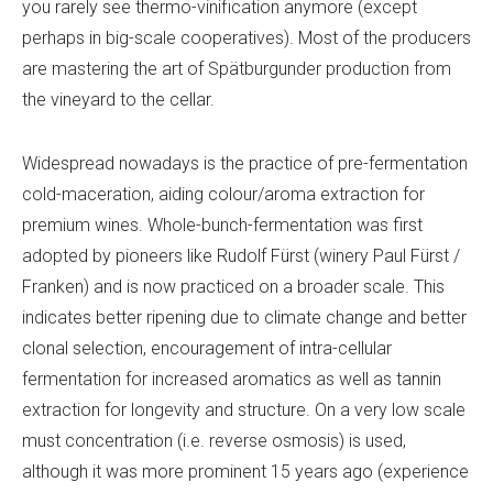
you rarely see thermo-vinification anymore (except
perhaps in big-scale cooperatives). Most of the producers
are mastering the art of Spätburgunder production from
the vineyard to the cellar.
Widespread nowadays is the practice of pre-fermentation
cold-maceration, aiding colour/aroma extraction for
premium wines. Whole-bunch-fermentation was first
adopted by pioneers like Rudolf Fürst (winery Paul Fürst /
Franken) and is now practiced on a broader scale. This
indicates better ripening due to climate change and better
clonal selection, encouragement of intra-cellular
fermentation for increased aromatics as well as tannin
extraction for longevity and structure. On a very low scale
must concentration (i.e. reverse osmosis) is used,
although it was more prominent 15 years ago (experience