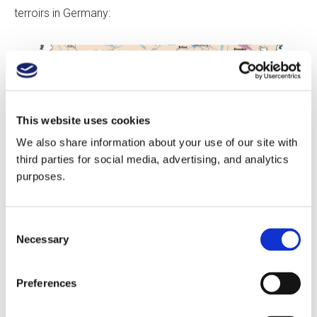
terroirs in Germany:
This website uses cookies
We also share information about your use of our site with
third parties for social media, advertising, and analytics
purposes.
Consent
Necessary
Selection
Copyright jancisrobinson.com
Preferences
1: The Ahr Valley