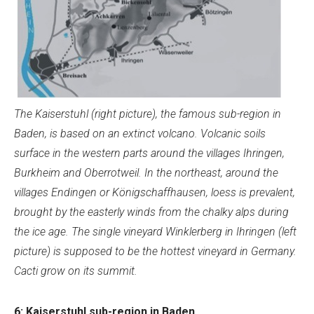
The Kaiserstuhl (right picture), the famous sub-region in
Baden, is based on an extinct volcano. Volcanic soils
surface in the western parts around the villages Ihringen,
Burkheim and Oberrotweil. In the northeast, around the
villages Endingen or Königschaffhausen, loess is prevalent,
brought by the easterly winds from the chalky alps during
the ice age.
The single vineyard Winklerberg in Ihringen (left
picture) is supposed to be the hottest vineyard in Germany.
Cacti grow on its summit.
6: Kaiserstuhl sub-region in Baden