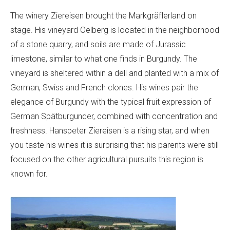
The winery Ziereisen brought the Markgräflerland on
stage. His vineyard Oelberg is located in the neighborhood
of a stone quarry, and soils are made of Jurassic
limestone, similar to what one finds in Burgundy. The
vineyard is sheltered within a dell and planted with a mix of
German, Swiss and French clones. His wines pair the
elegance of Burgundy with the typical fruit expression of
German Spätburgunder, combined with concentration and
freshness. Hanspeter Ziereisen is a rising star, and when
you taste his wines it is surprising that his parents were still
focused on the other agricultural pursuits this region is
known for.