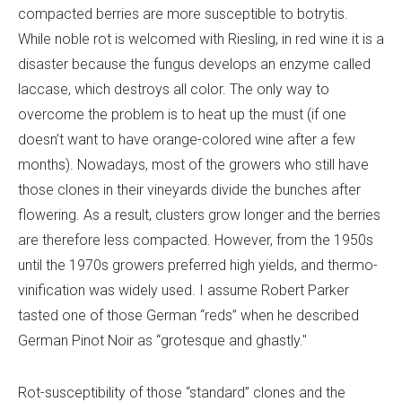
compacted berries are more susceptible to botrytis.
While noble rot is welcomed with Riesling, in red wine it is a
disaster because the fungus develops an enzyme called
laccase, which destroys all color. The only way to
overcome the problem is to heat up the must (if one
doesn’t want to have orange-colored wine after a few
months). Nowadays, most of the growers who still have
those clones in their vineyards divide the bunches after
flowering. As a result, clusters grow longer and the berries
are therefore less compacted. However, from the 1950s
until the 1970s growers preferred high yields, and thermo-
vinification was widely used. I assume Robert Parker
tasted one of those German “reds” when he described
German Pinot Noir as “grotesque and ghastly."
Rot-susceptibility of those “standard” clones and the