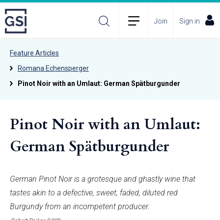
Join
Sign in
Feature Articles
Romana Echensperger
Pinot Noir with an Umlaut: German Spätburgunder
Pinot Noir with an Umlaut:
German Spätburgunder
German Pinot Noir is a grotesque and ghastly wine that
tastes akin to a defective, sweet, faded, diluted red
Burgundy from an incompetent producer.