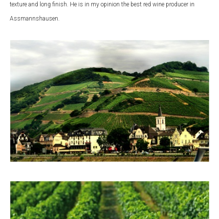
texture and long finish. He is in my opinion the best red wine producer in
Assmannshausen.