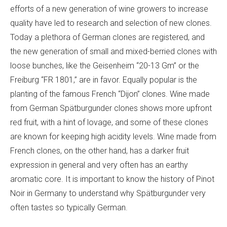
efforts of a new generation of wine growers to increase
quality have led to research and selection of new clones.
Today a plethora of German clones are registered, and
the new generation of small and mixed-berried clones with
loose bunches, like the Geisenheim “20-13 Gm” or the
Freiburg “FR 1801,” are in favor. Equally popular is the
planting of the famous French “Dijon” clones. Wine made
from German Spätburgunder clones shows more upfront
red fruit, with a hint of lovage, and some of these clones
are known for keeping high acidity levels. Wine made from
French clones, on the other hand, has a darker fruit
expression in general and very often has an earthy
aromatic core. It is important to know the history of Pinot
Noir in Germany to understand why Spätburgunder very
often tastes so typically German.