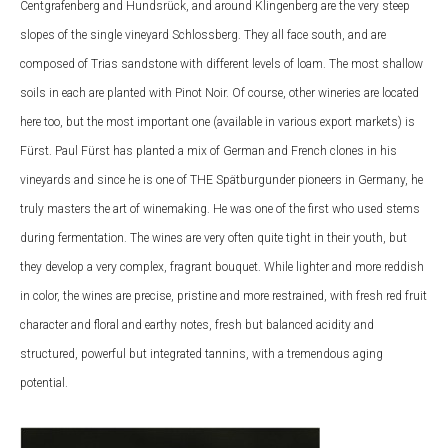
Centgrafenberg and Hundsrück, and around Klingenberg are the very steep
slopes of the single vineyard Schlossberg. They all face south, and are
composed of Trias sandstone with different levels of loam. The most shallow
soils in each are planted with Pinot Noir. Of course, other wineries are located
here too, but the most important one (available in various export markets) is
Fürst. Paul Fürst has planted a mix of German and French clones in his
vineyards and since he is one of THE Spätburgunder pioneers in Germany, he
truly masters the art of winemaking. He was one of the first who used stems
during fermentation. The wines are very often quite tight in their youth, but
they develop a very complex, fragrant bouquet. While lighter and more reddish
in color, the wines are precise, pristine and more restrained, with fresh red fruit
character and floral and earthy notes, fresh but balanced acidity and
structured, powerful but integrated tannins, with a tremendous aging
potential.