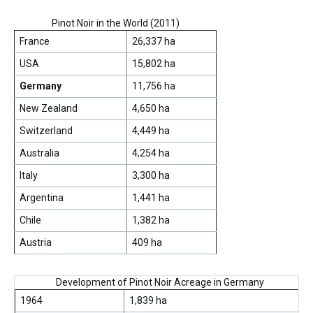
Pinot Noir in the World (2011)
France
26,337 ha
USA
15,802 ha
Germany
11,756 ha
New Zealand
4,650 ha
Switzerland
4,449 ha
Australia
4,254 ha
Italy
3,300 ha
Argentina
1,441 ha
Chile
1,382 ha
Austria
409 ha
Development of Pinot Noir Acreage in Germany
1964
1,839 ha