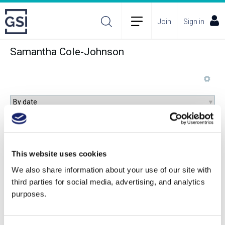
Join
Sign in
Samantha Cole-Johnson
Understanding Alternative Wine Packaging
This website uses cookies
We also share information about your use of our site with
third parties for social media, advertising, and analytics
Beyond Sulfur: Viticultural Foliar Spray
purposes.
Programs