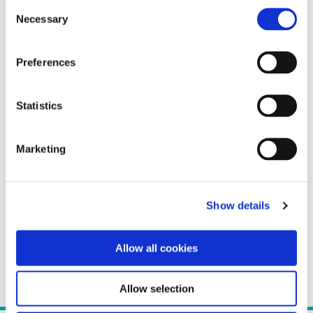
Consent
Necessary
Selection
Preferences
Statistics
Marketing
Show details
Allow all cookies
Allow selection