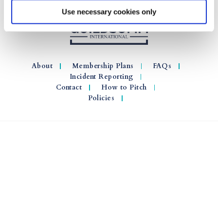
Use necessary cookies only
About
Membership Plans
FAQs
Incident Reporting
Contact
How to Pitch
Policies
© 2026 GuildSomm