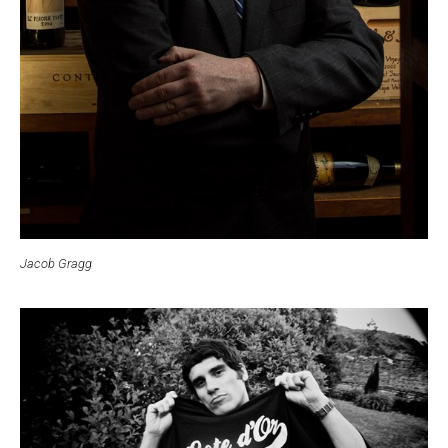
Jacob Gragg