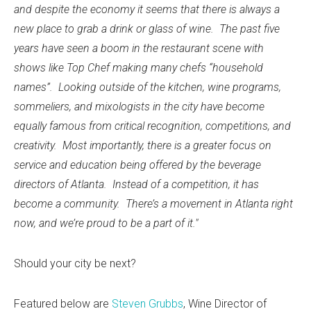
and despite the economy it seems that there is always a
new place to grab a drink or glass of wine. The past five
years have seen a boom in the restaurant scene with
shows like Top Chef making many chefs “household
names”. Looking outside of the kitchen, wine programs,
sommeliers, and mixologists in the city have become
equally famous from critical recognition, competitions, and
creativity. Most importantly, there is a greater focus on
service and education being offered by the beverage
directors of Atlanta. Instead of a competition, it has
become a community. There’s a movement in Atlanta right
now, and we’re proud to be a part of it."
Should your city be next?
Featured below are
Steven Grubbs
, Wine Director of