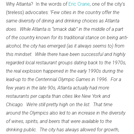
Why Atlanta? In the words of
Eric Crane
, one of the city's
(tireless) advocates:
"Few cities in the country offer the
same diversity of dining and drinking choices as Atlanta
does. While Atlanta is “smack dab” in the middle of a part
of the country known for its traditional stance on being anti-
alcohol, the city has emerged (as it always seems to) from
this mindset. While there have been successful and highly
regarded local restaurant groups dating back to the 1970s,
the real explosion happened in the early 1990s during the
lead-up to the Centennial Olympic Games in 1996. For a
few years in the late 90s, Atlanta actually had more
restaurants per capita than cities like New York and
Chicago. We’re still pretty high on the list. That time
around the Olympics also led to an increase in the diversity
of wines, spirits, and beers that were available to the
drinking public. The city has always allowed for growth,