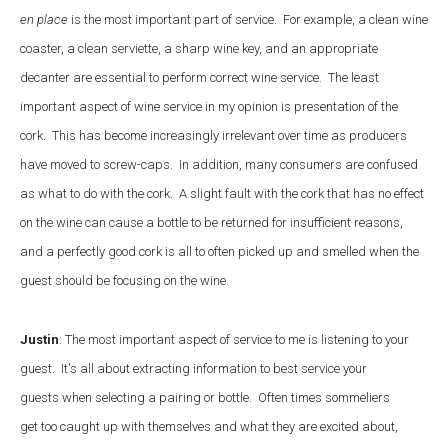
en place
is the most important part of service. For example, a clean wine
coaster, a clean serviette, a sharp wine key, and an appropriate
decanter are essential to perform correct wine service. The least
important aspect of wine service in my opinion is presentation of the
cork. This has become increasingly irrelevant over time as producers
have moved to screw-caps. In addition, many consumers are confused
as what to do with the cork. A slight fault with the cork that has no effect
on the wine can cause a bottle to be returned for insufficient reasons,
and a perfectly good cork is all to often picked up and smelled when the
guest should be focusing on the wine.
Justin
: The most important aspect of service to me is listening to your
guest. It's all about extracting information to best service your
guests when selecting a pairing or bottle. Often times sommeliers
get too caught up with themselves and what they are excited about,