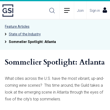
Join
Sign in
Feature Articles
State of the Industry
Sommelier Spotlight: Atlanta
Sommelier Spotlight: Atlanta
What cities across the U.S. have the most vibrant, up-and-
coming wine scenes? This time around, the Guild takes a
look at the emerging scene in Atlanta through the eyes of
five of the city's top sommeliers.