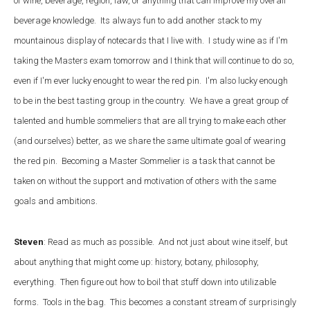
of wine, beverage, region, law, or anything that can improve my overall
beverage knowledge. Its always fun to add another stack to my
mountainous display of notecards that I live with. I study wine as if I'm
taking the Masters exam tomorrow and I think that will continue to do so,
even if I'm ever lucky enought to wear the red pin. I'm also lucky enough
to be in the best tasting group in the country. We have a great group of
talented and humble sommeliers that are all trying to make each other
(and ourselves) better, as we share the same ultimate goal of wearing
the red pin. Becoming a Master Sommelier is a task that cannot be
taken on without the support and motivation of others with the same
goals and ambitions.
Steven
: Read as much as possible. And not just about wine itself, but
about anything that might come up: history, botany, philosophy,
everything. Then figure out how to boil that stuff down into utilizable
forms. Tools in the bag. This becomes a constant stream of surprisingly