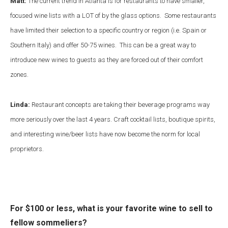
Matt:
The current trend in Atlanta is for restaurants to have smaller,
focused wine lists with a LOT of by the glass options. Some restaurants
have limited their selection to a specific country or region (i.e. Spain or
Southern Italy) and offer 50-75 wines. This can be a great way to
introduce new wines to guests as they are forced out of their comfort
zones.
Linda:
Restaurant concepts are taking their beverage programs way
more seriously over the last 4 years. Craft cocktail lists, boutique spirits,
and interesting wine/beer lists have now become the norm for local
proprietors.
For $100 or less, what is your favorite wine to sell to
fellow sommeliers?