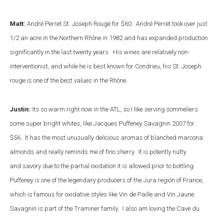
Matt:
André Perret St. Joseph Rouge for $60. André Perret took over just
1/2 an acre in the Northern Rhône in 1982 and has expanded production
significantly in the last twenty years. His wines are relatively non-
interventionist, and while he is best known for Condrieu, his St. Joseph
rouge is one of the best values in the Rhône.
Justin:
Its so warm right now in the ATL, so I like serving sommeliers
some super bright whites, like Jacques Puffeney Savagnin 2007 for
$56. It has the most unusually delicious aromas of blanched marcona
almonds and really reminds me of fino sherry. It is potently nutty
and savory due to the partial oxidation it is allowed prior to bottling.
Puffeney is one of the legendary producers of the Jura region of France,
which is famous for oxidative styles like Vin de Paille and Vin Jaune.
Savagnin is part of the Traminer family. I also am loving the Cave du