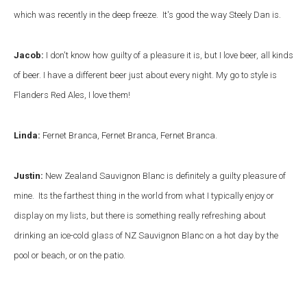
which was recently in the deep freeze. It's good the way Steely Dan is.
Jacob:
I don't know how guilty of a pleasure it is, but I love beer, all kinds
of beer. I have a different beer just about every night. My go to style is
Flanders Red Ales, I love them!
Linda:
Fernet Branca, Fernet Branca, Fernet Branca.
Justin:
New Zealand Sauvignon Blanc is definitely a guilty pleasure of
mine. Its the farthest thing in the world from what I typically enjoy or
display on my lists, but there is something really refreshing about
drinking an ice-cold glass of NZ Sauvignon Blanc on a hot day by the
pool or beach, or on the patio.