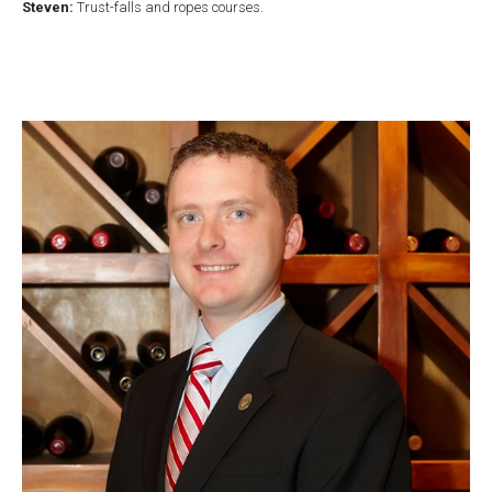
Steven:
Trust-falls and ropes courses.