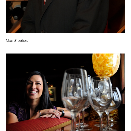
Matt Bradford