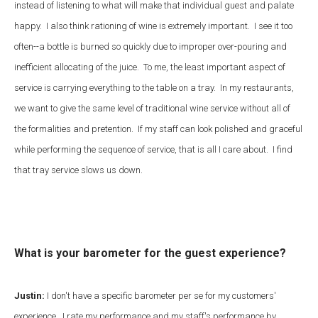
instead of listening to what will make that individual guest and palate
happy. I also think rationing of wine is extremely important. I see it too
often--a bottle is burned so quickly due to improper over-pouring and
inefficient allocating of the juice. To me, the least important aspect of
service is carrying everything to the table on a tray. In my restaurants,
we want to give the same level of traditional wine service without all of
the formalities and pretention. If my staff can look polished and graceful
while performing the sequence of service, that is all I care about. I find
that tray service slows us down.
What is your barometer for the guest experience?
Justin:
I don't have a specific barometer per se for my customers'
experience. I rate my performance and my staff's performance by