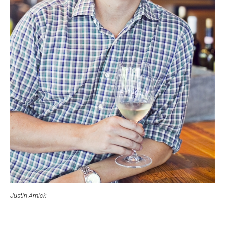
Justin Amick