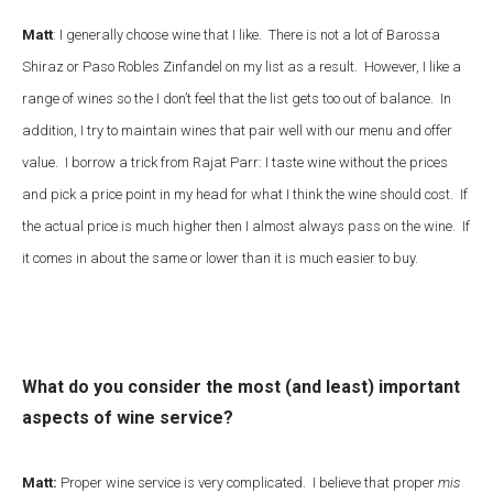
Matt
: I generally choose wine that I like. There is not a lot of Barossa
Shiraz or Paso Robles Zinfandel on my list as a result. However, I like a
range of wines so the I don’t feel that the list gets too out of balance. In
addition, I try to maintain wines that pair well with our menu and offer
value. I borrow a trick from Rajat Parr: I taste wine without the prices
and pick a price point in my head for what I think the wine should cost. If
the actual price is much higher then I almost always pass on the wine. If
it comes in about the same or lower than it is much easier to buy.
What do you consider the most (and least) important
aspects of wine service?
Matt:
Proper wine service is very complicated. I believe that proper
mis