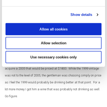
strangest customer request?
Show details
Matt:
I had a gentleman call to make sure that a special bottle would be
available for his upcoming dinner. He wanted first growth Bordeaux,
Allow all cookies
specifically Rothschild. However, he was unfamiliar with the difference
between or existence of two Rothschild wines: Mouton and Lafite. He
Allow selection
wanted a great vintage: either 1982,1999 or 2005. I offered the 1999
Mouton-Rothschild from our cellar which was priced fairly at $785 and
Use necessary cookies only
he stated that he wanted something better. I told him that I could
acquire a 2005 that would be priced at $1800. While the 1999 vintage
was not to the level of 2005, the gentleman was choosing simply on price
as I feel the 1999 would probably be drinking better at that point. For a
lot more money I got him a wine that was probably not drinking as well.
Go figure.