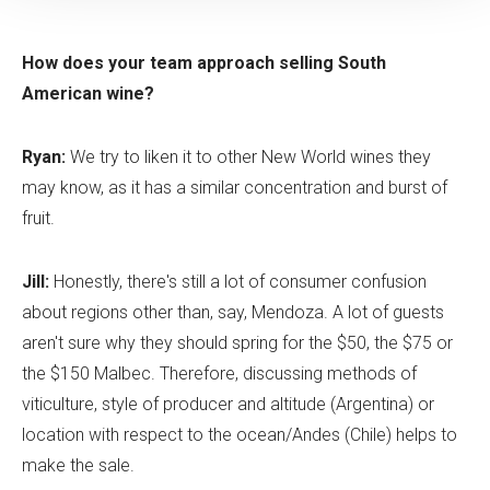
How does your team approach selling South
American wine?
Ryan:
We try to liken it to other New World wines they
may know, as it has a similar concentration and burst of
fruit.
Jill:
Honestly, there's still a lot of consumer confusion
about regions other than, say, Mendoza. A lot of guests
aren't sure why they should spring for the $50, the $75 or
the $150 Malbec. Therefore, discussing methods of
viticulture, style of producer and altitude (Argentina) or
location with respect to the ocean/Andes (Chile) helps to
make the sale.