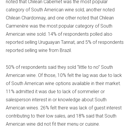
noted that Chilean Cabernet was the most popular
category of South American wine sold; another noted
Chilean Chardonnay, and one other noted that Chilean
Carmenère was the most popular category of South
American wine sold. 14% of respondents polled also
reported selling Uruguayan Tannat, and 5% of respondents
reported selling wine from Brazil.
50% of respondents said they sold “little to no” South
American wine. Of those, 10% felt the lag was due to lack
of South American wine options available in their market.
11% admitted it was due to lack of sommelier or
salesperson interest in or knowledge about South
American wines. 26% felt there was lack of guest interest
contributing to their low sales, and 18% said that South
American wine did not fit their menu or cuisine.