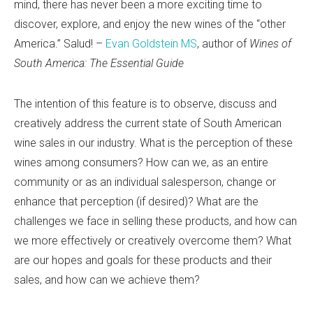
mind, there has never been a more exciting time to
discover, explore, and enjoy the new wines of the “other
America.” Salud! –
Evan Goldstein MS
, author of
Wines of
South America: The Essential Guide
The intention of this feature is to observe, discuss and
creatively address the current state of South American
wine sales in our industry. What is the perception of these
wines among consumers? How can we, as an entire
community or as an individual salesperson, change or
enhance that perception (if desired)? What are the
challenges we face in selling these products, and how can
we more effectively or creatively overcome them? What
are our hopes and goals for these products and their
sales, and how can we achieve them?