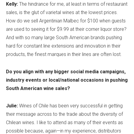
Kelly:
The hindrance for me, at least in terms of restaurant
sales, is the glut of varietal wines at the lowest prices.
How do we sell Argentinian Malbec for $100 when guests
are used to seeing it for $9.99 at their corner liquor store?
And with so many large South American brands pushing
hard for constant line extensions and innovation in their
products, the finest marques in their lines are often lost.
Do you align with any bigger social media campaigns,
industry events or local/national occasions in pushing
South American wine sales?
Julie:
Wines of Chile has been very successful in getting
their message across to the trade about the diversity of
Chilean wines. I like to attend as many of their events as
possible because, again—in my experience, distributors