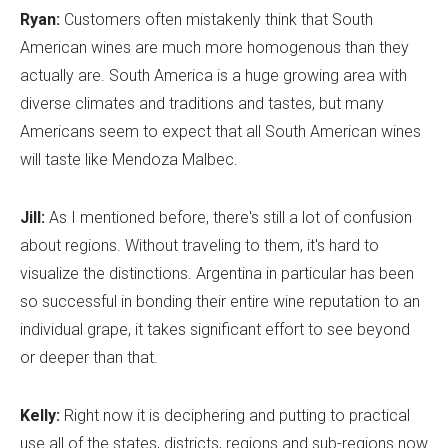
Ryan:
Customers often mistakenly think that South
American wines are much more homogenous than they
actually are. South America is a huge growing area with
diverse climates and traditions and tastes, but many
Americans seem to expect that all South American wines
will taste like Mendoza Malbec.
Jill:
As I mentioned before, there's still a lot of confusion
about regions. Without traveling to them, it's hard to
visualize the distinctions. Argentina in particular has been
so successful in bonding their entire wine reputation to an
individual grape, it takes significant effort to see beyond
or deeper than that.
Kelly:
Right now it is deciphering and putting to practical
use all of the states, districts, regions and sub-regions now