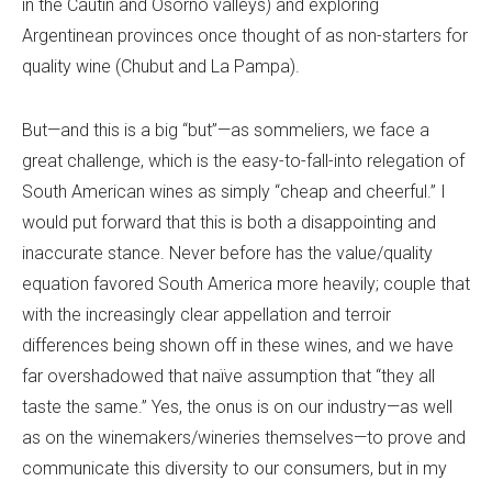
in the Cautin and Osorno valleys) and exploring
Argentinean provinces once thought of as non-starters for
quality wine (Chubut and La Pampa).
But—and this is a big “but”—as sommeliers, we face a
great challenge, which is the easy-to-fall-into relegation of
South American wines as simply “cheap and cheerful.” I
would put forward that this is both a disappointing and
inaccurate stance. Never before has the value/quality
equation favored South America more heavily; couple that
with the increasingly clear appellation and terroir
differences being shown off in these wines, and we have
far overshadowed that naïve assumption that “they all
taste the same.” Yes, the onus is on our industry—as well
as on the winemakers/wineries themselves—to prove and
communicate this diversity to our consumers, but in my