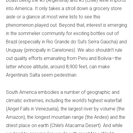
boast being the #3 (Argentina) and #5 (Chile) wine imports
into America. It only takes a stroll down a grocery store
aisle or a glance at most wine lists to see this
phenomenon played out. Beyond that, interest is emerging
in the sommelier community for exciting bottles out of
Brazil (especially in Rio Grande do Sul’s Serra Gaúcha) and
Uruguay (principally in Canelones). We also shouldn’t rule
out quality efforts emanating from Peru and Bolivia—the
latter whose altitude, around 8,900 feet, can make
Argentina’s Salta seem pedestrian.
South America embodies a number of geographic and
climatic extremes, including the world’s highest waterfall
(Angel Falls in Venezuela), the largest river by volume (the
Amazon), the longest mountain range (the Andes) and the
driest place on earth (Chile’s Atacama Desert). And while