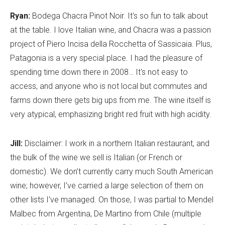
Ryan:
Bodega Chacra Pinot Noir. It's so fun to talk about
at the table. I love Italian wine, and Chacra was a passion
project of Piero Incisa della Rocchetta of Sassicaia. Plus,
Patagonia is a very special place. I had the pleasure of
spending time down there in 2008… It's not easy to
access, and anyone who is not local but commutes and
farms down there gets big ups from me. The wine itself is
very atypical, emphasizing bright red fruit with high acidity.
Jill:
Disclaimer: I work in a northern Italian restaurant, and
the bulk of the wine we sell is Italian (or French or
domestic). We don’t currently carry much South American
wine; however, I’ve carried a large selection of them on
other lists I’ve managed. On those, I was partial to Mendel
Malbec from Argentina, De Martino from Chile (multiple