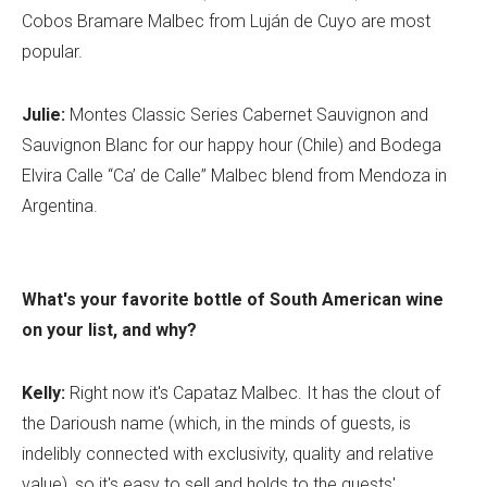
Cobos Bramare Malbec from Luján de Cuyo are most
popular.
Julie:
Montes Classic Series Cabernet Sauvignon and
Sauvignon Blanc for our happy hour (Chile) and Bodega
Elvira Calle “Ca’ de Calle” Malbec blend from Mendoza in
Argentina.
What's your favorite bottle of South American wine
on your list, and why?
Kelly:
Right now it's Capataz Malbec. It has the clout of
the Darioush name (which, in the minds of guests, is
indelibly connected with exclusivity, quality and relative
value), so it's easy to sell and holds to the guests'