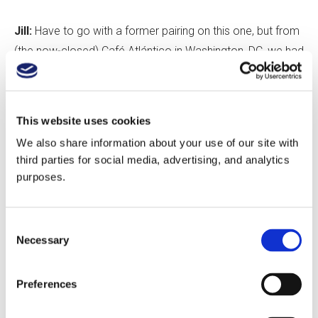
Jill:
Have to go with a former pairing on this one, but from
(the now-closed) Café Atlántico in Washington, DC, we had
a tuna ceviche dish with jicama, coconut milk, avocado
and corn nuts that paired quite well with Susana Balbo
Torrontés.
This website uses cookies
We also share information about your use of our site with
Gordana:
Côte de Boeuf with 2009 Don Melchor Cabernet
third parties for social media, advertising, and analytics
Sauvignon from Puente Alto, Chile. It’s a match of equals:
purposes.
complex, full-bodied but classy, with great structure and
an Old World sensibility.
Consent
Necessary
Selection
Average selling price of South American wine on
Preferences
your list (include both wholesale and what you price it
at)?