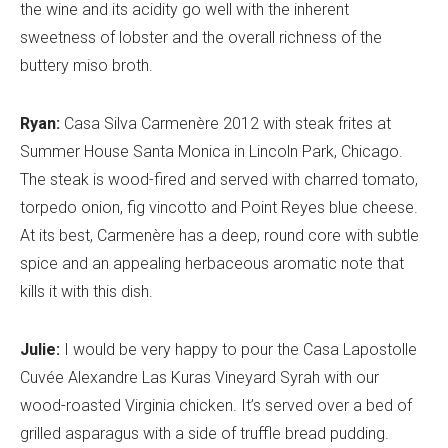
the wine and its acidity go well with the inherent
sweetness of lobster and the overall richness of the
buttery miso broth.
Ryan:
Casa Silva Carmenère 2012 with steak frites at
Summer House Santa Monica in Lincoln Park, Chicago.
The steak is wood-fired and served with charred tomato,
torpedo onion, fig vincotto and Point Reyes blue cheese.
At its best, Carmenère has a deep, round core with subtle
spice and an appealing herbaceous aromatic note that
kills it with this dish.
Julie:
I would be very happy to pour the Casa Lapostolle
Cuvée Alexandre Las Kuras Vineyard Syrah with our
wood-roasted Virginia chicken. It’s served over a bed of
grilled asparagus with a side of truffle bread pudding.