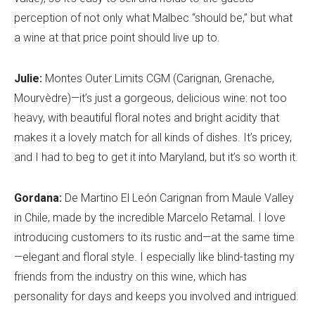
perception of not only what Malbec “should be,” but what
a wine at that price point should live up to.
Julie:
Montes Outer Limits CGM (Carignan, Grenache,
Mourvèdre)—it’s just a gorgeous, delicious wine: not too
heavy, with beautiful floral notes and bright acidity that
makes it a lovely match for all kinds of dishes. It’s pricey,
and I had to beg to get it into Maryland, but it’s so worth it.
Gordana:
De Martino El León Carignan from Maule Valley
in Chile, made by the incredible Marcelo Retamal. I love
introducing customers to its rustic and—at the same time
—elegant and floral style. I especially like blind-tasting my
friends from the industry on this wine, which has
personality for days and keeps you involved and intrigued.