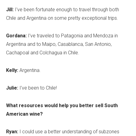
Jill:
I've been fortunate enough to travel through both
Chile and Argentina on some pretty exceptional trips.
Gordana:
I’ve traveled to Patagonia and Mendoza in
Argentina and to Maipo, Casablanca, San Antonio,
Cachapoal and Colchagua in Chile.
Kelly:
Argentina.
Julie:
I’ve been to Chile!
What resources would help you better sell South
American wine?
Ryan:
I could use a better understanding of subzones