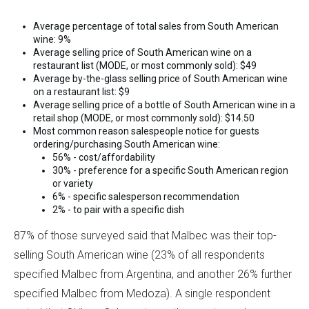
Average percentage of total sales from South American
wine: 9%
Average selling price of South American wine on a
restaurant list (MODE, or most commonly sold): $49
Average by-the-glass selling price of South American wine
on a restaurant list: $9
Average selling price of a bottle of South American wine in a
retail shop (MODE, or most commonly sold): $14.50
Most common reason salespeople notice for guests
ordering/purchasing South American wine:
56% - cost/affordability
30% - preference for a specific South American region
or variety
6% - specific salesperson recommendation
2% - to pair with a specific dish
87% of those surveyed said that Malbec was their top-
selling South American wine (23% of all respondents
specified Malbec from Argentina, and another 26% further
specified Malbec from Medoza). A single respondent