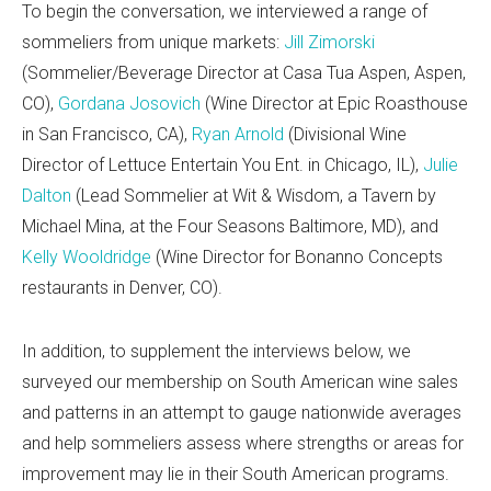
To begin the conversation, we interviewed a range of
sommeliers from unique markets:
Jill Zimorski
(Sommelier/Beverage Director at Casa Tua Aspen, Aspen,
CO),
Gordana Josovich
(Wine Director at Epic Roasthouse
in San Francisco, CA),
Ryan Arnold
(Divisional Wine
Director of Lettuce Entertain You Ent. in Chicago, IL),
Julie
Dalton
(Lead Sommelier at Wit & Wisdom, a Tavern by
Michael Mina, at the Four Seasons Baltimore, MD), and
Kelly Wooldridge
(Wine Director for Bonanno Concepts
restaurants in Denver, CO).
In addition, to supplement the interviews below, we
surveyed our membership on South American wine sales
and patterns in an attempt to gauge nationwide averages
and help sommeliers assess where strengths or areas for
improvement may lie in their South American programs.