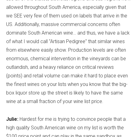
allowed throughout South America, especially given that
we SEE very few of them used on labels that arrive in the
US. Additionally, massive commercial concerns often
dominate South American wine… and thus, we have a lack
of what I would call "Artisan Pedigree" that similar wines
from elsewhere easily show. Production levels are often
enormous, chemical intervention in the vineyards can be
outlandish, and a heavy reliance on critical reviews
(points) and retail volume can make it hard to place even
the finest wines on your lists when you know that the big-
box liquor store up the street is likely to have the same
wine at a small fraction of your wine list price.
Julie:
Hardest for me is trying to convince people that a
high quality South American wine on my list is worth the
$100 price point and can play in the same sandbox as