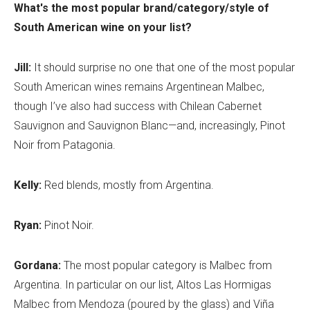
What's the most popular brand/category/style of
South American wine on your list?
Jill:
It should surprise no one that one of the most popular
South American wines remains Argentinean Malbec,
though I’ve also had success with Chilean Cabernet
Sauvignon and Sauvignon Blanc—and, increasingly, Pinot
Noir from Patagonia.
Kelly:
Red blends, mostly from Argentina.
Ryan:
Pinot Noir.
Gordana:
The most popular category is Malbec from
Argentina. In particular on our list, Altos Las Hormigas
Malbec from Mendoza (poured by the glass) and Viña