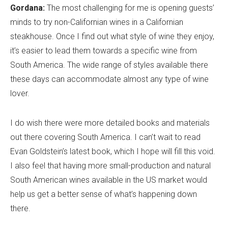
Gordana:
The most challenging for me is opening guests’
minds to try non-Californian wines in a Californian
steakhouse. Once I find out what style of wine they enjoy,
it’s easier to lead them towards a specific wine from
South America. The wide range of styles available there
these days can accommodate almost any type of wine
lover.
I do wish there were more detailed books and materials
out there covering South America. I can’t wait to read
Evan Goldstein’s latest book, which I hope will fill this void.
I also feel that having more small-production and natural
South American wines available in the US market would
help us get a better sense of what’s happening down
there.