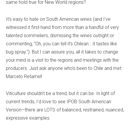
same hold true for New World regions?
It's easy to hate on South American wines (and I've
witnessed it first-hand from more than a handful of very
talented sommeliers, dismissing the wines outright or
commenting, "Oh, you can tell it's Chilean… it tastes like
bug spray."). But I can assure you, all it takes to change
your mind is a visit to the regions and meetings with the
producers. Just ask anyone who's been to Chile and met
Marcelo Retamel!
Viticulture shouldn't be a trend, but it can be. In light of
current trends, I'd love to see IPOB South American
Version—there are LOTS of balanced, restrained, nuanced,
expressive examples.