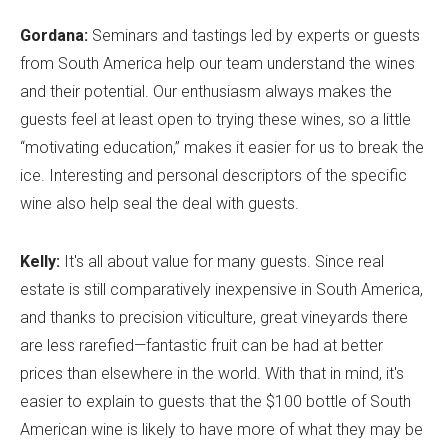
Gordana:
Seminars and tastings led by experts or guests
from South America help our team understand the wines
and their potential. Our enthusiasm always makes the
guests feel at least open to trying these wines, so a little
“motivating education,” makes it easier for us to break the
ice. Interesting and personal descriptors of the specific
wine also help seal the deal with guests.
Kelly:
It's all about value for many guests. Since real
estate is still comparatively inexpensive in South America,
and thanks to precision viticulture, great vineyards there
are less rarefied—fantastic fruit can be had at better
prices than elsewhere in the world. With that in mind, it's
easier to explain to guests that the $100 bottle of South
American wine is likely to have more of what they may be