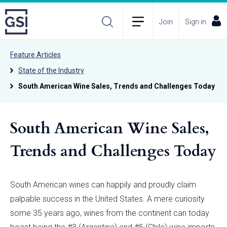
Join
Sign in
Feature Articles
State of the Industry
South American Wine Sales, Trends and Challenges Today
South American Wine Sales,
Trends and Challenges Today
South American wines can happily and proudly claim
palpable success in the United States. A mere curiosity
some 35 years ago, wines from the continent can today