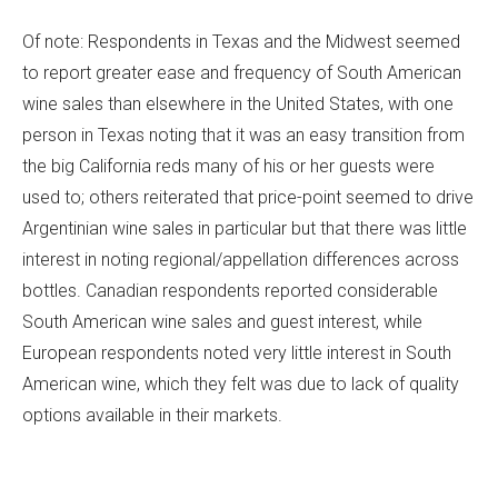
Of note: Respondents in Texas and the Midwest seemed
to report greater ease and frequency of South American
wine sales than elsewhere in the United States, with one
person in Texas noting that it was an easy transition from
the big California reds many of his or her guests were
used to; others reiterated that price-point seemed to drive
Argentinian wine sales in particular but that there was little
interest in noting regional/appellation differences across
bottles. Canadian respondents reported considerable
South American wine sales and guest interest, while
European respondents noted very little interest in South
American wine, which they felt was due to lack of quality
options available in their markets.