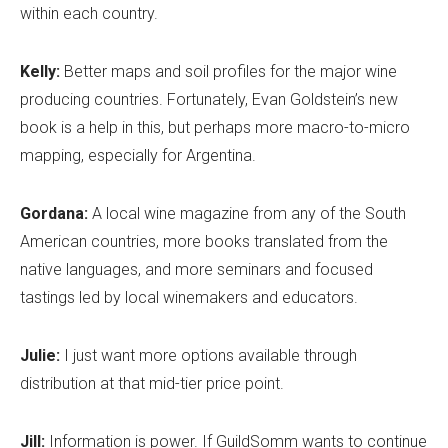
within each country.
Kelly:
Better maps and soil profiles for the major wine
producing countries. Fortunately, Evan Goldstein’s new
book is a help in this, but perhaps more macro-to-micro
mapping, especially for Argentina.
Gordana:
A local wine magazine from any of the South
American countries, more books translated from the
native languages, and more seminars and focused
tastings led by local winemakers and educators.
Julie:
I just want more options available through
distribution at that mid-tier price point.
Jill:
Information is power. If GuildSomm wants to continue