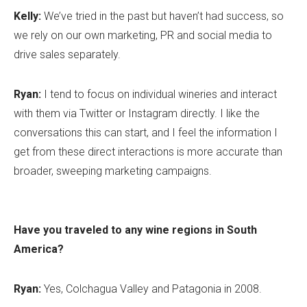
Kelly:
We’ve tried in the past but haven’t had success, so
we rely on our own marketing, PR and social media to
drive sales separately.
Ryan:
I tend to focus on individual wineries and interact
with them via Twitter or Instagram directly. I like the
conversations this can start, and I feel the information I
get from these direct interactions is more accurate than
broader, sweeping marketing campaigns.
Have you traveled to any wine regions in South
America?
Ryan:
Yes, Colchagua Valley and Patagonia in 2008.