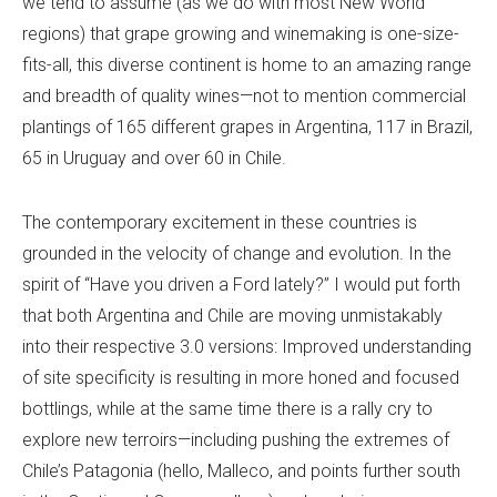
we tend to assume (as we do with most New World
regions) that grape growing and winemaking is one-size-
fits-all, this diverse continent is home to an amazing range
and breadth of quality wines—not to mention commercial
plantings of 165 different grapes in Argentina, 117 in Brazil,
65 in Uruguay and over 60 in Chile.
The contemporary excitement in these countries is
grounded in the velocity of change and evolution. In the
spirit of “Have you driven a Ford lately?” I would put forth
that both Argentina and Chile are moving unmistakably
into their respective 3.0 versions: Improved understanding
of site specificity is resulting in more honed and focused
bottlings, while at the same time there is a rally cry to
explore new terroirs—including pushing the extremes of
Chile’s Patagonia (hello, Malleco, and points further south