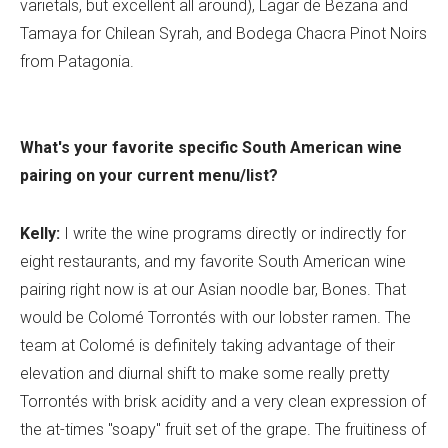
varietals, but excellent all around), Lagar de Bezana and
Tamaya for Chilean Syrah, and Bodega Chacra Pinot Noirs
from Patagonia.
What's your favorite specific South American wine
pairing on your current menu/list?
Kelly:
I write the wine programs directly or indirectly for
eight restaurants, and my favorite South American wine
pairing right now is at our Asian noodle bar, Bones. That
would be Colomé Torrontés with our lobster ramen. The
team at Colomé is definitely taking advantage of their
elevation and diurnal shift to make some really pretty
Torrontés with brisk acidity and a very clean expression of
the at-times "soapy" fruit set of the grape. The fruitiness of