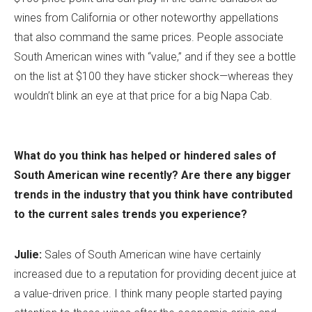
wines from California or other noteworthy appellations
that also command the same prices. People associate
South American wines with “value,” and if they see a bottle
on the list at $100 they have sticker shock—whereas they
wouldn’t blink an eye at that price for a big Napa Cab.
What do you think has helped or hindered sales of
South American wine recently? Are there any bigger
trends in the industry that you think have contributed
to the current sales trends you experience?
Julie:
Sales of South American wine have certainly
increased due to a reputation for providing decent juice at
a value-driven price. I think many people started paying