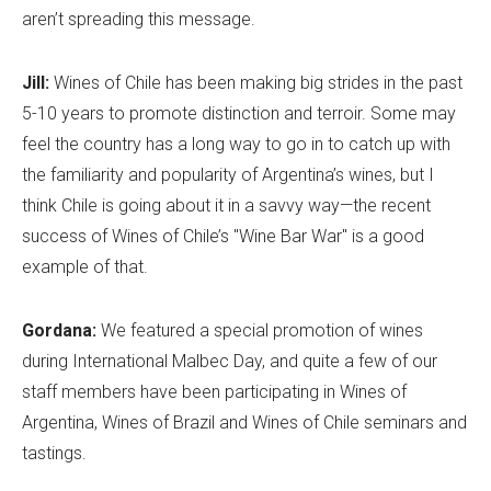
aren’t spreading this message.
Jill:
Wines of Chile has been making big strides in the past
5-10 years to promote distinction and terroir. Some may
feel the country has a long way to go in to catch up with
the familiarity and popularity of Argentina’s wines, but I
think Chile is going about it in a savvy way—the recent
success of Wines of Chile’s "Wine Bar War" is a good
example of that.
Gordana:
We featured a special promotion of wines
during International Malbec Day, and quite a few of our
staff members have been participating in Wines of
Argentina, Wines of Brazil and Wines of Chile seminars and
tastings.