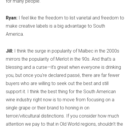
for many people.
Ryan:
I feel like the freedom to list varietal and freedom to
make creative labels is a big advantage to South
America.
Jill:
I think the surge in popularity of Malbec in the 2000s
mirrors the popularity of Merlot in the 90s. And that's a
blessing and a curse—it's great when everyone is drinking
you, but once you're declared passé, there are far fewer
buyers who are willing to seek out the best and still
support it. I think the best thing for the South American
wine industry right now is to move from focusing on a
single grape or their brand to honing in on
terroir/viticultural distinctions. If you consider how much
attention we pay to that in Old World regions, shouldn't the