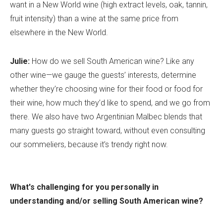
want in a New World wine (high extract levels, oak, tannin,
fruit intensity) than a wine at the same price from
elsewhere in the New World.
Julie:
How do we sell South American wine? Like any
other wine—we gauge the guests’ interests, determine
whether they’re choosing wine for their food or food for
their wine, how much they’d like to spend, and we go from
there. We also have two Argentinian Malbec blends that
many guests go straight toward, without even consulting
our sommeliers, because it’s trendy right now.
What's challenging for you personally in
understanding and/or selling South American wine?