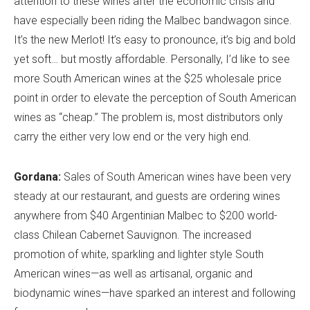
attention to these wines after the economic crisis and
have especially been riding the Malbec bandwagon since.
It’s the new Merlot! It’s easy to pronounce, it’s big and bold
yet soft… but mostly affordable. Personally, I’d like to see
more South American wines at the $25 wholesale price
point in order to elevate the perception of South American
wines as “cheap.” The problem is, most distributors only
carry the either very low end or the very high end.
Gordana:
Sales of South American wines have been very
steady at our restaurant, and guests are ordering wines
anywhere from $40 Argentinian Malbec to $200 world-
class Chilean Cabernet Sauvignon. The increased
promotion of white, sparkling and lighter style South
American wines—as well as artisanal, organic and
biodynamic wines—have sparked an interest and following