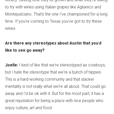
to try with wines using Italian grapes like Aglianico and
Montepulciano. That's the one I've championed for a long
time. If you're coming to Texas you've got to try these
wines.
Are there any stereotypes about Austin that you
’
d
like to see go away?
Joelle:
I kind of like that we're stereotyped as cowboys,
but I hate the stereotype that we're a bunch of hippies.
This is a hard-working community and that slacker
mentality is not really what we're all about. That could go
away and I'd be ok with it. But for the most part, it has a
great reputation for being a place with nice people who
enjoy culture, art and food.