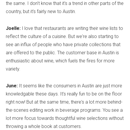
the same. I don't know that it's a trend in other parts of the
country, but it's fairly new to Austin.
Joelle:
I love that restaurants are writing their wine lists to
reflect the culture of a cuisine. But we're also starting to
see an influx of people who have private collections that
are offered to the public. The customer base in Austin is
enthusiastic about wine, which fuels the fires for more
variety.
June:
It seems like the consumers in Austin are just more
knowledgable these days. It's really fun to be on the floor
right now! But at the same time, there's a lot more behind-
the-scenes editing work in beverage programs. You see a
lot more focus towards thoughtful wine selections without
throwing a whole book at customers.