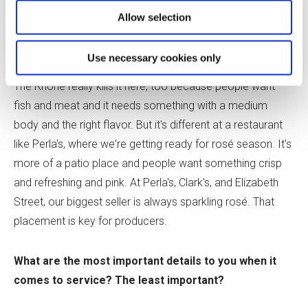
That's what people seem to want at the Red Room.
Allow selection
June:
At Jeffrey's, I love that we sell a lot of Bordeaux
Use necessary cookies only
and Burgundy. There's a lot of demand for French wines.
The Rhône really kills it here, too because people want
fish and meat and it needs something with a medium
body and the right flavor. But it's different at a restaurant
like Perla's, where we're getting ready for rosé season. It's
more of a patio place and people want something crisp
and refreshing and pink. At Perla's, Clark's, and Elizabeth
Street, our biggest seller is always sparkling rosé. That
placement is key for producers.
What are the most important details to you when it
comes to service? The least important?