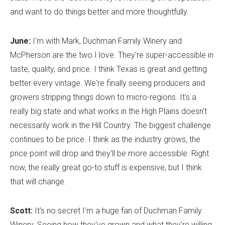
and want to do things better and more thoughtfully.
June:
I'm with Mark, Duchman Family Winery and
McPherson are the two I love. They're super-accessible in
taste, quality, and price. I think Texas is great and getting
better every vintage. We're finally seeing producers and
growers stripping things down to micro-regions. It's a
really big state and what works in the High Plains doesn't
necessarily work in the Hill Country. The biggest challenge
continues to be price. I think as the industry grows, the
price point will drop and they'll be more accessible. Right
now, the really great go-to stuff is expensive, but I think
that will change.
Scott:
It's no secret I'm a huge fan of Duchman Family
Winery. Seeing how they've grown and what they're willing