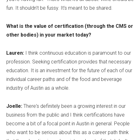
fun. It shouldn't be fussy. It's meant to be shared.
What is the value of certification (through the CMS or
other bodies) in your market today?
Lauren:
I think continuous education is paramount to our
profession. Seeking certification provides that necessary
education. It is an investment for the future of each of our
individual career paths and of the food and beverage
industry of Austin as a whole.
Joelle:
There's definitely been a growing interest in our
business from the public and I think certifications have
become a bit of a focal point in Austin in general. People
who want to be serious about this as a career path think