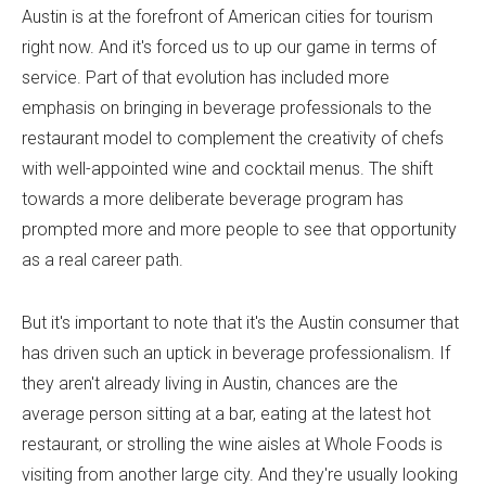
Austin is at the forefront of American cities for tourism
right now. And it's forced us to up our game in terms of
service. Part of that evolution has included more
emphasis on bringing in beverage professionals to the
restaurant model to complement the creativity of chefs
with well-appointed wine and cocktail menus. The shift
towards a more deliberate beverage program has
prompted more and more people to see that opportunity
as a real career path.
But it's important to note that it's the Austin consumer that
has driven such an uptick in beverage professionalism. If
they aren't already living in Austin, chances are the
average person sitting at a bar, eating at the latest hot
restaurant, or strolling the wine aisles at Whole Foods is
visiting from another large city. And they're usually looking