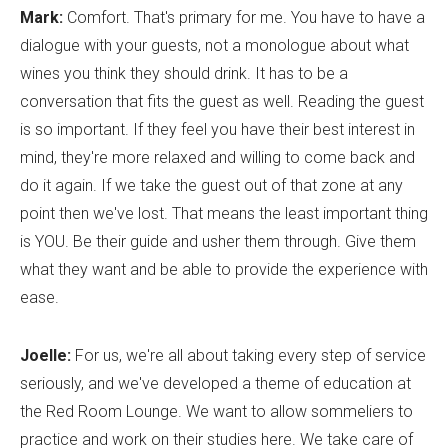
Mark:
Comfort. That's primary for me. You have to have a
dialogue with your guests, not a monologue about what
wines you think they should drink. It has to be a
conversation that fits the guest as well. Reading the guest
is so important. If they feel you have their best interest in
mind, they're more relaxed and willing to come back and
do it again. If we take the guest out of that zone at any
point then we've lost. That means the least important thing
is YOU. Be their guide and usher them through. Give them
what they want and be able to provide the experience with
ease.
Joelle:
For us, we're all about taking every step of service
seriously, and we've developed a theme of education at
the Red Room Lounge. We want to allow sommeliers to
practice and work on their studies here. We take care of