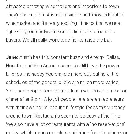
attracted amazing winemakers and importers to town.
They're seeing that Austin is a viable and knowledgeable
wine market and it's really exciting. It helps that we're a
tight-knit group between sommeliers, customers and
buyers. We all really work together to raise the bar.
June:
Austin has this constant buzz and energy. Dallas,
Houston and San Antonio seem to still have the power
lunches, the happy hours and dinners out, but here, the
schedules of the general public are much more varied.
You'll see people coming in for lunch well past 2 pm or for
dinner after 9 pm. A lot of people here are entrepreneurs
with their own hours, and their lifestyle feeds this vibrancy
around town. Restaurants seem to be busy all the time.
We also have a lot of restaurants with a "no reservations"
policy, which means people stand in line for a long time, or