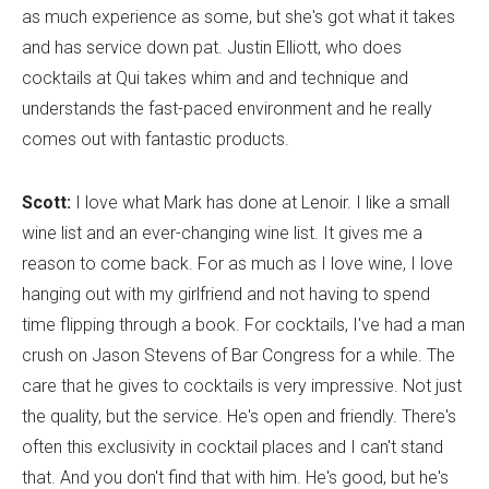
as much experience as some, but she's got what it takes
and has service down pat. Justin Elliott, who does
cocktails at Qui takes whim and and technique and
understands the fast-paced environment and he really
comes out with fantastic products.
Scott:
I love what Mark has done at Lenoir. I like a small
wine list and an ever-changing wine list. It gives me a
reason to come back. For as much as I love wine, I love
hanging out with my girlfriend and not having to spend
time flipping through a book. For cocktails, I've had a man
crush on Jason Stevens of Bar Congress for a while. The
care that he gives to cocktails is very impressive. Not just
the quality, but the service. He's open and friendly. There's
often this exclusivity in cocktail places and I can't stand
that. And you don't find that with him. He's good, but he's