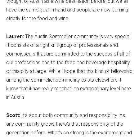
thought of Austin as a wine destination before, but we all
have the same goal in hand and people are now coming
strictly for the food and wine.
Lauren:
The Austin Sommelier community is very special.
It consists of a tight knit group of professionals and
connoisseurs that are committed to the success of all of
our professions and to the food and beverage hospitality
of this city at large. While I hope that this kind of fellowship
among the sommelier community exists elsewhere, I
know that it has really reached an extraordinary level here
in Austin.
Scott:
It's about both community and responsibility. As
any community grows there's that responsibility of the
generation before. What's so strong is the excitement and