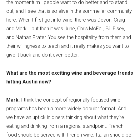
the momentum—people want to do better and to stand
out, and I see that is so alive in the sommelier community
here. When I first got into wine, there was Devon, Craig
and Mark... but then it was June, Chris McFall, Bill Elsey,
and Nathan Prater. You see the hospitality from them and
their willingness to teach and it really makes you want to
give it back and do it even better.
What are the most exciting wine and beverage trends
hitting Austin now?
Mark:
I think the concept of regionally focused wine
programs has been a more widely popular format. And
we have an uptick in diners thinking about what they're
eating and drinking from a regional standpoint. French
food should be served with French wine. Italian should be