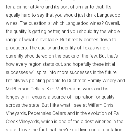
for a dinner at Arro and it's sort of similar to that. It's
equally hard to say that you should just drink Languedoc
wines. The question is: which Languedoc wines? Overall,
the quality is getting better, and you should try the whole
range of what is available. But it really comes down to
producers. The quality and identity of Texas wine is
currently shouldered on the backs of the few. But that's
how every region starts out, and hopefully these initial
successes will spiral into more successes in the future.
I'm always pointing people to Duchman Family Winery and
McPherson Cellars. Kim McPherson's work and his
longevity in Texas is a source of inspiration for quality
across the state. But I like what I see at William Chris
Vineyards, Pedernales Cellars and in the evolution of Fall
Creek Vineyards, which is one of the oldest wineries in the
state. I love the fact that they're not living on a reputation