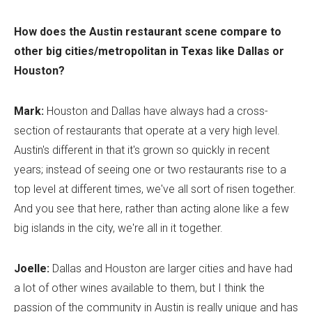
How does the Austin restaurant scene compare to
other big cities/metropolitan in Texas like Dallas or
Houston?
Mark:
Houston and Dallas have always had a cross-
section of restaurants that operate at a very high level.
Austin's different in that it's grown so quickly in recent
years; instead of seeing one or two restaurants rise to a
top level at different times, we've all sort of risen together.
And you see that here, rather than acting alone like a few
big islands in the city, we're all in it together.
Joelle:
Dallas and Houston are larger cities and have had
a lot of other wines available to them, but I think the
passion of the community in Austin is really unique and has