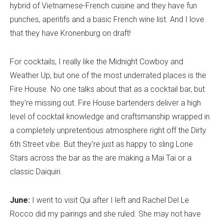
hybrid of Vietnamese-French cuisine and they have fun
punches, aperitifs and a basic French wine list. And I love
that they have Kronenburg on draft!
For cocktails, I really like the Midnight Cowboy and
Weather Up, but one of the most underrated places is the
Fire House. No one talks about that as a cocktail bar, but
they're missing out. Fire House bartenders deliver a high
level of cocktail knowledge and craftsmanship wrapped in
a completely unpretentious atmosphere right off the Dirty
6th Street vibe. But they're just as happy to sling Lone
Stars across the bar as the are making a Mai Tai or a
classic Daiquiri.
June:
I went to visit Qui after I left and Rachel Del Le
Rocco did my pairings and she ruled. She may not have