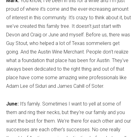
Mark:
You know, I've been in this for a while and I'm just
proud of where it's come and the ever-increasing amount
of interest in this community. It's crazy to think about it, but
we've created this family tree. It doesn't just start with
Devon and Craig or June and myself. Before us, there was
Guy Stout, who helped a lot of Texas sommeliers get
going. And the Austin Wine Merchant. People don't realize
what a foundation that place has been for Austin. They've
always been dedicated to the right thing and out of that
place have come some amazing wine professionals like
Adam Lee of Siduri and James Cahill of Soter.
June:
It's family. Sometimes I want to yell at some of
them and ring their necks, but they're our family and you
want the best for them. We're there for each other and our
successes are each other's successes. No one really