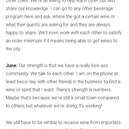
other cities. We're all willing to help each other out and
share our knowledge. I can go to any other beverage
program here and ask, where the got a certain wine or
what their guests are asking for and they are always
happy to share. We'll even work with each other to satisfy
an order minimum if it means being able to get wines to
the city.
June:
Our strength is that we have a really kick-ass
community. We talk to each other. I am on the phone at
least twice day with other friends in the business to find a
wine or spirit that I want. There's strength in numbers.
Maybe that's because we're still a small town compared
to others, but whatever we're doing, it's working!
We still have to be nimble to receive wine from importers