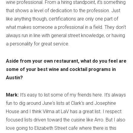
wine professional. From a hiring standpoint, it's something
that shows a level of dedication to the profession. Just
like anything though, certifications are only one part of
what makes someone a professional in a field. They don't
always run in line with general street knowledge, or having
a personality for great service.
Aside from your own restaurant, what do you feel are
some of your best wine and cocktail programs in
Austin?
Mark:
It's easy to list some of my friends here. It's always
fun to dig around June's lists at Clark's and Josephine
House and I think Vilma at LaV has a great list. I respect
focused lists driven toward the cuisine like Arro. But I also
love going to Elizabeth Street cafe where there is this