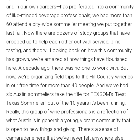
and in our own careers—has proliferated into a community
of like-minded beverage professionals; we had more than
60 attend a city-wide sommelier meeting we put together
last fall. Now there are dozens of study groups that have
cropped up to help each other out with service, blind
tasting, and theory. Looking back on how this community
has grown, we're amazed at how things have flourished
here. A decade ago, there was no one to work with. But
now, we're organizing field trips to the Hill Country wineries
in our free time for more than 40 people. And we've had
six Austin sommeliers take the title for TEXSOM's "Best
Texas Sommelier" out of the 10 years it's been running.
Really, this group of wine professionals is a reflection of
what Austin is in general: a young, vibrant community that
is open to new things and giving. There's a sense of
camaraderie here that we've never felt anywhere else.