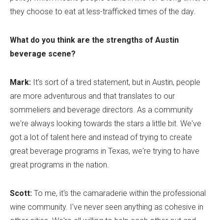
they choose to eat at less-trafficked times of the day.
What do you think are the strengths of Austin
beverage scene?
Mark:
It's sort of a tired statement, but in Austin, people
are more adventurous and that translates to our
sommeliers and beverage directors. As a community
we're always looking towards the stars a little bit. We've
got a lot of talent here and instead of trying to create
great beverage programs in Texas, we're trying to have
great programs in the nation.
Scott:
To me, it's the camaraderie within the professional
wine community. I've never seen anything as cohesive in