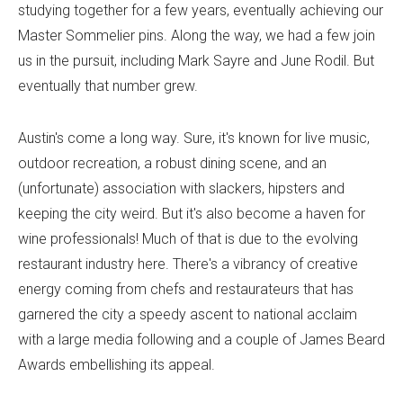
studying together for a few years, eventually achieving our
Master Sommelier pins. Along the way, we had a few join
us in the pursuit, including Mark Sayre and June Rodil. But
eventually that number grew.
Austin's come a long way. Sure, it's known for live music,
outdoor recreation, a robust dining scene, and an
(unfortunate) association with slackers, hipsters and
keeping the city weird. But it's also become a haven for
wine professionals! Much of that is due to the evolving
restaurant industry here. There's a vibrancy of creative
energy coming from chefs and restaurateurs that has
garnered the city a speedy ascent to national acclaim
with a large media following and a couple of James Beard
Awards embellishing its appeal.