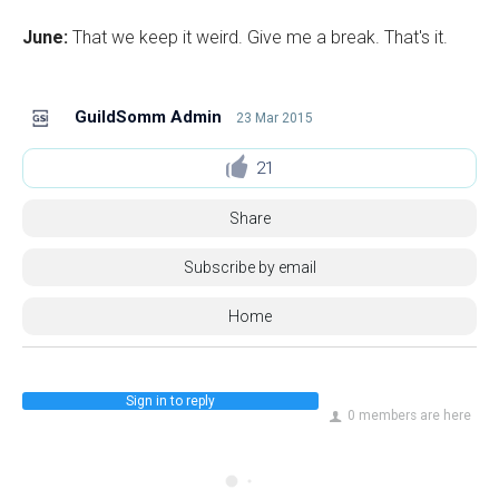
June:
That we keep it weird. Give me a break. That's it.
GuildSomm Admin
23 Mar 2015
21
Share
Subscribe by email
Home
Sign in to reply
0 members are here