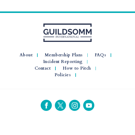
About
Membership Plans
FAQs
Incident Reporting
Contact
How to Pitch
Policies