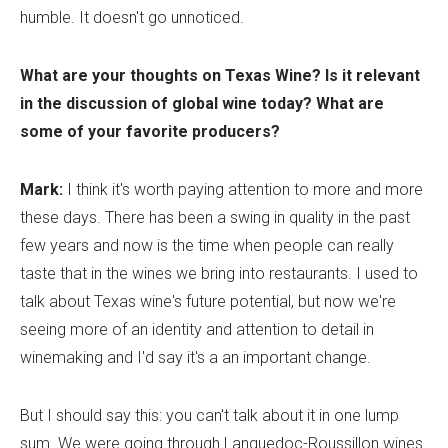
humble. It doesn't go unnoticed.
What are your thoughts on Texas Wine? Is it relevant
in the discussion of global wine today? What are
some of your favorite producers?
Mark:
I think it's worth paying attention to more and more
these days. There has been a swing in quality in the past
few years and now is the time when people can really
taste that in the wines we bring into restaurants. I used to
talk about Texas wine's future potential, but now we're
seeing more of an identity and attention to detail in
winemaking and I'd say it's a an important change.
But I should say this: you can't talk about it in one lump
sum. We were going through Languedoc-Roussillon wines