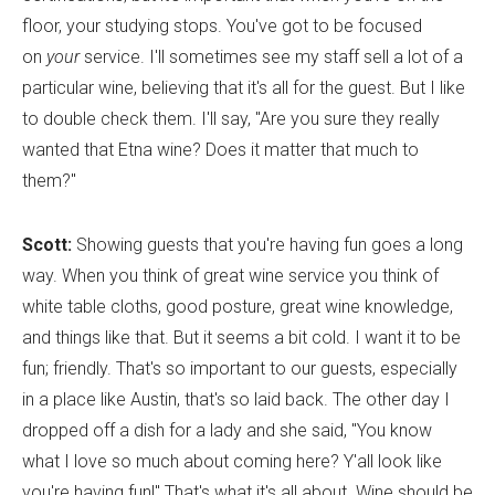
floor, your studying stops. You've got to be focused
on
your
service. I'll sometimes see my staff sell a lot of a
particular wine, believing that it's all for the guest. But I like
to double check them. I'll say, "Are you sure they really
wanted that Etna wine? Does it matter that much to
them?"
Scott:
Showing guests that you're having fun goes a long
way. When you think of great wine service you think of
white table cloths, good posture, great wine knowledge,
and things like that. But it seems a bit cold. I want it to be
fun; friendly. That's so important to our guests, especially
in a place like Austin, that's so laid back. The other day I
dropped off a dish for a lady and she said, "You know
what I love so much about coming here? Y'all look like
you're having fun!" That's what it's all about. Wine should be