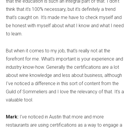
that the education is such an integral part of that. I don't
think that it's 100% necessary, but it's definitely a trend
that's caught on. It's made me have to check myself and
be honest with myself about what I know and what I need
to learn.
But when it comes to my job, that's really not at the
forefront for me. What's important is your experience and
industry know-how. Generally the certifications are a lot
about wine knowledge and less about business, although
I've noticed a difference in this sort of content from the
Guild of Sommeliers and I love the relevancy of that. It's a
valuable tool.
Mark:
I've noticed in Austin that more and more
restaurants are using certifications as a way to engage a