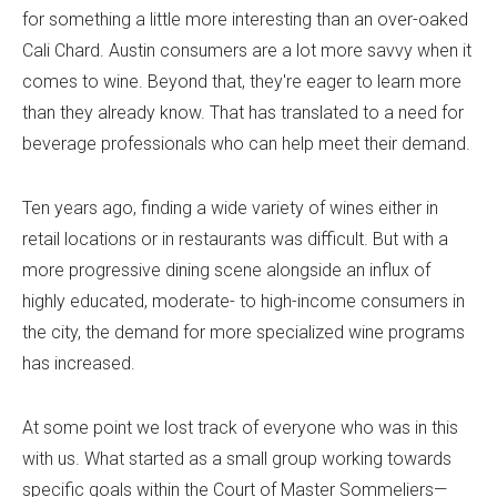
for something a little more interesting than an over-oaked
Cali Chard. Austin consumers are a lot more savvy when it
comes to wine. Beyond that, they're eager to learn more
than they already know. That has translated to a need for
beverage professionals who can help meet their demand.
Ten years ago, finding a wide variety of wines either in
retail locations or in restaurants was difficult. But with a
more progressive dining scene alongside an influx of
highly educated, moderate- to high-income consumers in
the city, the demand for more specialized wine programs
has increased.
At some point we lost track of everyone who was in this
with us. What started as a small group working towards
specific goals within the Court of Master Sommeliers—