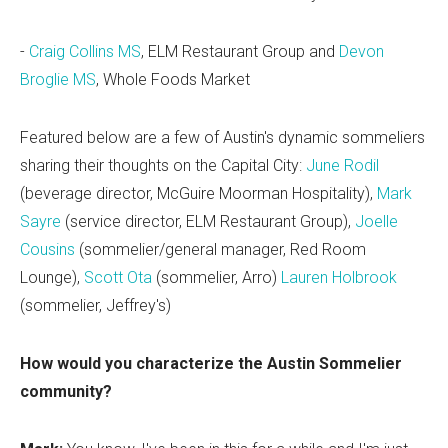
-
Craig Collins MS
, ELM Restaurant Group and
Devon
Broglie MS
, Whole Foods Market
Featured below are a few of Austin's dynamic sommeliers
sharing their thoughts on the Capital City:
June Rodil
(beverage director, McGuire Moorman Hospitality),
Mark
Sayre
(service director, ELM Restaurant Group),
Joelle
Cousins
(sommelier/general manager, Red Room
Lounge),
Scott Ota
(sommelier, Arro)
Lauren Holbrook
(sommelier, Jeffrey's)
How would you characterize the Austin Sommelier
community?