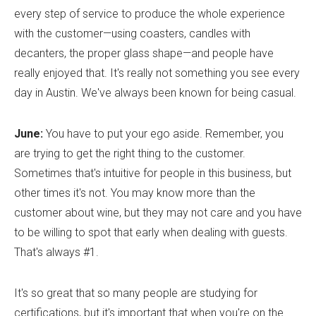
every step of service to produce the whole experience
with the customer—using coasters, candles with
decanters, the proper glass shape—and people have
really enjoyed that. It's really not something you see every
day in Austin. We've always been known for being casual.
June:
You have to put your ego aside. Remember, you
are trying to get the right thing to the customer.
Sometimes that's intuitive for people in this business, but
other times it's not. You may know more than the
customer about wine, but they may not care and you have
to be willing to spot that early when dealing with guests.
That's always #1.
It's so great that so many people are studying for
certifications, but it's important that when you're on the