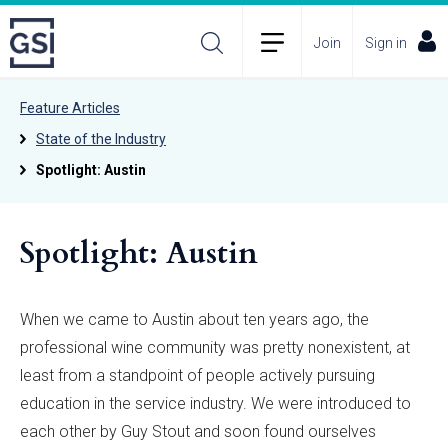
Join
Sign in
Feature Articles
State of the Industry
Spotlight: Austin
Spotlight: Austin
When we came to Austin about ten years ago, the
professional wine community was pretty nonexistent, at
least from a standpoint of people actively pursuing
education in the service industry. We were introduced to
each other by Guy Stout and soon found ourselves