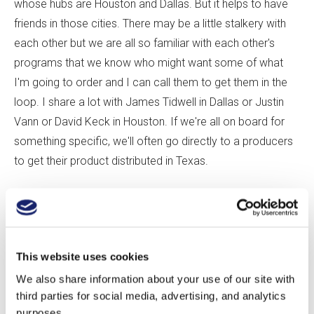
whose hubs are Houston and Dallas. But it helps to have
friends in those cities. There may be a little stalkery with
each other but we are all so familiar with each other's
programs that we know who might want some of what
I'm going to order and I can call them to get them in the
loop. I share a lot with James Tidwell in Dallas or Justin
Vann or David Keck in Houston. If we're all on board for
something specific, we'll often go directly to a producers
to get their product distributed in Texas.
What's the most popular category of wine on your
list?
This website uses cookies
Scott:
At Arro, we're seeing a rise of interest in Cabernet
We also share information about your use of our site with
Franc. It used to all be about Napa Cab all the time, but
third parties for social media, advertising, and analytics
people are much more open to moving beyond that. Our
purposes.