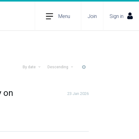
Menu
Join
Sign in
By date
Descending
More
y on
23 Jan 2026