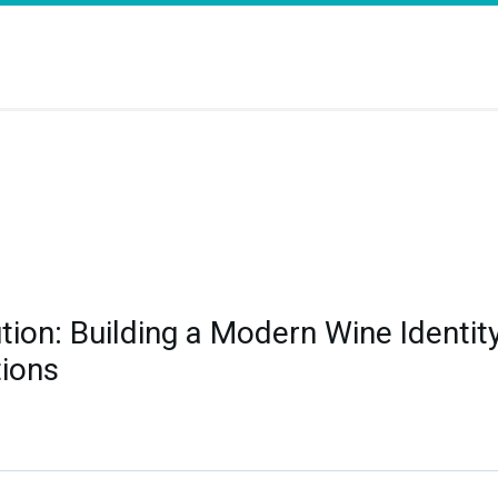
ution: Building a Modern Wine Identit
ions