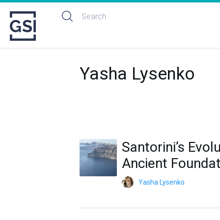
Yasha Lysenko
Santorini’s Evol
Ancient Foundat
Yasha Lysenko