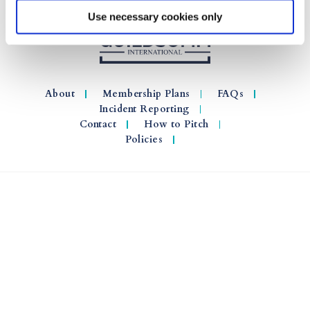
Use necessary cookies only
About
Membership Plans
FAQs
Incident Reporting
Contact
How to Pitch
Policies
© 2026 GuildSomm