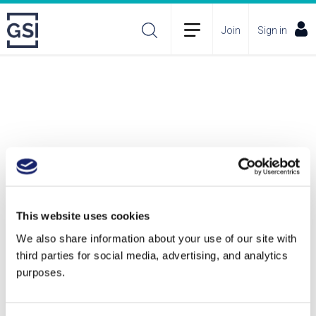
Join
Sign in
This website uses cookies
We also share information about your use of our site with
third parties for social media, advertising, and analytics
purposes.