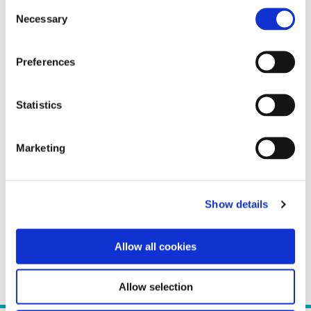
Consent
Necessary
Selection
Preferences
Statistics
Marketing
Show details
Allow all cookies
Allow selection