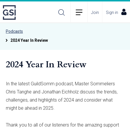
Join
Sign in
Podcasts
2024 Year In Review
2024 Year In Review
In the latest GuildSomm podcast, Master Sommeliers
Chris Tanghe and Jonathan Eichholz discuss the trends,
challenges, and highlights of 2024 and consider what
might be ahead in 2025.
Thank you to all of our listeners for the amazing support