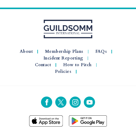
About
Membership Plans
FAQs
Incident Reporting
Contact
How to Pitch
Policies