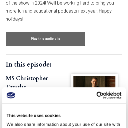
of the show in 2024! We’ll be working hard to bring you
more fun and educational podcasts next year. Happy
holidays!
Play this audio clip
In this episode:
MS Christopher
Tanghe
Chris is based in Seattle and is
GuildSomm’s director of
education and podcast host.
This website uses cookies
He spent years working in
We also share information about your use of our site with