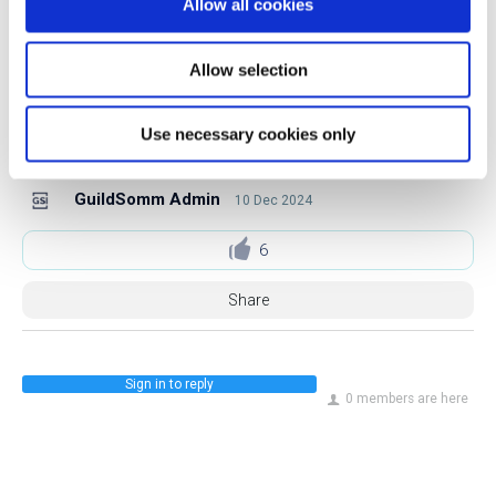
Allow all cookies
Follow Jonathan on Instagram.
Allow selection
Follow Jonathan on LinkedIn.
Use necessary cookies only
GuildSomm Admin
10 Dec 2024
6
Share
Sign in to reply
0 members are here