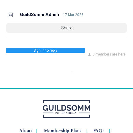
GuildSomm Admin
17 Mar 2026
Share
Sign in to reply
0 members are here
About
Membership Plans
FAQs