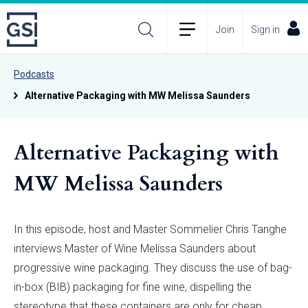
Join
Sign in
Podcasts
Alternative Packaging with MW Melissa Saunders
Alternative Packaging with
MW Melissa Saunders
In this episode, host and Master Sommelier Chris Tanghe
interviews Master of Wine Melissa Saunders about
progressive wine packaging. They discuss the use of bag-
in-box (BIB) packaging for fine wine, dispelling the
stereotype that these containers are only for cheap