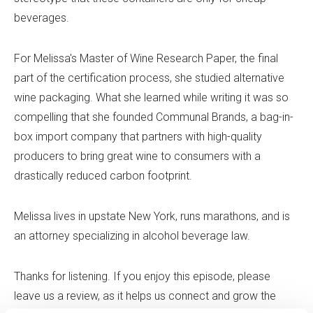
beverages.
For Melissa's Master of Wine Research Paper, the final
part of the certification process, she studied alternative
wine packaging. What she learned while writing it was so
compelling that she founded Communal Brands, a bag-in-
box import company that partners with high-quality
producers to bring great wine to consumers with a
drastically reduced carbon footprint.
Melissa lives in upstate New York, runs marathons, and is
an attorney specializing in alcohol beverage law.
Thanks for listening. If you enjoy this episode, please
leave us a review, as it helps us connect and grow the