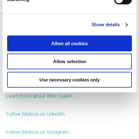
producer, importer, distributor,
and innovator of eco-
Show details
conscious wines. She also
runs Wine Queen, a consulting business through which she
educates, advocates, and develops packaging strategies
Allow all cookies
to reduce the wine industry's environmental impact.
Melissa is an attorney with alcohol beverage law
Allow selection
expertise, a published author, a marathon runner, and a
mom. She lives in upstate New York.
Use necessary cookies only
Learn more about Wine Queen
.
Follow Melissa on LinkedIn
.
Follow Melissa on Instagram
.