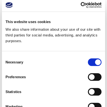
GuildSomm community. Cheers!
Read Melissa's 2021 GuildSomm article about her MW
Research Paper process and findings
.
This website uses cookies
We also share information about your use of our site with
third parties for social media, advertising, and analytics
Learn more about Communal Brands
.
purposes.
Play this audio clip
Consent
Necessary
Selection
In this episode:
Preferences
Melissa Saunders MW
Statistics
Master of Wine Melissa
Saunders is the founder and
Marketing
CEO of Communal Brands, a